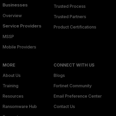
Businesses
Trusted Process
Overview
Trusted Partners
Service Providers
Product Certifications
MSSP
Mobile Providers
MORE
CONNECT WITH US
About Us
Blogs
Training
Fortinet Community
Resources
Email Preference Center
Ransomware Hub
Contact Us