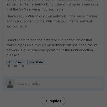
inside the internal network. Forticlient just gives a message
that the VPN server is not reachable.
I have set up VPN in our own network in the same manner
and I can connect to the VPN from our internal network
without issue.
I can't seem to find the difference in configuration that
makes it possible in our own network but not in the clients
network. Could someone point me in the right direction
please?
FortiClient
FortiGate
9 replies