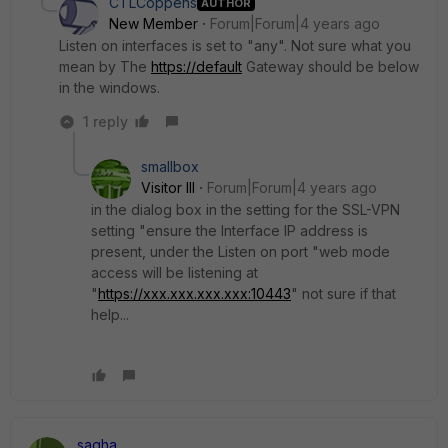
CTLCoppens
AUTHOR
New Member
Forum|Forum|4 years ago
Listen on interfaces is set to "any". Not sure what you
mean by
The
https://default
Gateway should be below
in the windows.
1 reply
smallbox
Visitor III
Forum|Forum|4 years ago
in the dialog box in the setting for the SSL-VPN
setting "ensure the Interface IP address is
present, under the Listen on port "web mode
access will be listening at
"
https://xxx.xxx.xxx.xxx:10443
" not sure if that
help...
sagha