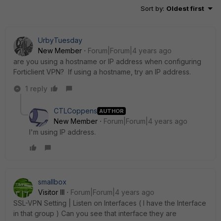
Sort by
:
Oldest first
UrbyTuesday
New Member
Forum|Forum|4 years ago
are you using a hostname or IP address when configuring
Forticlient VPN? If using a hostname, try an IP address.
1 reply
CTLCoppens
AUTHOR
New Member
Forum|Forum|4 years ago
I'm using IP address.
smallbox
Visitor III
Forum|Forum|4 years ago
SSL-VPN Setting | Listen on Interfaces ( I have the Interface
in that group ) Can you see that interface they are