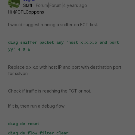
Staff
Forum|Forum|4 years ago
Hi
@CTLCoppens
I would suggest running a sniffer on FGT first.
diag sniffer packet any 'host x.x.x.x and port
yy' 4 0 a
Replace x.x.x.x with host IP and port with destination port
for sslvpn
Check if traffic is reaching the FGT or not.
If it is, then run a debug flow
diag de reset
diag de flow filter clear