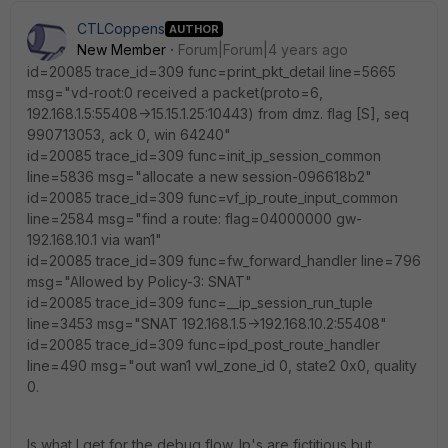
CTLCoppens
AUTHOR
New Member
Forum|Forum|4 years ago
id=20085 trace_id=309 func=print_pkt_detail line=5665
msg="vd-root:0 received a packet(proto=6,
192.168.1.5:55408->15.15.1.25:10443) from dmz. flag [S], seq
990713053, ack 0, win 64240"
id=20085 trace_id=309 func=init_ip_session_common
line=5836 msg="allocate a new session-096618b2"
id=20085 trace_id=309 func=vf_ip_route_input_common
line=2584 msg="find a route: flag=04000000 gw-
192.168.10.1 via wan1"
id=20085 trace_id=309 func=fw_forward_handler line=796
msg="Allowed by Policy-3: SNAT"
id=20085 trace_id=309 func=__ip_session_run_tuple
line=3453 msg="SNAT 192.168.1.5->192.168.10.2:55408"
id=20085 trace_id=309 func=ipd_post_route_handler
line=490 msg="out wan1 vwl_zone_id 0, state2 0x0, quality
0.
Is what I get for the debug flow. Ip's are fictitious but