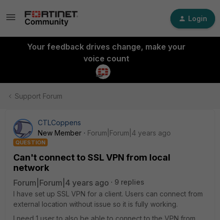
Login
Your feedback drives change, make your
voice count
Support Forum
CTLCoppens
New Member
Forum|Forum|4 years ago
QUESTION
Can't connect to SSL VPN from local
network
Forum|Forum|4 years ago
9 replies
I have set up SSL VPN for a client. Users can connect from
external location without issue so it is fully working.
I need 1 user to also be able to connect to the VPN from