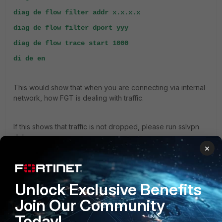
diag de flow filter addr x.x.x.x
diag de flow filter dport yyy
diag de flow trace start 1000
di de en
This would show that when you are connecting via internal
network, how FGT is dealing with traffic.
If this shows that traffic is not dropped, please run sslvpn
debugs:
×
diag de reset
diag de application sslvpn -1
Unlock Exclusive Benefits
diag de en
Join Our Community
Today!