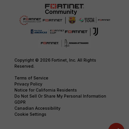
Copyright © 2026 Fortinet, Inc. All Rights
Reserved.
Terms of Service
Privacy Policy
Notice for California Residents
Do Not Sell Or Share My Personal Information
GDPR
Canadian Accessibility
Cookie Settings