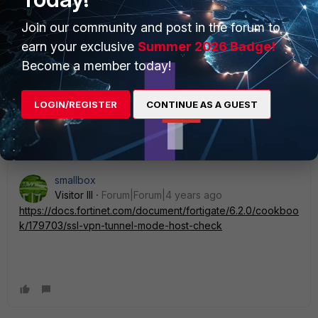
Share all the debugs here, we can have a deeper look into
it then ;)
Join our community and post in the forum to
earn your exclusive
Summer 2026 Badge!
Thank you.
Become a member today!
Shahan
LOGIN/REGISTER
CONTINUE AS A GUEST
1 person likes this
smallbox
Visitor III
Forum|Forum|4 years ago
https://docs.fortinet.com/document/fortigate/6.2.0/cookboo
k/179703/ssl-vpn-tunnel-mode-host-check