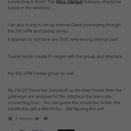
connecting in from? The
https://default
Gateway should be
below in the windows.......
I am also trying to set up internal Client connecting through
the SSL-VPN and having issues...
It appears to not have any DOC referencing internal use?
Tunnel mode create IP ranges with the group and interface.
the SSL-VPN Portals group as well...
My PA220 I have the Outside IP as the Main Portal, then the
gateways are assigned to the Interface the users are
connecting from.... So I am guess this should be similar, the
certificates get a little tricky..... Still figuring this out!
2 replies