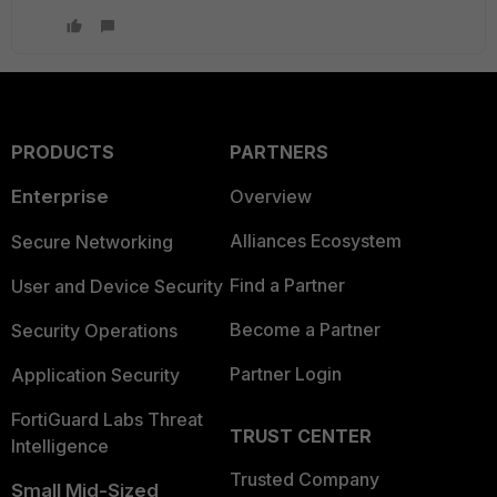
PRODUCTS
PARTNERS
Enterprise
Overview
Alliances Ecosystem
Secure Networking
Find a Partner
User and Device Security
Become a Partner
Security Operations
Partner Login
Application Security
FortiGuard Labs Threat
TRUST CENTER
Intelligence
Trusted Company
Small Mid-Sized