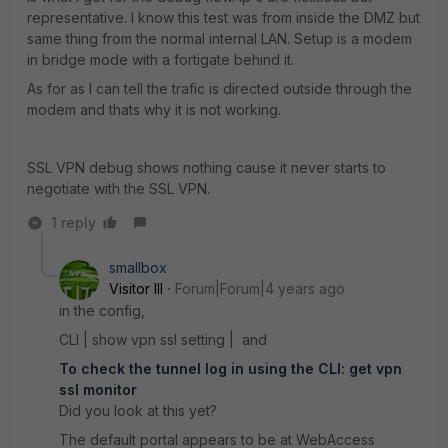
representative. I know this test was from inside the DMZ but
same thing from the normal internal LAN. Setup is a modem
in bridge mode with a fortigate behind it.
As for as I can tell the trafic is directed outside through the
modem and thats why it is not working.
SSL VPN debug shows nothing cause it never starts to
negotiate with the SSL VPN.
1 reply
smallbox
Visitor III
Forum|Forum|4 years ago
in the config,
CLI | show vpn ssl setting | and
To check the tunnel log in using the CLI: get vpn
ssl monitor
Did you look at this yet?
The default portal appears to be at WebAccess