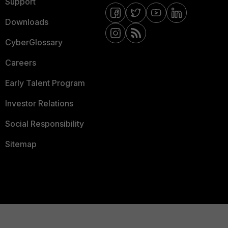
Support
Downloads
CyberGlossary
Careers
Early Talent Program
Investor Relations
Social Responsibility
Sitemap