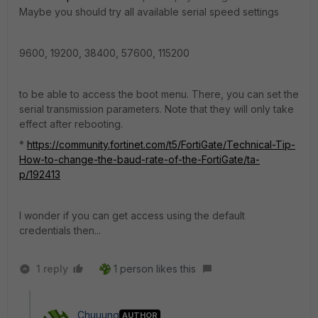
Maybe you should try all available serial speed settings
9600, 19200, 38400, 57600, 115200
to be able to access the boot menu. There, you can set the
serial transmission parameters. Note that they will only take
effect after rebooting.
*
https://community.fortinet.com/t5/FortiGate/Technical-Tip-
How-to-change-the-baud-rate-of-the-FortiGate/ta-
p/192413
I wonder if you can get access using the default
credentials then...
1 reply
1 person likes this
Chuuung
AUTHOR