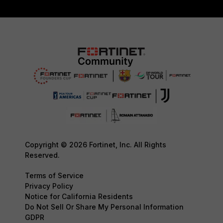
Copyright © 2026 Fortinet, Inc. All Rights
Reserved.
Terms of Service
Privacy Policy
Notice for California Residents
Do Not Sell Or Share My Personal Information
GDPR