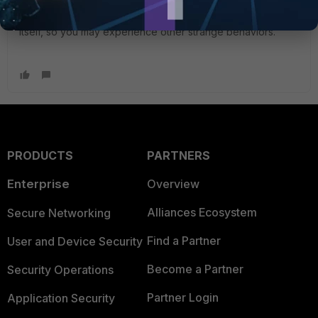
The console port should not be slow as you mention, but if
there's a hardware failure, I doubt it is related to the port
itself, so you may experience other strange behaviors.
PRODUCTS
PARTNERS
Enterprise
Overview
Alliances Ecosystem
Secure Networking
Find a Partner
User and Device Security
Become a Partner
Security Operations
Partner Login
Application Security