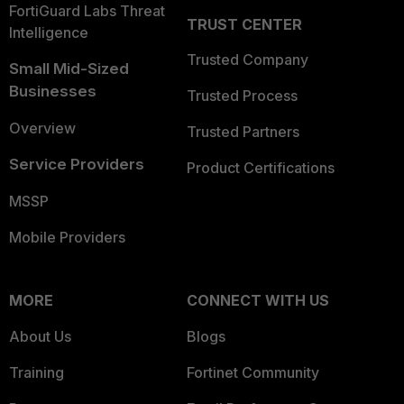
FortiGuard Labs Threat
TRUST CENTER
Intelligence
Trusted Company
Small Mid-Sized
Businesses
Trusted Process
Overview
Trusted Partners
Service Providers
Product Certifications
MSSP
Mobile Providers
MORE
CONNECT WITH US
About Us
Blogs
Training
Fortinet Community