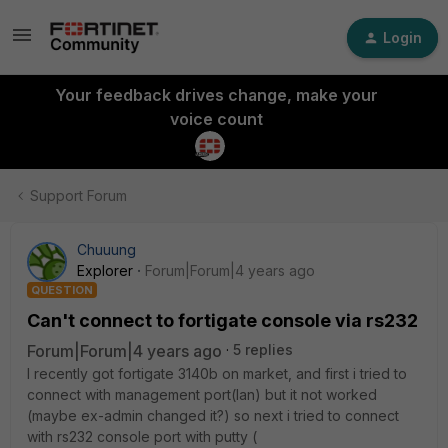
Login
Your feedback drives change, make your
voice count
Support Forum
Chuuung
Explorer
Forum|Forum|4 years ago
QUESTION
Can't connect to fortigate console via rs232
Forum|Forum|4 years ago
5 replies
I recently got fortigate 3140b on market, and first i tried to
connect with management port(lan) but it not worked
(maybe ex-admin changed it?) so next i tried to connect
with rs232 console port with putty (