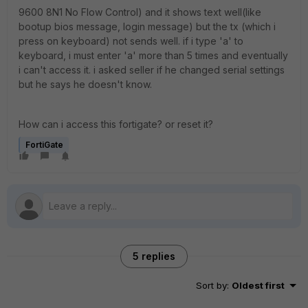
9600 8N1 No Flow Control) and it shows text well(like
bootup bios message, login message) but the tx (which i
press on keyboard) not sends well. if i type 'a' to
keyboard, i must enter 'a' more than 5 times and eventually
i can't access it. i asked seller if he changed serial settings
but he says he doesn't know.
How can i access this fortigate? or reset it?
FortiGate
5 replies
Sort by
:
Oldest first