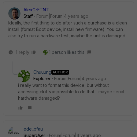
AlexC-FTNT
Staff
Forum|Forum|4 years ago
Ideally, the first thing to do after such a purchase is a clean
install (format Boot device, install new firmware). You can
also try to run a hardware test, maybe the unit is damaged.
1 reply
1 person likes this
Chuuung
AUTHOR
Explorer
Forum|Forum|4 years ago
i really want to format this device, but without
accessing cli it's impossible to do that .. maybe serial
hardware damaged?
ede_pfau
SuperUser
Forum|Forum|4 years ago