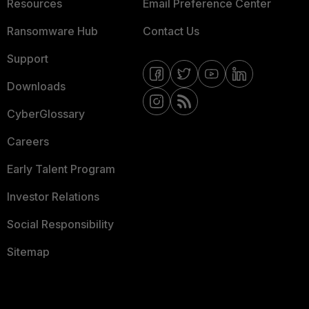
Resources
Email Preference Center
Ransomware Hub
Contact Us
Support
Downloads
CyberGlossary
Careers
Early Talent Program
Investor Relations
Social Responsibility
Sitemap