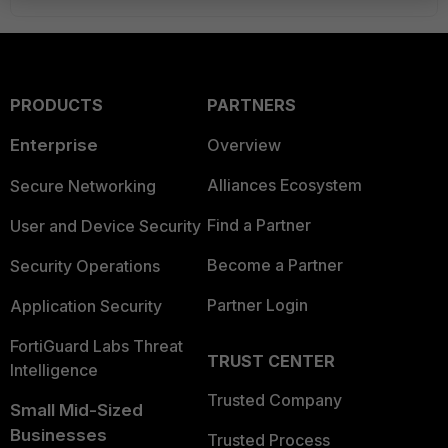
PRODUCTS
PARTNERS
Enterprise
Overview
Alliances Ecosystem
Secure Networking
Find a Partner
User and Device Security
Become a Partner
Security Operations
Partner Login
Application Security
FortiGuard Labs Threat
TRUST CENTER
Intelligence
Trusted Company
Small Mid-Sized
Businesses
Trusted Process