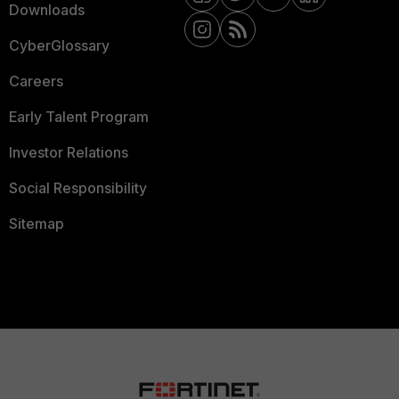
Downloads
CyberGlossary
Careers
Early Talent Program
Investor Relations
Social Responsibility
Sitemap