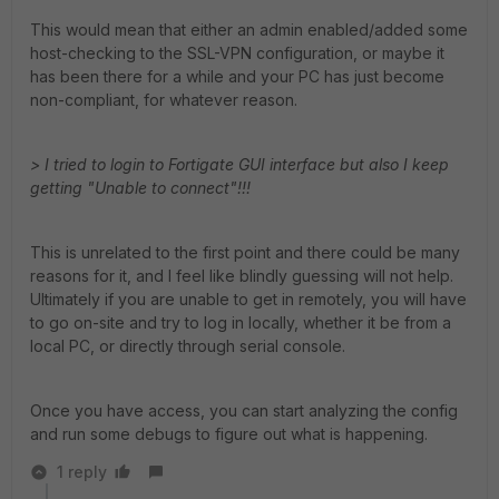
This would mean that either an admin enabled/added some
host-checking to the SSL-VPN configuration, or maybe it
has been there for a while and your PC has just become
non-compliant, for whatever reason.
> I tried to login to Fortigate GUI interface but also I keep
getting "Unable to connect"!!!
This is unrelated to the first point and there could be many
reasons for it, and I feel like blindly guessing will not help.
Ultimately if you are unable to get in remotely, you will have
to go on-site and try to log in locally, whether it be from a
local PC, or directly through serial console.
Once you have access, you can start analyzing the config
and run some debugs to figure out what is happening.
1 reply