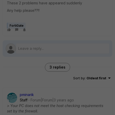
These 2 problems have appeared suddenly
Any help please??!!
FortiGate
3 replies
Sort by
:
Oldest first
pminarik
Staff
Forum|Forum|3 years ago
> Your PC does not meet the host checking requirements
set by the firewall.