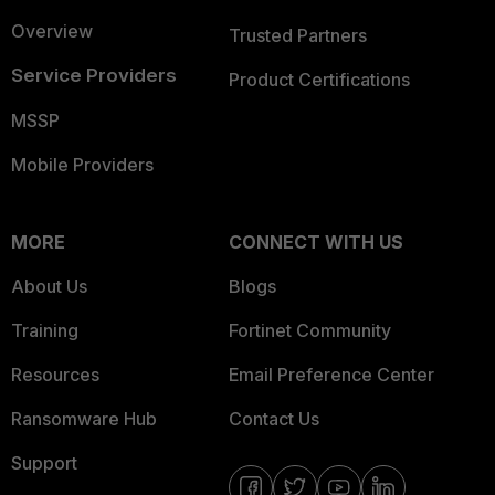
Overview
Trusted Partners
Service Providers
Product Certifications
MSSP
Mobile Providers
MORE
CONNECT WITH US
About Us
Blogs
Training
Fortinet Community
Resources
Email Preference Center
Ransomware Hub
Contact Us
Support