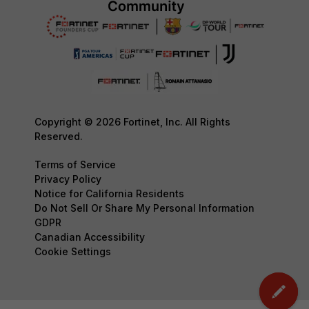
Copyright © 2026 Fortinet, Inc. All Rights
Reserved.
Terms of Service
Privacy Policy
Notice for California Residents
Do Not Sell Or Share My Personal Information
GDPR
Canadian Accessibility
Cookie Settings