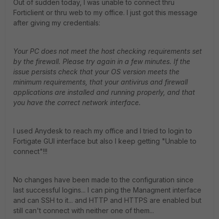
Out of sudden today, I was unable to connect thru
Forticlient or thru web to my office. I just got this message
after giving my credentials:
Your PC does not meet the host checking requirements set
by the firewall. Please try again in a few minutes. If the
issue persists check that your OS version meets the
minimum requirements, that your antivirus and firewall
applications are installed and running properly, and that
you have the correct network interface.
I used Anydesk to reach my office and I tried to login to
Fortigate GUI interface but also I keep getting "Unable to
connect"!!!
No changes have been made to the configuration since
last successful logins... I can ping the Managment interface
and can SSH to it... and HTTP and HTTPS are enabled but
still can't connect with neither one of them...