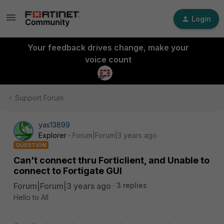
Login
Your feedback drives change, make your
voice count
Support Forum
yas13899
Explorer
Forum|Forum|3 years ago
QUESTION
Can't connect thru Forticlient, and Unable to
connect to Fortigate GUI
Forum|Forum|3 years ago
3 replies
Hello to All