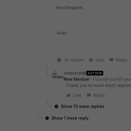
Kind Regards,
Andy.
14 replies
Like
Reply
ichasovshik
AUTHOR
New Member
Forum|Forum|6 yea
Thank you so much Andy! appreci
Like
Reply
Show 13 more replies
Show 1 more reply