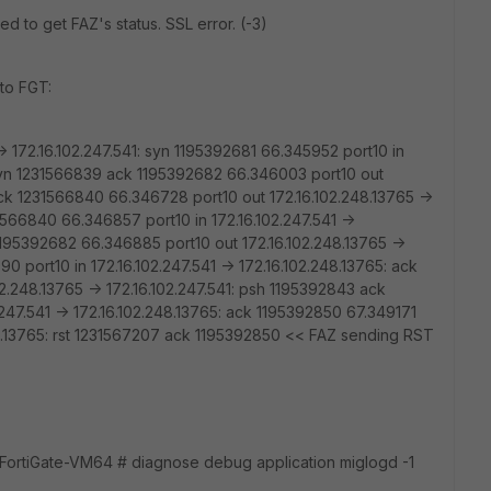
ed to get FAZ's status. SSL error. (-3)
to FGT:
> 172.16.102.247.541: syn 1195392681 66.345952 port10 in
: syn 1231566839 ack 1195392682 66.346003 port10 out
 ack 1231566840 66.346728 port10 out 172.16.102.248.13765 ->
1566840 66.346857 port10 in 172.16.102.247.541 ->
1195392682 66.346885 port10 out 172.16.102.248.13765 ->
0 port10 in 172.16.102.247.541 -> 172.16.102.248.13765: ack
.248.13765 -> 172.16.102.247.541: psh 1195392843 ack
247.541 -> 172.16.102.248.13765: ack 1195392850 67.349171
.248.13765: rst 1231567207 ack 1195392850 << FAZ sending RST
ortiGate-VM64 # diagnose debug application miglogd -1