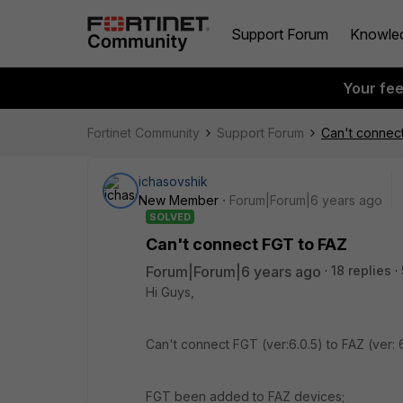
Support Forum
Knowle
Your fe
Fortinet Community
Support Forum
Can't connec
ichasovshik
New Member
Forum|Forum|6 years ago
SOLVED
Can't connect FGT to FAZ
Forum|Forum|6 years ago
18 replies
Hi Guys,
Can't connect FGT (ver:6.0.5) to FAZ (ver: 6.2
FGT been added to FAZ devices;