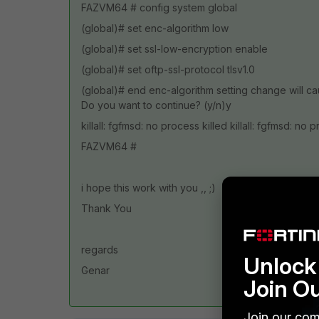
FAZVM64 # config system global
(global)# set enc-algorithm low
(global)# set ssl-low-encryption enable
(global)# set oftp-ssl-protocol tlsv1.0
(global)# end enc-algorithm setting change will c
Do you want to continue? (y/n)y
killall: fgfmsd: no process killed killall: fgfmsd: no 
FAZVM64 #
i hope this work with you ,, ;)
Thank You
regards
Unlock 
Genar
Join O
Join our com