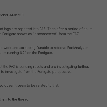
(ticket 3438751).
 and logs are reported into FAZ. Then after a period of hours
he Fortigate shows as "disconnected" from the FAZ.
" to work and am seeing "unable to retrieve FortiAnalyzer
'm running 6.2.1 on the Fortigate.
the FAZ is sending resets and are investigating further.
 to investigate from the Fortigate perspective.
o doesn't seem to be related to that.
 them to the thread.