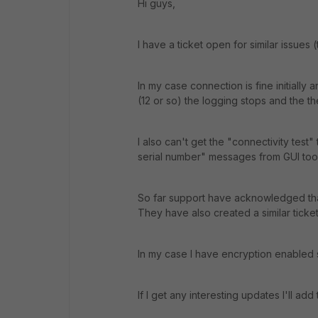
Hi guys,
I have a ticket open for similar issues 
In my case connection is fine initially
(12 or so) the logging stops and the t
I also can't get the "connectivity test
serial number" messages from GUI too. I
So far support have acknowledged that 
They have also created a similar ticket
In my case I have encryption enabled s
If I get any interesting updates I'll add