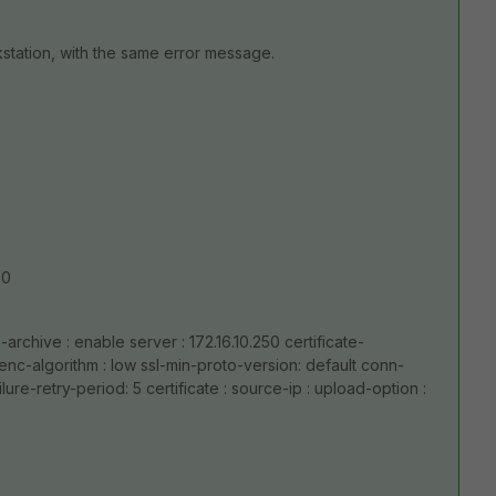
station, with the same error message.
50
-archive : enable server : 172.16.10.250 certificate-
 enc-algorithm : low ssl-min-proto-version: default conn-
lure-retry-period: 5 certificate : source-ip : upload-option :