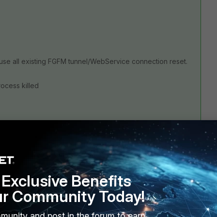
ause all existing FGFM tunnel/WebService connection reset.
process killed
Exclusive Benefits
ur Community Today!
munity and post in the forum to earn