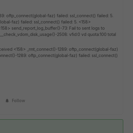
 oftp_connect(global-faz) failed: ssl_connect() failed: 5.
bal-faz) failed: ssl_connect() failed: 5. <158>
158> send_report_log_buffer()-73: Fail to sent logs to
 __check_vdom_disk_usage()-2508: vfid:0 vd quota:100 total
ceived <158> _rmt_connect()-1289: oftp_connect(global-faz)
connect()-1289: oftp_connect(global-faz) failed: ssl_connect()
Follow