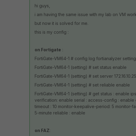
hi guys,
i am having the same issue with my lab on VM work
but now it is solved for me.
this is my config :
on Fortigate
:
FortiGate-VM64-1 # config log fortianalyzer setting
FortiGate-VM64-1 (setting) # set status enable
FortiGate-VM64-1 (setting) # set server 172.16.10.2
FortiGate-VM64-1 (setting) # set reliable enable
FortiGate-VM64-1 (setting) # get status : enable ips
verification: enable serial : access-config : enable
timeout : 10 monitor-keepalive-period: 5 monitor-fai
5-minute reliable : enable
on FAZ
: