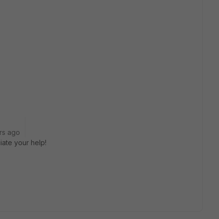
rs ago
ate your help!