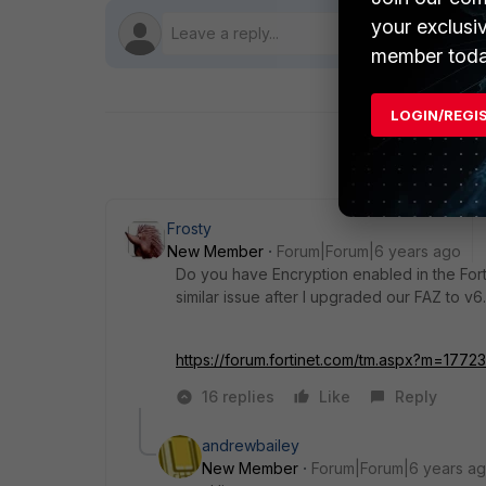
your exclusi
member toda
LOGIN/REGI
Frosty
New Member
Forum|Forum|6 years ago
Do you have Encryption enabled in the Fort
similar issue after I upgraded our FAZ to v6
https://forum.fortinet.com/tm.aspx?m=1772
16 replies
Like
Reply
andrewbailey
New Member
Forum|Forum|6 years a