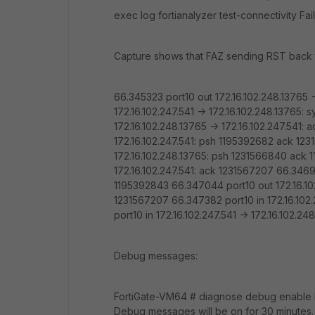
exec log fortianalyzer test-connectivity Fail
Capture shows that FAZ sending RST back 
66.345323 port10 out 172.16.102.248.13765 -
172.16.102.247.541 -> 172.16.102.248.13765
172.16.102.248.13765 -> 172.16.102.247.541:
172.16.102.247.541: psh 1195392682 ack 123
172.16.102.248.13765: psh 1231566840 ack 
172.16.102.247.541: ack 1231567207 66.34699
1195392843 66.347044 port10 out 172.16.102
1231567207 66.347382 port10 in 172.16.102.
port10 in 172.16.102.247.541 -> 172.16.102
Debug messages:
FortiGate-VM64 # diagnose debug enable F
Debug messages will be on for 30 minutes.