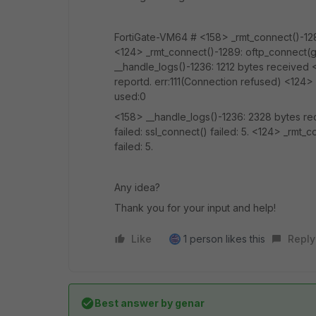
FortiGate-VM64 # <158> _rmt_connect()-1289:
<124> _rmt_connect()-1289: oftp_connect(glo
__handle_logs()-1236: 1212 bytes received <
reportd. err:111(Connection refused) <124>
used:0
<158> __handle_logs()-1236: 2328 bytes re
failed: ssl_connect() failed: 5. <124> _rmt_
failed: 5.
Any idea?
Thank you for your input and help!
Like
1 person likes this
Reply
Best answer by
genar