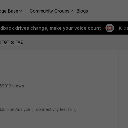
dge Base
Community Groups
Blogs
edback drives change, make your voice count
16 d
t FGT to FAZ
59019 views
.1 FortiAnalyzer), connectivity test fails;