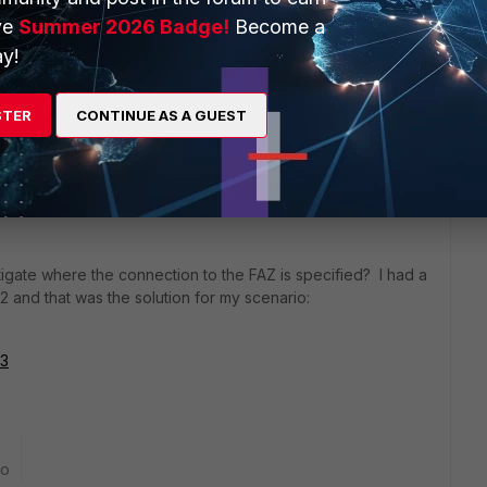
ve
Summer 2026 Badge!
Become a
y!
18 replies
STER
CONTINUE AS A GUEST
Sort by
:
Oldest first
igate where the connection to the FAZ is specified? I had a
.2 and that was the solution for my scenario:
33
go