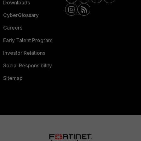
Downloads
CyberGlossary
Careers
Early Talent Program
Investor Relations
Social Responsibility
Sitemap