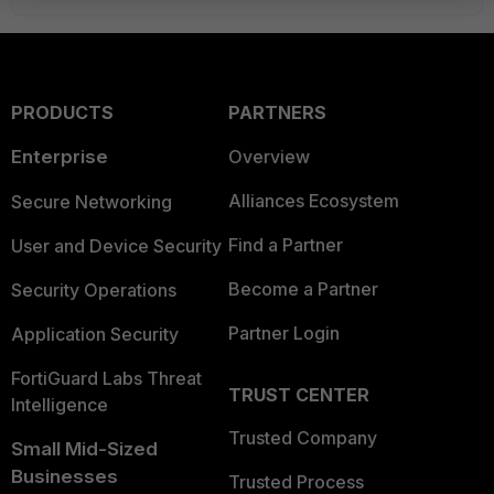
PRODUCTS
PARTNERS
Enterprise
Overview
Alliances Ecosystem
Secure Networking
Find a Partner
User and Device Security
Become a Partner
Security Operations
Partner Login
Application Security
FortiGuard Labs Threat
TRUST CENTER
Intelligence
Trusted Company
Small Mid-Sized
Businesses
Trusted Process