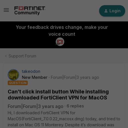
Login
Your feedback drives change, make your
voice count
Support Forum
takeodon
New Member
Forum|Forum|3 years ago
QUESTION
Can’t click install button While installing
downloaded FortiClient VPN for MacOS
Forum|Forum|3 years ago
6 replies
Hi, I downloaded FortiClient VPN for
MacOS(FortiClient_7.0.0.22_macosx.dmg)
today, and tried to
install on Mac OS 11 Monterey. Despite it’s download was