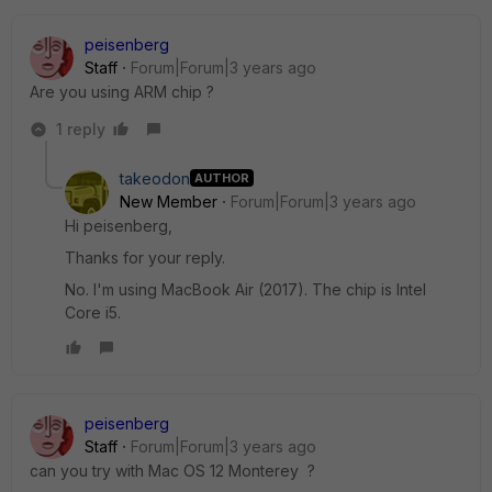
peisenberg
Staff
Forum|Forum|3 years ago
Are you using ARM chip ?
1 reply
takeodon
AUTHOR
New Member
Forum|Forum|3 years ago
Hi peisenberg,
Thanks for your reply.
No. I'm using MacBook Air (2017). The chip is Intel
Core i5.
peisenberg
Staff
Forum|Forum|3 years ago
can you try with
Mac OS 12 Monterey ?