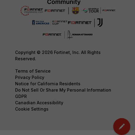
Copyright © 2026 Fortinet, Inc. All Rights
Reserved.
Terms of Service
Privacy Policy
Notice for California Residents
Do Not Sell Or Share My Personal Information
GDPR
Canadian Accessibility
Cookie Settings