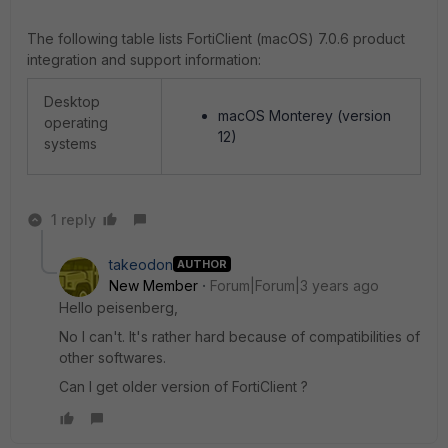
The following table lists
FortiClient (macOS)
7.0.6
product
integration and support information:
Desktop
macOS Monterey (version
operating
12)
systems
1 reply
takeodon
AUTHOR
New Member
Forum|Forum|3 years ago
Hello peisenberg,
No I can't. It's rather hard because of compatibilities of
other softwares.
Can I get older version of FortiClient ?