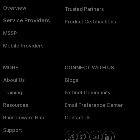
Overview
Trusted Partners
Service Providers
Product Certifications
MSSP
Mobile Providers
MORE
CONNECT WITH US
About Us
Blogs
Training
Fortinet Community
Resources
Email Preference Center
Ransomware Hub
Contact Us
Support