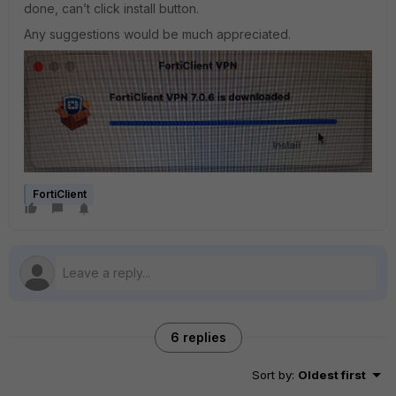
done, can’t click install button.
Any suggestions would be much appreciated.
FortiClient
6 replies
Sort by
:
Oldest first