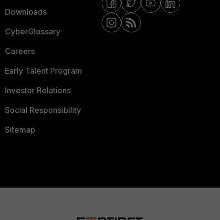
Downloads
CyberGlossary
Careers
Early Talent Program
Investor Relations
Social Responsibility
Sitemap