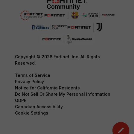
Copyright © 2026 Fortinet, Inc. All Rights
Reserved.
Terms of Service
Privacy Policy
Notice for California Residents
Do Not Sell Or Share My Personal Information
GDPR
Canadian Accessibility
Cookie Settings