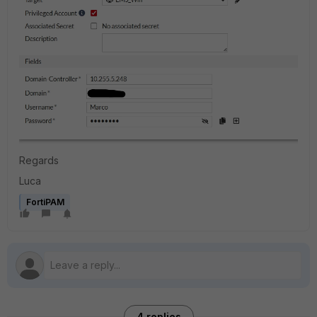
Regards
Luca
FortiPAM
4 replies