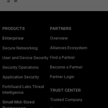
PRODUCTS
PARTNERS
Enterprise
Overview
Alliances Ecosystem
Secure Networking
Find a Partner
User and Device Security
Become a Partner
Security Operations
Partner Login
Application Security
FortiGuard Labs Threat
TRUST CENTER
Intelligence
Trusted Company
Small Mid-Sized