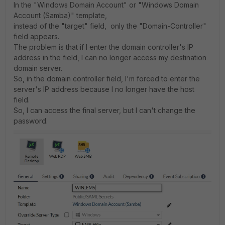
In the "Windows Domain Account" or "Windows Domain
Account (Samba)" template,
instead of the "target" field, only the "Domain-Controller"
field appears.
The problem is that if I enter the domain controller's IP
address in the field, I can no longer access my destination
domain server.
So, in the domain controller field, I'm forced to enter the
server's IP address because I no longer have the host
field.
So, I can access the final server, but I can't change the
password.