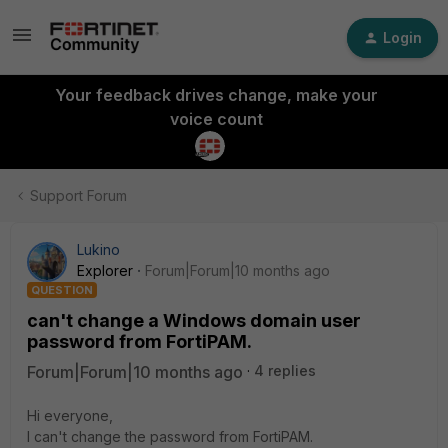
Login
Your feedback drives change, make your
voice count
Support Forum
Lukino
Explorer
Forum|Forum|10 months ago
QUESTION
can't change a Windows domain user
password from FortiPAM.
Forum|Forum|10 months ago
4 replies
Hi everyone,
I can't change the password from FortiPAM.