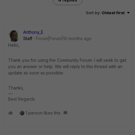
Sort by
:
Oldest first
Anthony_E
Staff
Forum|Forum|10 months ago
Hello,
Thank you for using the Community Forum. I will seek to get
you an answer or help. We will reply to this thread with an
update as soon as possible.
Thanks,
Best Regards
1 person likes this