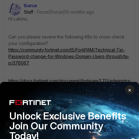
tbarua
Staff
Forum|Forum|10 months ago
Hi
Lukino,
Can you please review the following KBs to cross-check
your configuration?
https://community.fortinet.com/t5/FortiPAM/Technical-Tip-
Password-change-for-Windows-Domain-Users-through/ta-
p/376067
https://docs.fortinet.com/document/fortipam/1.7.0/administra
tion-guide/724480/change-password
×
Unlock Exclusive Benefits
3 people like this
Join Our Community
Today!