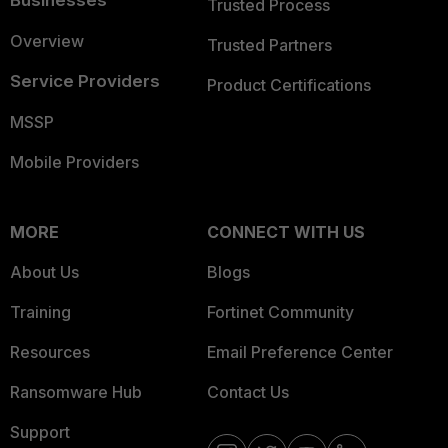
Businesses
Trusted Process
Overview
Trusted Partners
Service Providers
Product Certifications
MSSP
Mobile Providers
MORE
CONNECT WITH US
About Us
Blogs
Training
Fortinet Community
Resources
Email Preference Center
Ransomware Hub
Contact Us
Support