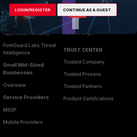
Find a Partner
User and Device Security
LOGIN/REGISTER
CONTINUE AS A GUEST
Become a Partner
Security Operations
Partner Login
Application Security
FortiGuard Labs Threat
TRUST CENTER
Intelligence
Trusted Company
Small Mid-Sized
Businesses
Trusted Process
Overview
Trusted Partners
Service Providers
Product Certifications
MSSP
Mobile Providers