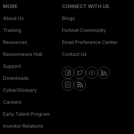
MORE
CONNECT WITH US
About Us
Blogs
Training
Fortinet Community
Resources
Email Preference Center
Ransomware Hub
Contact Us
Support
Downloads
CyberGlossary
Careers
Early Talent Program
Investor Relations