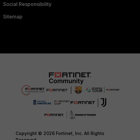
Social Responsibility
Sitemap
Copyright © 2026 Fortinet, Inc. All Rights
Reserved.