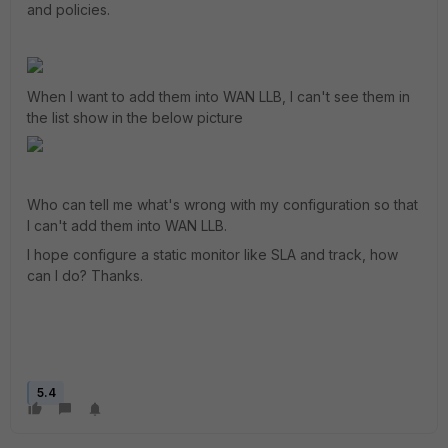
and policies.
When I want to add them into WAN LLB, I can't see them in
the list show in the below picture
Who can tell me what's wrong with my configuration so that
I can't add them into WAN LLB.
I hope configure a static monitor like SLA and track, how
can I do? Thanks.
5.4