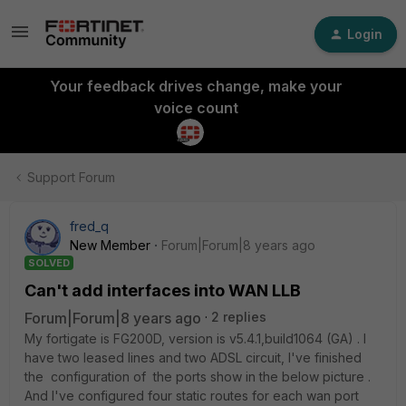
Login
Your feedback drives change, make your
voice count
Support Forum
fred_q
New Member
Forum|Forum|8 years ago
SOLVED
Can't add interfaces into WAN LLB
Forum|Forum|8 years ago
2 replies
My fortigate is FG200D, version is v5.4.1,build1064 (GA) . I
have two leased lines and two ADSL circuit, I've finished
the configuration of the ports show in the below picture .
And I've configured four static routes for each wan port