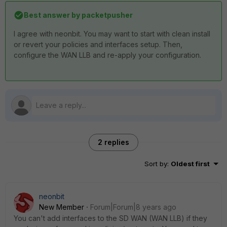
Best answer by
packetpusher
I agree with neonbit. You may want to start with clean install
or revert your policies and interfaces setup. Then,
configure the WAN LLB and re-apply your configuration.
2 replies
Sort by
:
Oldest first
neonbit
New Member
Forum|Forum|8 years ago
You can't add interfaces to the SD WAN (WAN LLB) if they