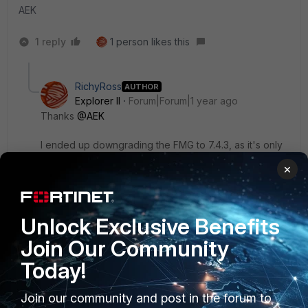
AEK
1 reply
1 person likes this
RichyRoss
AUTHOR
Explorer II
Forum|Forum|1 year ago
Thanks
@AEK
I ended up downgrading the FMG to 7.4.3, as it's only
for testing SD-WAN templates anyway.
×
Thanks
Unlock Exclusive Benefits
1 person likes this
Join Our Community
Today!
Join our community and post in the forum to