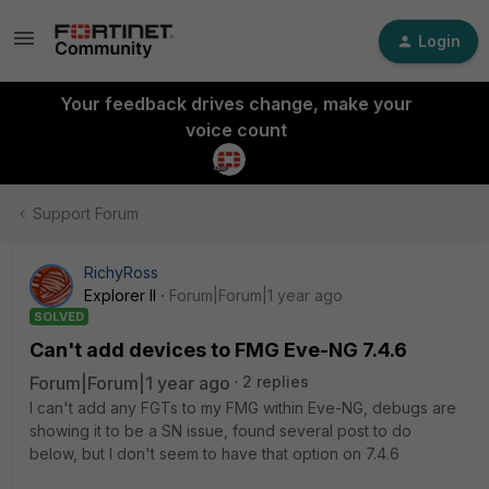
Login
Your feedback drives change, make your
voice count
Support Forum
RichyRoss
Explorer II
Forum|Forum|1 year ago
SOLVED
Can't add devices to FMG Eve-NG 7.4.6
Forum|Forum|1 year ago
2 replies
I can't add any FGTs to my FMG within Eve-NG, debugs are
showing it to be a SN issue, found several post to do
below, but I don't seem to have that option on 7.4.6