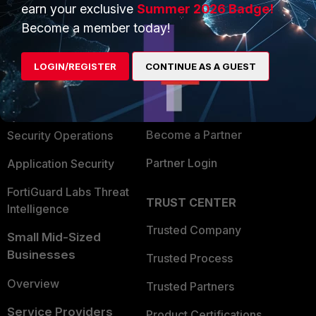
earn your exclusive
Summer 2026 Badge!
PRODUCTS
PARTNERS
Become a member today!
Enterprise
Overview
LOGIN/REGISTER
CONTINUE AS A GUEST
Alliances Ecosystem
Secure Networking
Find a Partner
User and Device Security
Become a Partner
Security Operations
Partner Login
Application Security
FortiGuard Labs Threat
TRUST CENTER
Intelligence
Trusted Company
Small Mid-Sized
Businesses
Trusted Process
Overview
Trusted Partners
Service Providers
Product Certifications