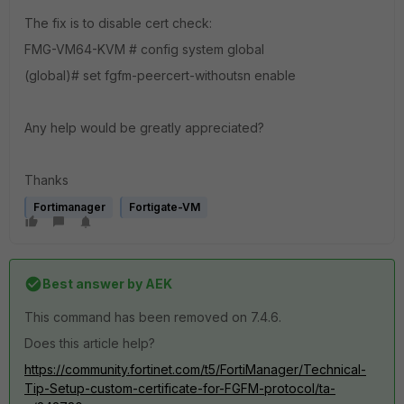
The fix is to disable cert check:
FMG-VM64-KVM # config system global
(global)# set fgfm-peercert-withoutsn enable
Any help would be greatly appreciated?
Thanks
Fortimanager
Fortigate-VM
Best answer by
AEK
This command has been removed on 7.4.6.
Does this article help?
https://community.fortinet.com/t5/FortiManager/Technical-
Tip-Setup-custom-certificate-for-FGFM-protocol/ta-