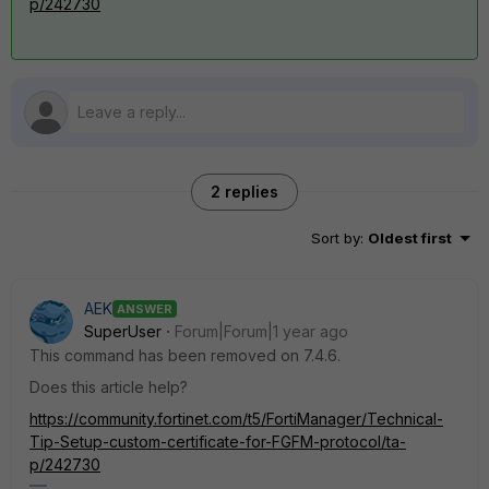
p/242730
2 replies
Sort by
:
Oldest first
AEK
ANSWER
SuperUser
Forum|Forum|1 year ago
This command has been removed on 7.4.6.
Does this article help?
https://community.fortinet.com/t5/FortiManager/Technical-
Tip-Setup-custom-certificate-for-FGFM-protocol/ta-
p/242730