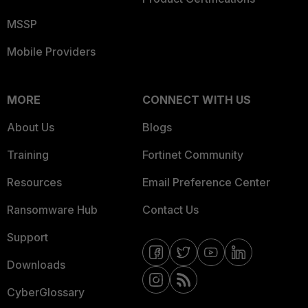
MSSP
Mobile Providers
MORE
CONNECT WITH US
About Us
Blogs
Training
Fortinet Community
Resources
Email Preference Center
Ransomware Hub
Contact Us
Support
Downloads
CyberGlossary