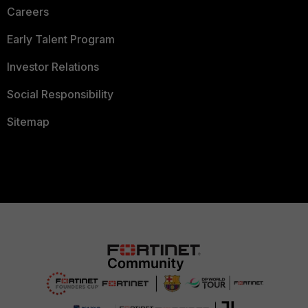
Careers
Early Talent Program
Investor Relations
Social Responsibility
Sitemap