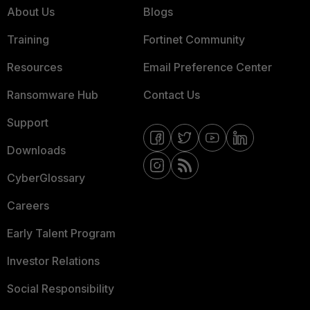
About Us
Blogs
Training
Fortinet Community
Resources
Email Preference Center
Ransomware Hub
Contact Us
Support
Downloads
CyberGlossary
Careers
Early Talent Program
Investor Relations
Social Responsibility