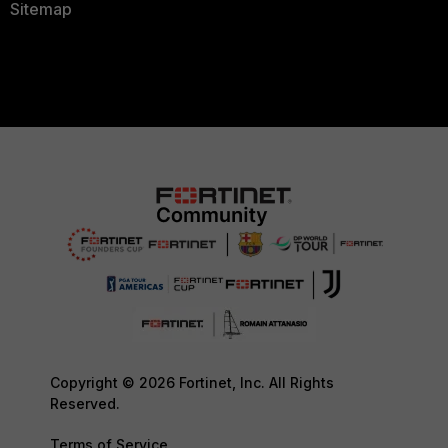
Sitemap
Copyright © 2026 Fortinet, Inc. All Rights
Reserved.
Terms of Service