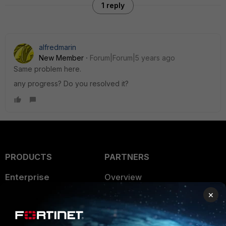
1 reply
alfredmarin
New Member
Forum|Forum|5 years ago
Same problem here.
any progress? Do you resolved it?
PRODUCTS
PARTNERS
Enterprise
Overview
×
Alliances Ecosystem
Secure Networking
Find a Partner
User and Device Security