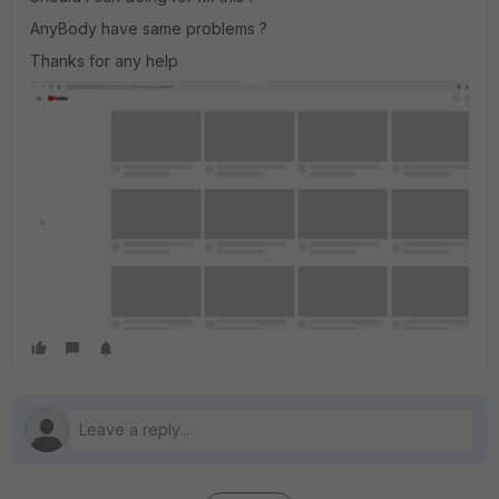
AnyBody have same problems ?
Thanks for any help