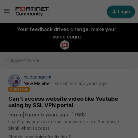
Login
Your feedback drives change, make your
voice count
Support Forum
haiduongacm
New Member
Forum|Forum|5 years ago
QUESTION
Can't access website video like Youtube
using by SSL VPN portal
Forum|Forum|5 years ago
1 reply
I can't play any video from any website like Youtube, it
blank when i access
Should i can doing for fix this ?