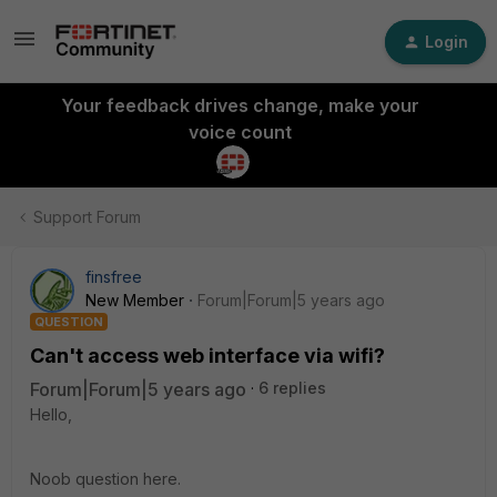
Login
Your feedback drives change, make your
voice count
Support Forum
finsfree
New Member
Forum|Forum|5 years ago
QUESTION
Can't access web interface via wifi?
Forum|Forum|5 years ago
6 replies
Hello,
Noob question here.