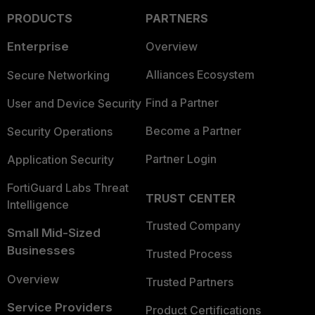
PRODUCTS
PARTNERS
Enterprise
Overview
Alliances Ecosystem
Secure Networking
Find a Partner
User and Device Security
Become a Partner
Security Operations
Partner Login
Application Security
FortiGuard Labs Threat
TRUST CENTER
Intelligence
Trusted Company
Small Mid-Sized
Businesses
Trusted Process
Overview
Trusted Partners
Service Providers
Product Certifications