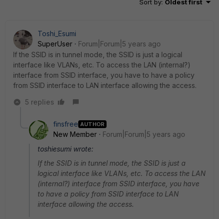
Sort by
:
Oldest first
Toshi_Esumi
SuperUser
Forum|Forum|5 years ago
If the SSID is in tunnel mode, the SSID is just a logical
interface like VLANs, etc. To access the LAN (internal?)
interface from SSID interface, you have to have a policy
from SSID interface to LAN interface allowing the access.
5 replies
finsfree
AUTHOR
New Member
Forum|Forum|5 years ago
toshiesumi wrote:
If the SSID is in tunnel mode, the SSID is just a
logical interface like VLANs, etc. To access the LAN
(internal?) interface from SSID interface, you have
to have a policy from SSID interface to LAN
interface allowing the access.