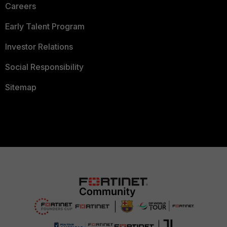
Careers
Early Talent Program
Investor Relations
Social Responsibility
Sitemap