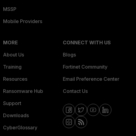
MSSP
Mobile Providers
MORE
CONNECT WITH US
About Us
Blogs
Training
Fortinet Community
Resources
Email Preference Center
Ransomware Hub
Contact Us
Support
Downloads
CyberGlossary