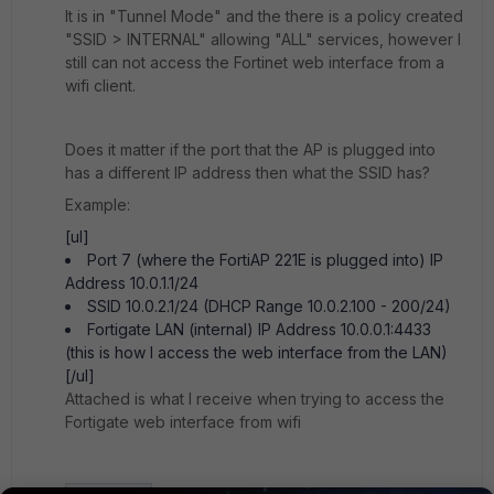
It is in "Tunnel Mode" and the there is a policy created
"SSID > INTERNAL" allowing "ALL" services, however I
still can not access the Fortinet web interface from a
wifi client.
Does it matter if the port that the AP is plugged into
has a different IP address then what the SSID has?
Example:
[ul]
Port 7 (where the FortiAP 221E is plugged into) IP
Address 10.0.1.1/24
SSID 10.0.2.1/24 (DHCP Range 10.0.2.100 - 200/24)
Fortigate LAN (internal) IP Address 10.0.0.1:4433
(this is how I access the web interface from the LAN)
[/ul]
Attached is what I receive when trying to access the
Fortigate web interface from wifi