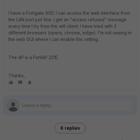
I have a Fortigate 60D. I can access the web interface from
the LAN port just fine. I get an "access refused" message
every time I try from the wifi client. I have tried with 3
different browsers (opera, chrome, edge). I'm not seeing in
the web GUI where I can enable this setting.
The AP is a FortiAP 221E.
Thanks,
6 replies