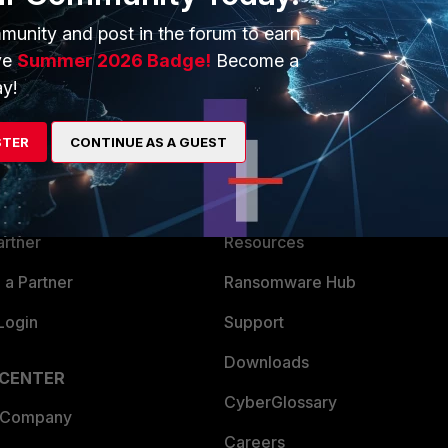
munity and post in the forum to earn
ve
Summer 2026 Badge!
Become a
y!
ERS
MORE
STER
CONTINUE AS A GUEST
ew
About Us
es Ecosystem
Training
artner
Resources
a Partner
Ransomware Hub
Login
Support
Downloads
 CENTER
CyberGlossary
 Company
Careers