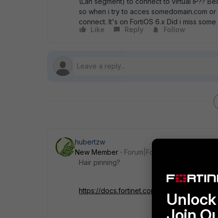
(Lan segment) to connect to virtual IP?? Bec
so when i try to acces somedomain.com or 2
connect. It's on FortiOS 6.x Did i miss so
Like
Reply
Follow
hubertzw
New Member
Forum|Forum|7 years ago
Hair pinning?
https://docs.fortinet.com/document/fortiga
Unlock 
Join O