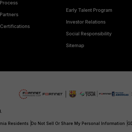
 Process
Early Talent Program
Partners
Investor Relations
Certifications
Social Responsibility
Sitemap
d.
rnia Residents
Do Not Sell Or Share My Personal Information
G