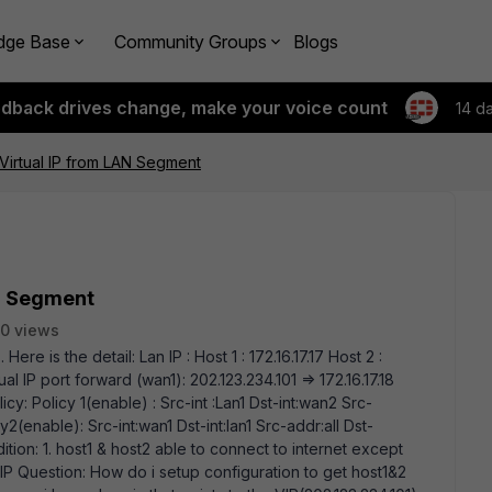
dge Base
Community Groups
Blogs
edback drives change, make your voice count
14 d
Virtual IP from LAN Segment
AN Segment
0 views
Here is the detail: Lan IP : Host 1 : 172.16.17.17 Host 2 :
ual IP port forward (wan1): 202.123.234.101 => 172.16.17.18
cy: Policy 1(enable) : Src-int :Lan1 Dst-int:wan2 Src-
y2(enable): Src-int:wan1 Dst-int:lan1 Src-addr:all Dst-
dition: 1. host1 & host2 able to connect to internet except
al IP Question: How do i setup configuration to get host1&2