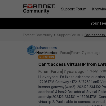
Support Forum
Knowle
Your fe
Fortinet Community
Support Forum
Can't access 
kahardreams
New Member
Forum|Forum|7 years ago
QUESTION
Can't access Virtual IP from L
Forum|Forum|7 years ago
1 reply
210
Hi everyone.. i'd like to ask some question... 
172.16.17.18 Gateway : 172.16.17.253(Lan1) Virt
Internet gateway(wan2): 202.123.234.102 Poli
addr:host1 & host2 Dst-addr:all Srvc:all Polic
addr:vip(202.123.234.101 => 172.16.17.18) Con
virtual ip 2. Public able to connect to virtu