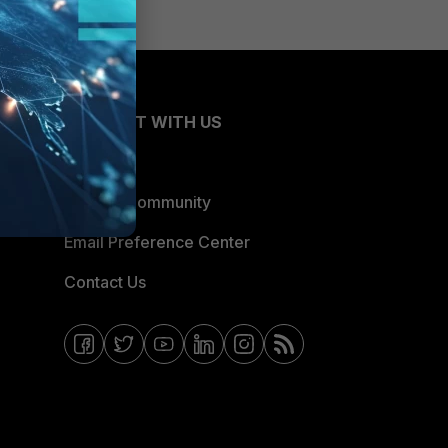
CONNECT WITH US
Blogs
Fortinet Community
Email Preference Center
Contact Us