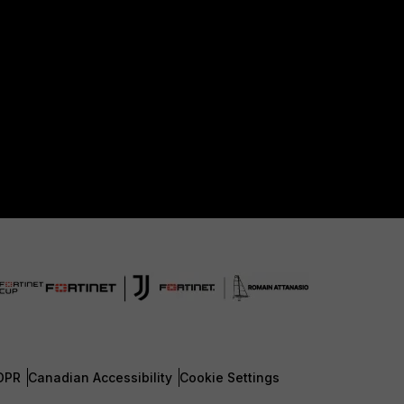
DPR
Canadian Accessibility
Cookie Settings