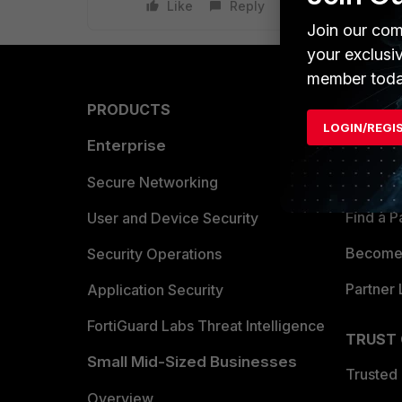
Like
Reply
Join our com
your exclusi
member toda
PRODUCTS
PARTN
LOGIN/REGI
Enterprise
Overvi
Allianc
Secure Networking
Find a P
User and Device Security
Become 
Security Operations
Partner 
Application Security
FortiGuard Labs Threat Intelligence
TRUST
Small Mid-Sized Businesses
Trusted
Overview