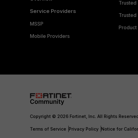
Trusted
Service Providers
Trusted 
MSSP
Product 
Mobile Providers
Copyright © 2026 Fortinet, Inc. All Rights Reserve
Terms of Service
Privacy Policy
Notice for Califo