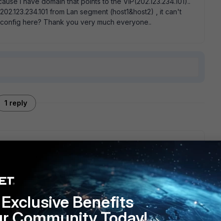
ause i have domain that points to the VIP(202.123.234.101)..
02.123.234.101 from Lan segment (host1&host2) , it can't
me config here? Thank you very much everyone..
1 reply
te/6.0.5/handbook/177053/hair-pinning
Exclusive Benefits
ur Community Today!