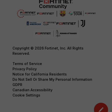
Copyright © 2026 Fortinet, Inc. All Rights
Reserved.
Terms of Service
Privacy Policy
Notice for California Residents
Do Not Sell Or Share My Personal Information
GDPR
Canadian Accessibility
Cookie Settings