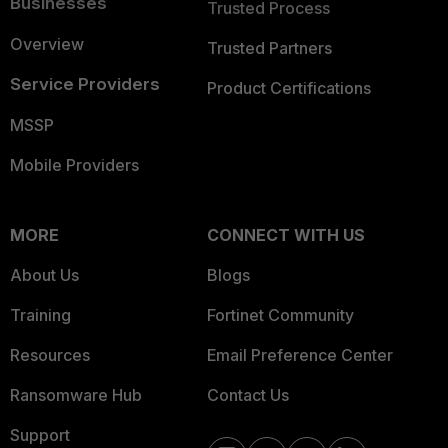
Businesses
Trusted Process
Overview
Trusted Partners
Service Providers
Product Certifications
MSSP
Mobile Providers
MORE
CONNECT WITH US
About Us
Blogs
Training
Fortinet Community
Resources
Email Preference Center
Ransomware Hub
Contact Us
Support