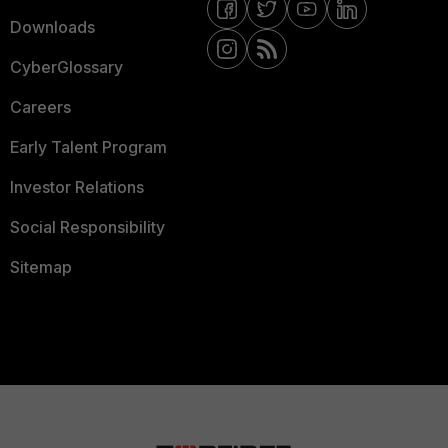
Downloads
CyberGlossary
Careers
Early Talent Program
Investor Relations
Social Responsibility
Sitemap