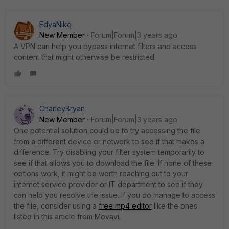
EdyaNiko
New Member
Forum|Forum|3 years ago
A VPN can help you bypass internet filters and access
content that might otherwise be restricted.
CharleyBryan
New Member
Forum|Forum|3 years ago
One potential solution could be to try accessing the file
from a different device or network to see if that makes a
difference. Try disabling your filter system temporarily to
see if that allows you to download the file. If none of these
options work, it might be worth reaching out to your
internet service provider or IT department to see if they
can help you resolve the issue. If you do manage to access
the file, consider using a
free mp4 editor
like the ones
listed in this article from Movavi.