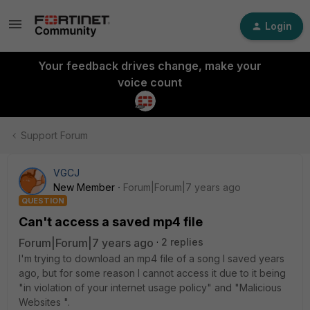
Login
Your feedback drives change, make your
voice count
Support Forum
VGCJ
New Member
Forum|Forum|7 years ago
QUESTION
Can't access a saved mp4 file
Forum|Forum|7 years ago
2 replies
I'm trying to download an mp4 file of a song I saved years
ago, but for some reason I cannot access it due to it being
"in violation of your internet usage policy" and "Malicious
Websites ".