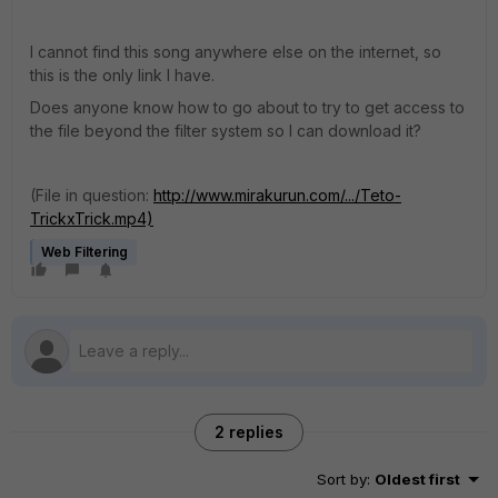
I cannot find this song anywhere else on the internet, so
this is the only link I have.
Does anyone know how to go about to try to get access to
the file beyond the filter system so I can download it?
(File in question:
http://www.mirakurun.com/.../Teto-
TrickxTrick.mp4)
Web Filtering
2 replies
Sort by
:
Oldest first