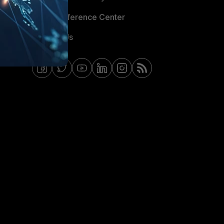
Email Preference Center
Contact Us