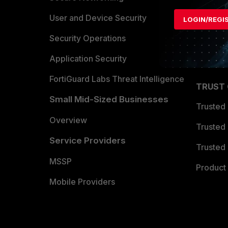
Find a P
User and Device Security
LOGIN/REGI
Become 
Security Operations
Partner 
Application Security
FortiGuard Labs Threat Intelligence
TRUST
Small Mid-Sized Businesses
Trusted
Overview
Trusted
Service Providers
Trusted 
MSSP
Product 
Mobile Providers