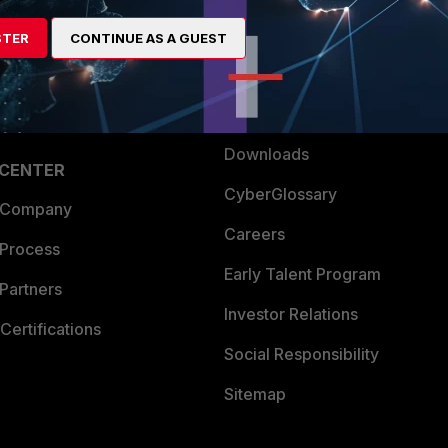
artner
Resources
STER
CONTINUE AS A GUEST
a Partner
Ransomware Hub
Login
Support
Downloads
 CENTER
CyberGlossary
 Company
Careers
 Process
Early Talent Program
Partners
Investor Relations
Certifications
Social Responsibility
Sitemap