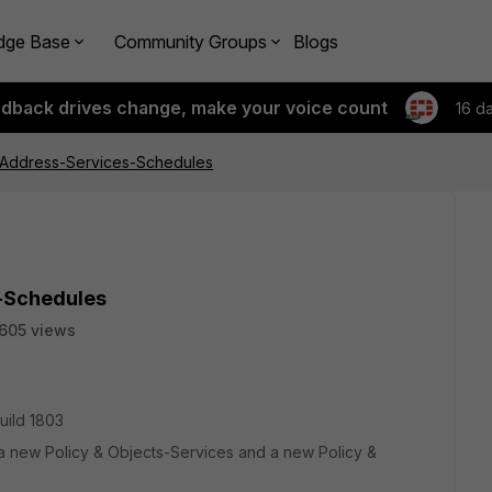
dge Base
Community Groups
Blogs
edback drives change, make your voice count
16 d
 Address-Services-Schedules
-Schedules
605 views
build 1803
a new Policy & Objects-Services and a new Policy &