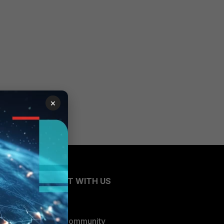
×
CONNECT WITH US
Blogs
Fortinet Community