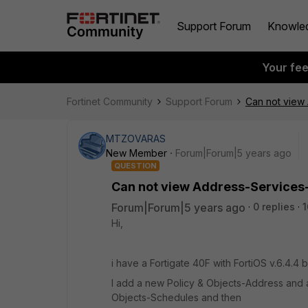
Support Forum
Knowle
Your fe
Fortinet Community
Support Forum
Can not view
MTZOVARAS
New Member
Forum|Forum|5 years ago
QUESTION
Can not view Address-Services
Forum|Forum|5 years ago
0 replies
1
Hi,
i have a Fortigate 40F with FortiOS v.6.4.4 
I add a new Policy & Objects-Address and 
Objects-Schedules and then