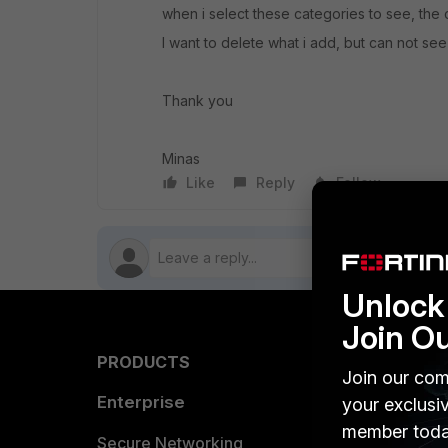
when i select these categories to see, the ci
I want to delete what i add, but can not see
Thank you
Minas
Like
Reply
Follow
Unlock 
Join O
PRODUCTS
PARTN
Join our com
Enterprise
Overvi
your exclusi
member toda
Allianc
Secure Networking