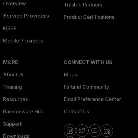
Overview
Trusted Partners
Service Providers
Product Certifications
MSSP
Mobile Providers
MORE
CONNECT WITH US
About Us
Blogs
Training
Fortinet Community
Resources
Email Preference Center
Ransomware Hub
Contact Us
Support
Downloads