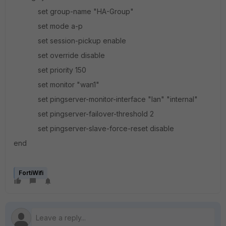
set group-name "HA-Group"
set mode a-p
set session-pickup enable
set override disable
set priority 150
set monitor "wan1"
set pingserver-monitor-interface "lan" "internal"
set pingserver-failover-threshold 2
set pingserver-slave-force-reset disable
end
FortiWifi