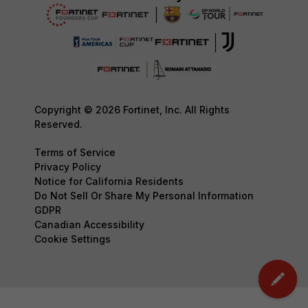
Copyright © 2026 Fortinet, Inc. All Rights
Reserved.
Terms of Service
Privacy Policy
Notice for California Residents
Do Not Sell Or Share My Personal Information
GDPR
Canadian Accessibility
Cookie Settings