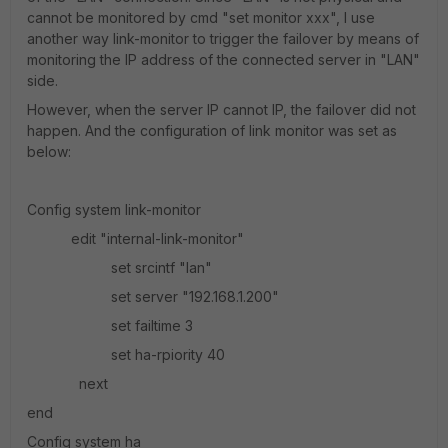
cannot be monitored by cmd "set monitor xxx", I use
another way link-monitor to trigger the failover by means of
monitoring the IP address of the connected server in "LAN"
side.
However, when the server IP cannot IP, the failover did not
happen. And the configuration of link monitor was set as
below:
Config system link-monitor
edit "internal-link-monitor"
set srcintf "lan"
set server "192.168.1.200"
set failtime 3
set ha-rpiority 40
next
end
Config system ha