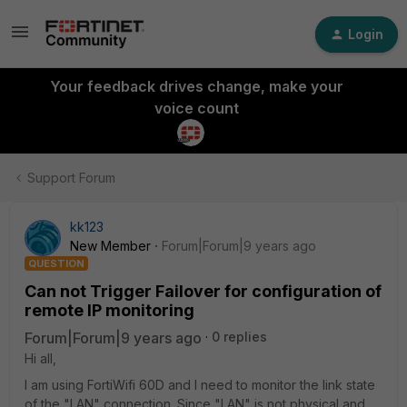
Login
Your feedback drives change, make your
voice count
Support Forum
kk123
New Member
Forum|Forum|9 years ago
QUESTION
Can not Trigger Failover for configuration of
remote IP monitoring
Forum|Forum|9 years ago
0 replies
Hi all,
I am using FortiWifi 60D and I need to monitor the link state
of the "LAN" connection. Since "LAN" is not physical and