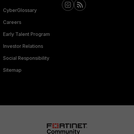
CyberGlossary
Careers
Early Talent Program
Investor Relations
Social Responsibility
Sitemap