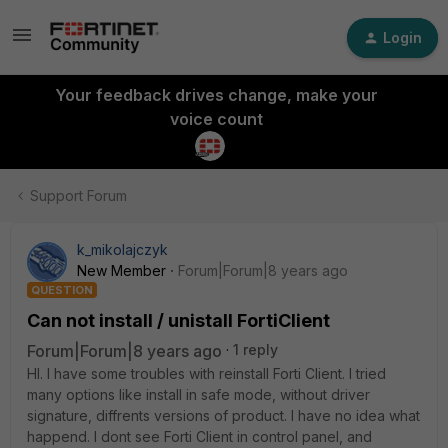
Login
Your feedback drives change, make your
voice count
Support Forum
k_mikolajczyk
New Member
Forum|Forum|8 years ago
QUESTION
Can not install / unistall FortiClient
Forum|Forum|8 years ago
1 reply
HI. I have some troubles with reinstall Forti Client. I tried
many options like install in safe mode, without driver
signature, diffrents versions of product. I have no idea what
happend. I dont see Forti Client in control panel, and