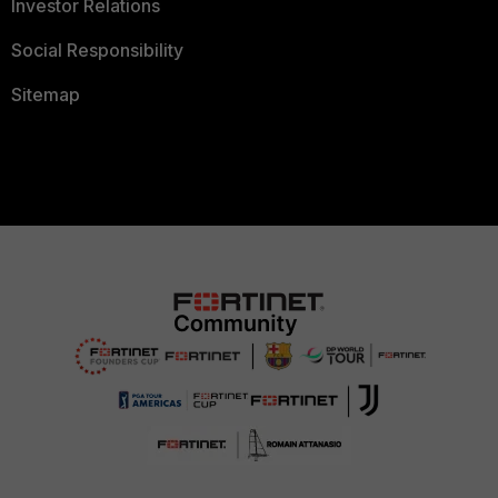
Investor Relations
Social Responsibility
Sitemap