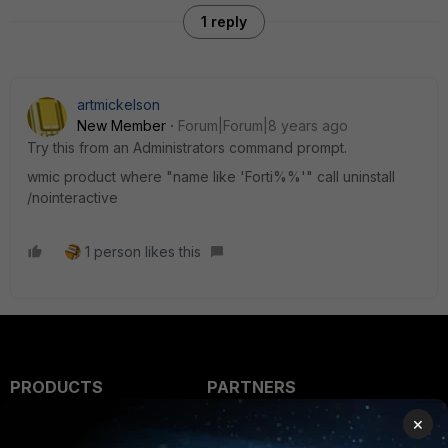
1 reply
artmickelson
New Member
Forum|Forum|8 years ago
Try this from an Administrators command prompt.
wmic product where "name like 'Forti%%'" call uninstall
/nointeractive
1 person likes this
PRODUCTS
PARTNERS
×
Enterprise
Overview