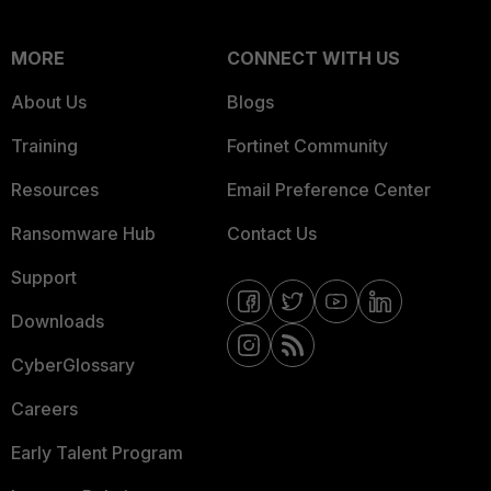
MORE
CONNECT WITH US
About Us
Blogs
Training
Fortinet Community
Resources
Email Preference Center
Ransomware Hub
Contact Us
Support
Downloads
CyberGlossary
Careers
Early Talent Program