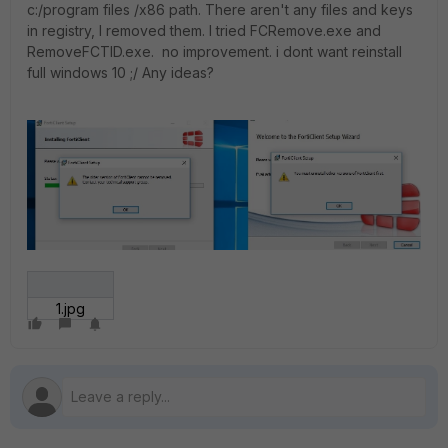
c:/program files /x86 path. There aren't any files and keys
in registry, I removed them. I tried FCRemove.exe and
RemoveFCTID.exe. no improvement. i dont want reinstall
full windows 10 ;/ Any ideas?
1.jpg