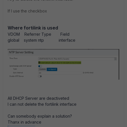
If I use the checkbox
Where fortilink is used
VDOM Referrer Type Field
global system ntp interface
All DHCP Server are deactiveted
I can not delete the fortilink interface
Can somebody explain a solution?
Thanx in advance