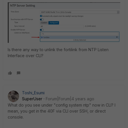
Is there any way to unlink the fortilink from NTP Listen
Interface over CLI?
Toshi_Esumi
SuperUser
Forum|Forum|4 years ago
What do you see under "config system ntp" now in CLI? I
mean, you get in the 40F via CLI over SSH, or direct
console.