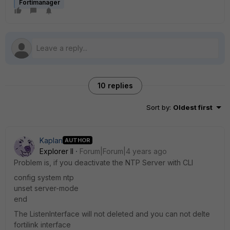
Fortimanager
10 replies
Sort by
:
Oldest first
Kaplan
AUTHOR
Explorer II
Forum|Forum|4 years ago
Problem is, if you deactivate the NTP Server with CLI
config system ntp
unset server-mode
end
The ListenInterface will not deleted and you can not delte
fortilink interface