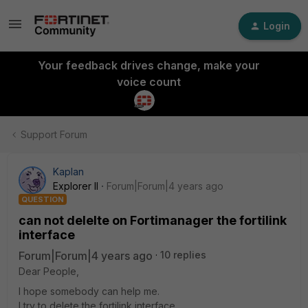
Login
Your feedback drives change, make your
voice count
Support Forum
Kaplan
Explorer II
Forum|Forum|4 years ago
QUESTION
can not delelte on Fortimanager the fortilink
interface
Forum|Forum|4 years ago
10 replies
Dear People,
I hope somebody can help me.
I try to delete the fortilink interface.