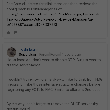
FortiGate cli, delete fortinlink there and then retrieve the
config back to FortiManager as of:
https://community.fortinet.com/t5/FortiManager/Technical-
Tip-FortiGate-is-Out-of-sync-on-Device-Manager/ta-
p/192888?externalID=FD37223
Toshi_Esumi
SuperUser
Forum|Forum|4 years ago
He, at least we, don't want to disable NTP. But just want to
disable server-mode.
I wouldn't try removing a hard-switch like fortilink from FMG.
I regularly make those interface structure changes before
registering any FGTs to FMG. Similar to elfaran's 2nd option.
By the way, don't forget to remove the DHCP server (by
default, edit 2).