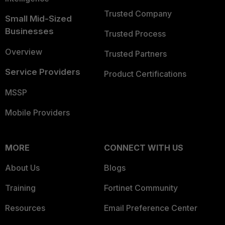
Trusted Company
Small Mid-Sized
Businesses
Trusted Process
Overview
Trusted Partners
Service Providers
Product Certifications
MSSP
Mobile Providers
MORE
CONNECT WITH US
About Us
Blogs
Training
Fortinet Community
Resources
Email Preference Center