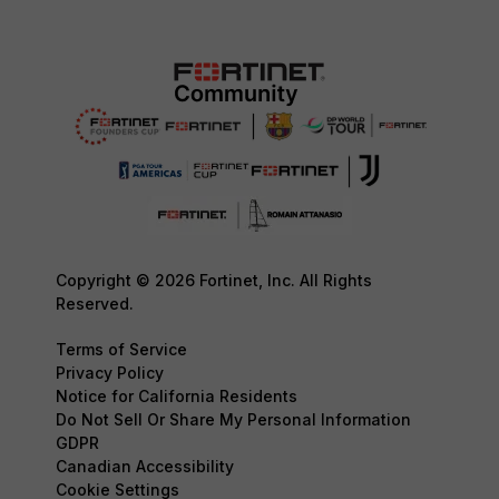
Copyright © 2026 Fortinet, Inc. All Rights
Reserved.
Terms of Service
Privacy Policy
Notice for California Residents
Do Not Sell Or Share My Personal Information
GDPR
Canadian Accessibility
Cookie Settings