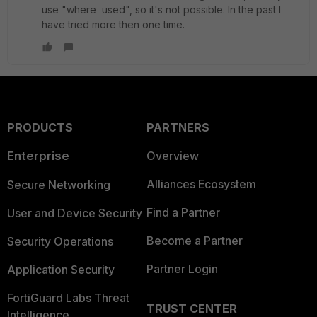
use "where used", so it's not possible. In the past I
have tried more then one time.
PRODUCTS
PARTNERS
Enterprise
Overview
Alliances Ecosystem
Secure Networking
Find a Partner
User and Device Security
Become a Partner
Security Operations
Partner Login
Application Security
FortiGuard Labs Threat
TRUST CENTER
Intelligence