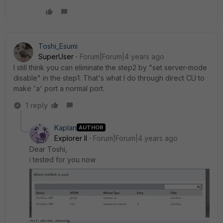
Toshi_Esumi
SuperUser
Forum|Forum|4 years ago
I still think you can eliminate the step2 by "set server-mode
disable" in the step1. That's what I do through direct CLI to
make 'a' port a normal port.
1 reply
Kaplan
AUTHOR
Explorer II
Forum|Forum|4 years ago
Dear Toshi,
i tested for you now