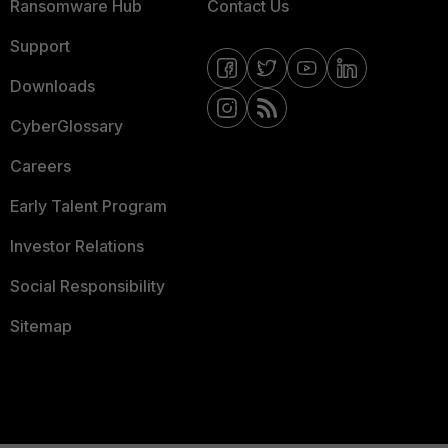
Ransomware Hub
Contact Us
Support
Downloads
CyberGlossary
Careers
Early Talent Program
Investor Relations
Social Responsibility
Sitemap