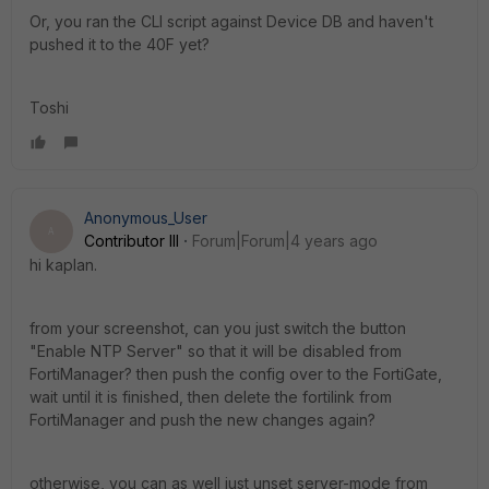
Or, you ran the CLI script against Device DB and haven't
pushed it to the 40F yet?
Toshi
Anonymous_User
A
Contributor III
Forum|Forum|4 years ago
hi kaplan.
from your screenshot, can you just switch the button
"Enable NTP Server" so that it will be disabled from
FortiManager? then push the config over to the FortiGate,
wait until it is finished, then delete the fortilink from
FortiManager and push the new changes again?
otherwise, you can as well just unset server-mode from