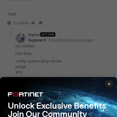
Toshi
2 replies
Kaplan
AUTHOR
Explorer II
Forum|Forum|4 years ago
my solution:
First Step:
config system dhcp server
purge
end
config system ntp
×
set server-mode enable
set interface "modem"
end
Unlock Exclusive Benefits
Second Step
Join Our Community
config system ntp
unset server-mode