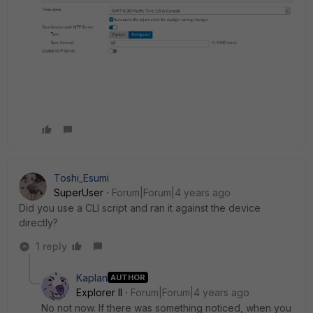
Toshi_Esumi
SuperUser
Forum|Forum|4 years ago
Did you use a CLI script and ran it against the device
directly?
1 reply
Kaplan
AUTHOR
Explorer II
Forum|Forum|4 years ago
No not now. If there was something noticed, when you