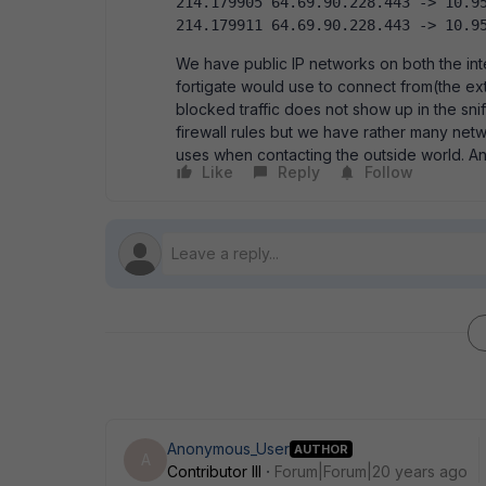
214.179905 64.69.90.228.443 -> 10.95
214.179911 64.69.90.228.443 -> 10.9
We have public IP networks on both the int
fortigate would use to connect from(the ext
blocked traffic does not show up in the sniff
firewall rules but we have rather many netwo
uses when contacting the outside world. A
Like
Reply
Follow
Anonymous_User
AUTHOR
A
Contributor III
Forum|Forum|20 years ago