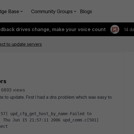
dge Base
Community Groups
Blogs
edback drives change, make your voice count
14 d
ct to update servers
ers
6893 views
ate to update. First I had a dns problem which was easy to
 Thu Jun 15 21:57:11 2006 upd_comm.c[501] 
nect  