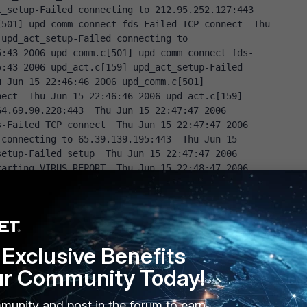
_setup-Failed connecting to 212.95.252.127:443  
501] upd_comm_connect_fds-Failed TCP connect  Thu 
upd_act_setup-Failed connecting to 
5:43 2006 upd_comm.c[501] upd_comm_connect_fds-
:43 2006 upd_act.c[159] upd_act_setup-Failed 
 Jun 15 22:46:46 2006 upd_comm.c[501] 
ect  Thu Jun 15 22:46:46 2006 upd_act.c[159] 
4.69.90.228:443  Thu Jun 15 22:47:47 2006 
-Failed TCP connect  Thu Jun 15 22:47:47 2006 
connecting to 65.39.139.195:443  Thu Jun 15 
etup-Failed setup  Thu Jun 15 22:47:47 2006 
arting VIRUS REPORT  Thu Jun 15 22:48:47 2006 
-Failed TCP connect  Thu Jun 15 22:48:47 2006 
iled connecting to 212.95.252.127:443  Thu Jun 15 
mm_connect_fds-Failed TCP connect  Thu Jun 15 
_virus_stat-Failed connecting to 
:54 2006 upd_comm.c[501] upd_comm_connect_fds-
Exclusive Benefits
:54 2006 upd_act.c[452] upd_act_virus_stat-Failed 
u Jun 15 22:51:57 2006 upd_comm.c[501] 
ur Community Today!
ect  Thu Jun 15 22:51:57 2006 upd_act.c[452] 
 to 64.69.90.228:443  Thu Jun 15 22:52:58 2006 
munity and post in the forum to earn