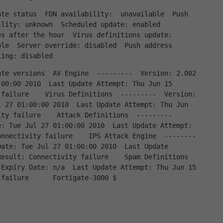
: unknown  Scheduled update: enabled          
s after the hour  Virus definitions update: 
le  Server override: disabled  Push address 
ling: disabled      
00:00 2010  Last Update Attempt: Thu Jun 15 
failure    Virus Definitions  ---------  Version: 
 27 01:00:00 2010  Last Update Attempt: Thu Jun 
ty failure    Attack Definitions  ---------  
: Tue Jul 27 01:00:00 2010  Last Update Attempt: 
onnectivity failure    IPS Attack Engine  --------
ate: Tue Jul 27 01:00:00 2010  Last Update 
esult: Connectivity failure    Spam Definitions  
Expiry Date: n/a  Last Update Attempt: Thu Jun 15 
 failure      Fortigate-3000 $    