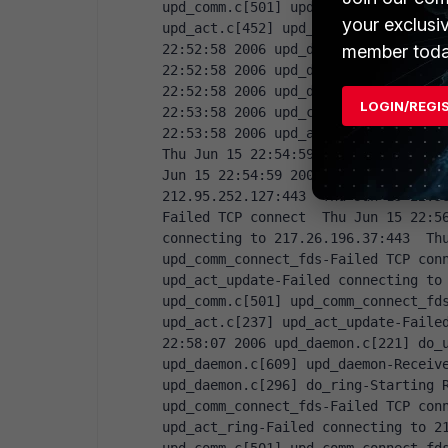
upd_comm.c[501] upd_comm_connect_fds
your exclusi
upd_act.c[452] upd_act_virus_stat-Fa
member toda
22:52:58 2006 upd_daemon.c[267] do_v
22:52:58 2006 upd_daemon.c[639] upd_
22:52:58 2006 upd_daemon.c[208] do_u
LOGIN/REGI
22:53:58 2006 upd_comm.c[501] upd_co
22:53:58 2006 upd_act.c[237] upd_act
Thu Jun 15 22:54:59 2006 upd_comm.c[
Jun 15 22:54:59 2006 upd_act.c[237] 
212.95.252.127:443  Thu Jun 15 22:5
Failed TCP connect  Thu Jun 15 22:56
connecting to 217.26.196.37:443  Thu
upd_comm_connect_fds-Failed TCP conn
upd_act_update-Failed connecting to 
upd_comm.c[501] upd_comm_connect_fds
upd_act.c[237] upd_act_update-Failed
22:58:07 2006 upd_daemon.c[221] do_u
upd_daemon.c[609] upd_daemon-Receive
upd_daemon.c[296] do_ring-Starting R
upd_comm_connect_fds-Failed TCP conn
upd_act_ring-Failed connecting to 21