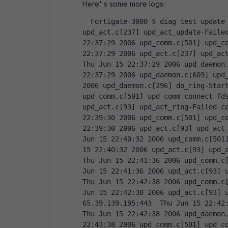
Here' s some more logs:
  Fortigate-3000 $ diag test update info      Logs: idx=61  Thu Jun 15 22:36:27 2006 
upd_act.c[237] upd_act_update-Failed
22:37:29 2006 upd_comm.c[501] upd_co
22:37:29 2006 upd_act.c[237] upd_act
Thu Jun 15 22:37:29 2006 upd_daemon.
22:37:29 2006 upd_daemon.c[609] upd_
2006 upd_daemon.c[296] do_ring-Start
upd_comm.c[501] upd_comm_connect_fds
upd_act.c[93] upd_act_ring-Failed co
22:39:30 2006 upd_comm.c[501] upd_co
22:39:30 2006 upd_act.c[93] upd_act_
Jun 15 22:40:32 2006 upd_comm.c[501]
15 22:40:32 2006 upd_act.c[93] upd_a
Thu Jun 15 22:41:36 2006 upd_comm.c[
Jun 15 22:41:36 2006 upd_act.c[93] u
Thu Jun 15 22:42:38 2006 upd_comm.c[
Jun 15 22:42:38 2006 upd_act.c[93] u
65.39.139.195:443  Thu Jun 15 22:42:
Thu Jun 15 22:42:38 2006 upd_daemon.
22:43:38 2006 upd_comm.c[501] upd_co