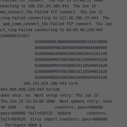
-Failed TCP connect  Thu Jun 15 23:00:11 2006 
nnecting to 206.191.24.180:443  Thu Jun 15 
mm_connect_fds-Failed TCP connect  Thu Jun 15 
ring-Failed connecting to 217.26.196.37:443  Thu 
 upd_comm_connect_fds-Failed TCP connect  Thu Jun 
t_ring-Failed connecting to 64.69.90.228:443    
                   
        02080000RLDB00000000000101010000                   
        00000000FDNI00000000000000000000                   
        02080000AVEN00200020020601261145                   
        02080000PRXY00500010110504051628                   
        02080000PRXY00400010110504051628                   
        02080000PRXY00200010110504051628                   
              02080000NIDS00200010000504051630    
     206.191.024.180:443 tz=0            
9.090.228:443 tz=128            
done once: no  Next setup retry: Thu Jun 15 
hu Jun 15 23:19:00 2006  Next update retry: none    
48 2006    Ring         counters: pass=000000 
pass=000000 fail=010725  Update       counters: 
fail=003620  Virus report counters: pass=000000 
   Fortigate-3000 $    