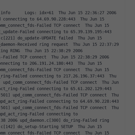
 connecting to 64.69.90.228:443  Thu Jun 15 
mm_connect_fds-Failed TCP connect  Thu Jun 15 
_update-Failed connecting to 65.39.139.195:443  
c[221] do_update-UPDATE failed  Thu Jun 15 
daemon-Received ring request  Thu Jun 15 22:37:29 
ing RING  Thu Jun 15 22:38:29 2006 
-Failed TCP connect  Thu Jun 15 22:38:29 2006 
nnecting to 206.191.24.180:443  Thu Jun 15 
mm_connect_fds-Failed TCP connect  Thu Jun 15 
ring-Failed connecting to 217.26.196.37:443  Thu 
 upd_comm_connect_fds-Failed TCP connect  Thu Jun 
ct_ring-Failed connecting to 65.61.202.129:443  
501] upd_comm_connect_fds-Failed TCP connect  Thu 
pd_act_ring-Failed connecting to 64.69.90.228:443  
501] upd_comm_connect_fds-Failed TCP connect  Thu 
pd_act_ring-Failed connecting to 
38 2006 upd_daemon.c[300] do_ring-Failed ring  
c[142] do_setup-Starting SETUP  Thu Jun 15 
mm_connect_fds-Failed TCP connect  Thu Jun 15 