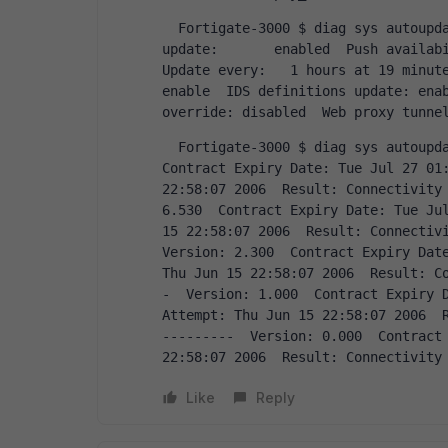
  Fortigate-3000 $ diag sys autoupdate status  FDN availability:  unavailable  Push 
update:       enabled  Push availability
Update every:   1 hours at 19 minute
enable  IDS definitions update: enab
override: disabled  Web proxy tunne
  Fortigate-3000 $ diag sys autoupdate versions  AV Engine  ---------  Version: 2.002  
Contract Expiry Date: Tue Jul 27 01:
22:58:07 2006  Result: Connectivity 
6.530  Contract Expiry Date: Tue Jul
15 22:58:07 2006  Result: Connectivi
Version: 2.300  Contract Expiry Date
Thu Jun 15 22:58:07 2006  Result: C
-  Version: 1.000  Contract Expiry D
Attempt: Thu Jun 15 22:58:07 2006  R
---------  Version: 0.000  Contract 
22:58:07 2006  Result: Connectivity
Like
Reply