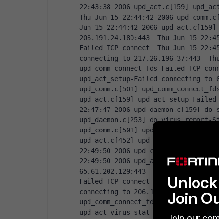
22:43:38 2006 upd_act.c[159] upd_act
Thu Jun 15 22:44:42 2006 upd_comm.c[
Jun 15 22:44:42 2006 upd_act.c[159] 
206.191.24.180:443  Thu Jun 15 22:4
Failed TCP connect  Thu Jun 15 22:45
connecting to 217.26.196.37:443  Thu
upd_comm_connect_fds-Failed TCP conn
upd_act_setup-Failed connecting to 6
upd_comm.c[501] upd_comm_connect_fds
upd_act.c[159] upd_act_setup-Failed 
22:47:47 2006 upd_daemon.c[159] do_s
upd_daemon.c[253] do_virus_report-St
upd_comm.c[501] upd_comm_connect_fds
upd_act.c[452] upd_act_virus_stat-Fa
22:49:50 2006 upd_comm.c[501] upd_co
22:49:50 2006 upd_act.c[452] upd_act
65.61.202.129:443  Thu Jun 15 22:50
Unlock 
Failed TCP connect  Thu Jun 15 22:50
connecting to 206.191.24.180:443  Th
Join O
upd_comm_connect_fds-Failed TCP conn
upd_act_virus_stat-Failed connecting
Join our com