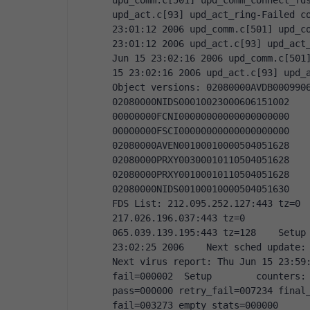
upd_comm.c[501] upd_comm_connect_fds
upd_act.c[93] upd_act_ring-Failed co
23:01:12 2006 upd_comm.c[501] upd_co
23:01:12 2006 upd_act.c[93] upd_act_
Jun 15 23:02:16 2006 upd_comm.c[501]
15 23:02:16 2006 upd_act.c[93] upd_ac
Object versions: 02080000AVDB00099065300606151017
02080000NIDS00010023000606151002           
00000000FCNI00000000000000000000           
00000000FSCI00000000000000000000           
02080000AVEN00100010000504051628           
02080000PRXY00300010110504051628           
02080000PRXY00100010110504051628           
02080000NIDS00100010000504051630     
FDS List: 212.095.252.127:443 tz=0       
217.026.196.037:443 tz=0            064.06
065.039.139.195:443 tz=128    Setup 
23:02:25 2006    Next sched update: T
Next virus report: Thu Jun 15 23:59:
fail=000002  Setup        counters: 
pass=000000 retry_fail=007234 final_
fail=003273 empty_stats=000000     