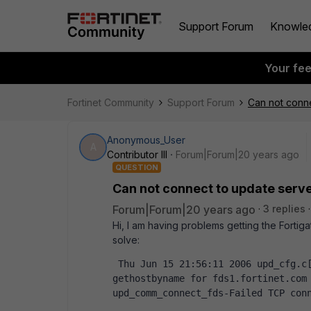
Support Forum
Knowle
Your fe
Fortinet Community
Support Forum
Can not conne
Anonymous_User
A
Contributor III
Forum|Forum|20 years ago
QUESTION
Can not connect to update serv
Forum|Forum|20 years ago
3 replies
Hi, I am having problems getting the Fortig
solve:
 Thu Jun 15 21:56:11 2006 upd_cfg.c[57] upd_cfg_get_host_by_name-Failed to 
gethostbyname for fds1.fortinet.com 
upd_comm_connect_fds-Failed TCP con