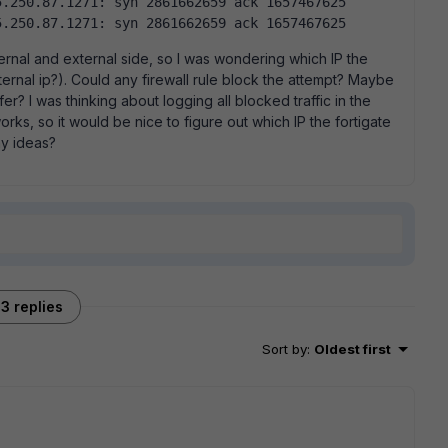
.250.87.1271: syn 2861662659 ack 1657467625  
5.250.87.1271: syn 2861662659 ack 1657467625  
ernal and external side, so I was wondering which IP the
ernal ip?). Could any firewall rule block the attempt? Maybe
er? I was thinking about logging all blocked traffic in the
rks, so it would be nice to figure out which IP the fortigate
ny ideas?
3 replies
Sort by
:
Oldest first