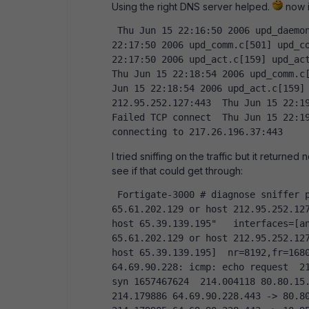
Using the right DNS server helped.
now i
 Thu Jun 15 22:16:50 2006 upd_daemon.c[142] do_setup-Starting SETUP  Thu Jun 15 
22:17:50 2006 upd_comm.c[501] upd_co
22:17:50 2006 upd_act.c[159] upd_act
Thu Jun 15 22:18:54 2006 upd_comm.c[
Jun 15 22:18:54 2006 upd_act.c[159] 
212.95.252.127:443  Thu Jun 15 22:1
Failed TCP connect  Thu Jun 15 22:19
connecting to 217.26.196.37:443  
I tried sniffing on the traffic but it returne
see if that could get through:
 Fortigate-3000 # diagnose sniffer packet any " host  206.191.24.180 or host 
65.61.202.129 or host 212.95.252.127
host 65.39.139.195"   interfaces=[an
65.61.202.129 or host 212.95.252.127
host 65.39.139.195]  nr=8192,fr=1680
64.69.90.228: icmp: echo request  21
syn 1657467624  214.004118 80.80.15.
214.179886 64.69.90.228.443 -> 80.80