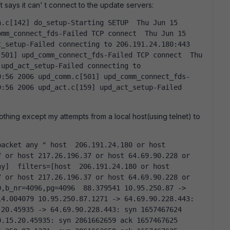
t says it can' t connect to the update servers:
mm_connect_fds-Failed TCP connect  Thu Jun 15 
_setup-Failed connecting to 206.191.24.180:443  
501] upd_comm_connect_fds-Failed TCP connect  Thu 
upd_act_setup-Failed connecting to 
9:56 2006 upd_comm.c[501] upd_comm_connect_fds-
:56 2006 upd_act.c[159] upd_act_setup-Failed 
d nothing except my attempts from a local host(using telnet) to
 or host 217.26.196.37 or host 64.69.90.228 or 
y]  filters=[host  206.191.24.180 or host 
 or host 217.26.196.37 or host 64.69.90.228 or 
,b_nr=4096,pg=4096  88.379541 10.95.250.87 -> 
4.004079 10.95.250.87.1271 -> 64.69.90.228.443: 
20.45935 -> 64.69.90.228.443: syn 1657467624  
.15.20.45935: syn 2861662659 ack 1657467625  