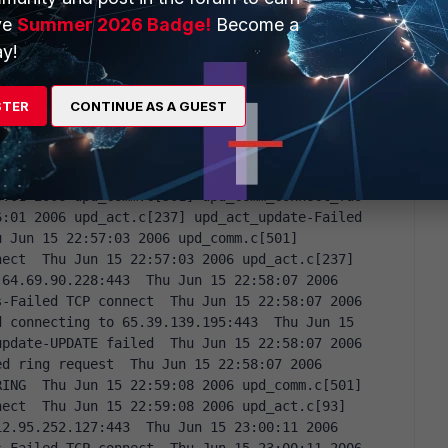
-Failed TCP connect  Thu Jun 15 22:52:58 2006 
ve
Summer 2026 Badge!
Become a
iled connecting to 65.39.139.195:443  Thu Jun 15 
y!
irus_report-Failed virus report  Thu Jun 15 
daemon-Received update now request  Thu Jun 15 
pdate-Starting now UPDATE (final try)  Thu Jun 15 
STER
CONTINUE AS A GUEST
mm_connect_fds-Failed TCP connect  Thu Jun 15 
_update-Failed connecting to 206.191.24.180:443  
501] upd_comm_connect_fds-Failed TCP connect  Thu 
upd_act_update-Failed connecting to 
6:01 2006 upd_comm.c[501] upd_comm_connect_fds-
:01 2006 upd_act.c[237] upd_act_update-Failed 
 Jun 15 22:57:03 2006 upd_comm.c[501] 
ect  Thu Jun 15 22:57:03 2006 upd_act.c[237] 
64.69.90.228:443  Thu Jun 15 22:58:07 2006 
-Failed TCP connect  Thu Jun 15 22:58:07 2006 
 connecting to 65.39.139.195:443  Thu Jun 15 
pdate-UPDATE failed  Thu Jun 15 22:58:07 2006 
d ring request  Thu Jun 15 22:58:07 2006 
ING  Thu Jun 15 22:59:08 2006 upd_comm.c[501] 
ect  Thu Jun 15 22:59:08 2006 upd_act.c[93] 
2.95.252.127:443  Thu Jun 15 23:00:11 2006 