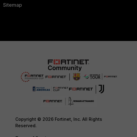
Sitemap
Copyright © 2026 Fortinet, Inc. All Rights
Reserved.