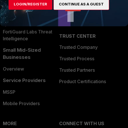
LOGIN/REGISTER
CONTINUE AS A GUEST
Become a Partner
Security Operations
Partner Login
Application Security
FortiGuard Labs Threat
TRUST CENTER
Intelligence
Trusted Company
Small Mid-Sized
Businesses
Trusted Process
Overview
Trusted Partners
Service Providers
Product Certifications
MSSP
Mobile Providers
MORE
CONNECT WITH US