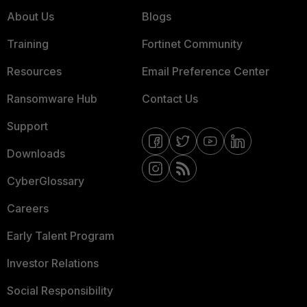
About Us
Blogs
Training
Fortinet Community
Resources
Email Preference Center
Ransomware Hub
Contact Us
Support
Downloads
CyberGlossary
Careers
Early Talent Program
Investor Relations
Social Responsibility