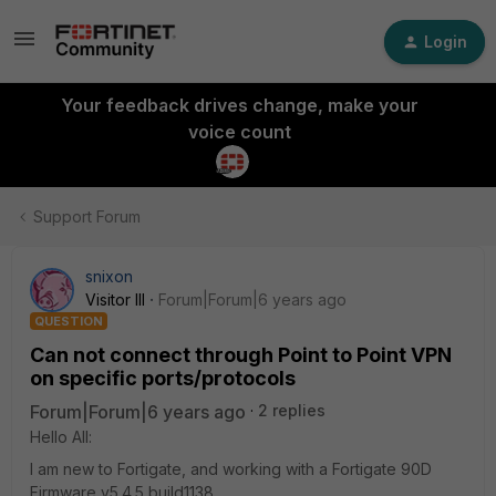
Login
Your feedback drives change, make your
voice count
Support Forum
snixon
Visitor III
Forum|Forum|6 years ago
QUESTION
Can not connect through Point to Point VPN
on specific ports/protocols
Forum|Forum|6 years ago
2 replies
Hello All:
I am new to Fortigate, and working with a Fortigate 90D
Firmware v5.4.5,build1138