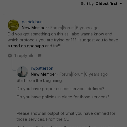
Sort by
:
Oldest first
patrickjburt
New Member
Forum|Forum|6 years ago
Did you get something on this as i also wanna know and
which protocols you are trying on??? I suggest you to have
a
read on openvpn
and try!!!
1 reply
rwpatterson
New Member
Forum|Forum|6 years ago
Start from the beginning.
Do you have proper custom services defined?
Do you have policies in place for those services?
Please show an output of what you have defined for
those services. From the CLI: