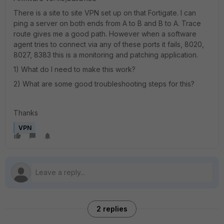
There is a site to site VPN set up on that Fortigate. I can
ping a server on both ends from A to B and B to A. Trace
route gives me a good path. However when a software
agent tries to connect via any of these ports it fails, 8020,
8027, 8383 this is a monitoring and patching application.
1) What do I need to make this work?
2) What are some good troubleshooting steps for this?
Thanks
VPN
2 replies