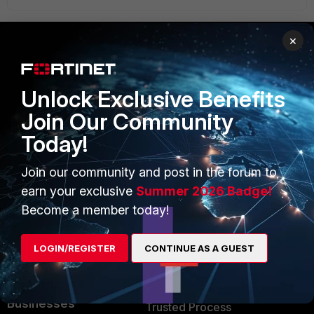
×
PRODUCTS
PARTNERS
Unlock Exclusive Benefits
Enterprise
Overview
Join Our Community
Alliances Ecosystem
Secure Networking
Today!
Find a Partner
User and Device Security
Join our community and post in the forum to
Become a Partner
Security Operations
earn your exclusive
Summer 2026 Badge!
Become a member today!
Partner Login
Application Security
FortiGuard Labs Threat
LOGIN/REGISTER
CONTINUE AS A GUEST
TRUST CENTER
Intelligence
Trusted Company
Small Mid-Sized
Businesses
Trusted Process