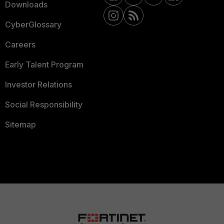
Downloads
CyberGlossary
Careers
Early Talent Program
Investor Relations
Social Responsibility
Sitemap