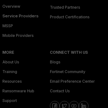
Overview
Trusted Partners
Service Providers
Product Certifications
MSSP
Mobile Providers
MORE
CONNECT WITH US
About Us
Blogs
Training
Fortinet Community
Resources
Email Preference Center
Ransomware Hub
Contact Us
Support