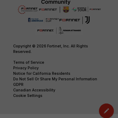
Copyright © 2026 Fortinet, Inc. All Rights
Reserved.
Terms of Service
Privacy Policy
Notice for California Residents
Do Not Sell Or Share My Personal Information
GDPR
Canadian Accessibility
Cookie Settings