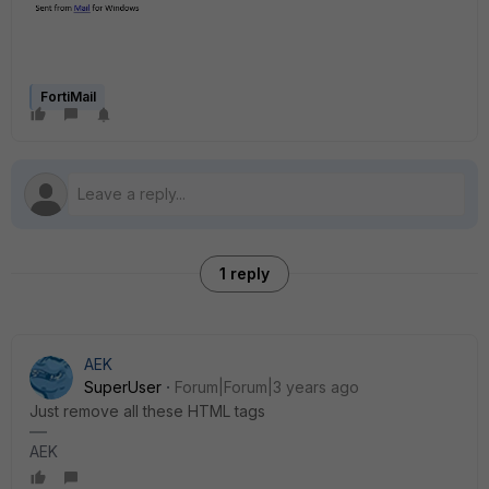
FortiMail
1 reply
AEK
SuperUser
Forum|Forum|3 years ago
Just remove all these HTML tags
AEK