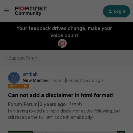
Login
Your feedback drives change, make your
voice count
Support Forum
amrbahi
New Member
Forum|Forum|3 years ago
QUESTION
Can not add a disclaimer in html format!
Forum|Forum|3 years ago
1 reply
I am trying to add a simple disclaimer as the following, but
still receive the full html code in email body!