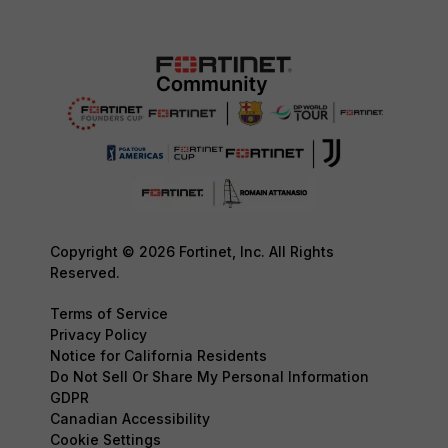
Copyright © 2026 Fortinet, Inc. All Rights
Reserved.
Terms of Service
Privacy Policy
Notice for California Residents
Do Not Sell Or Share My Personal Information
GDPR
Canadian Accessibility
Cookie Settings