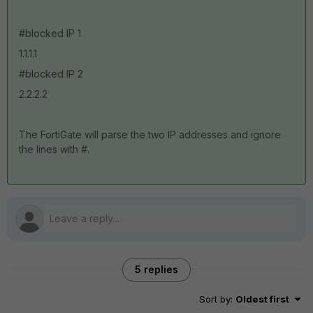
#blocked IP 1
1.1.1.1
#blocked IP 2
2.2.2.2
The FortiGate will parse the two IP addresses and ignore
the lines with #.
5 replies
Sort by
:
Oldest first