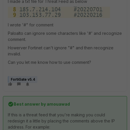
I made a txt file for Threat Feed as below
I wrote '#" for comment
Paloalto can ignore some characters like '#' and recognize
comment.
Howerver Fortinet can't ignore "#" and then recognize
invalid.
Can you let me know how to use comment?
FortiGate v5.4
Best answer by
amouawad
If this is a threat feed that you're making you could
redesign it a little by placing the comments above the IP
address. For example: