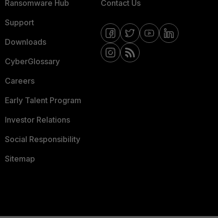
Ransomware Hub
Contact Us
Support
Downloads
CyberGlossary
Careers
Early Talent Program
Investor Relations
Social Responsibility
Sitemap