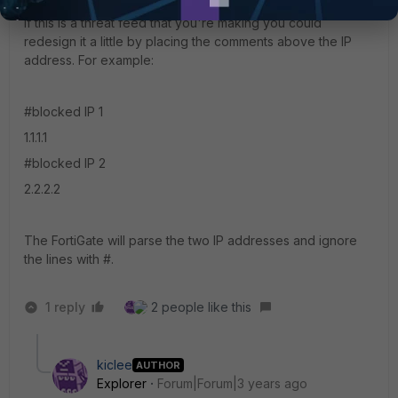
Staff
Forum|Forum|3 years ago
If this is a threat feed that you're making you could
redesign it a little by placing the comments above the IP
address. For example:
#blocked IP 1
1.1.1.1
#blocked IP 2
2.2.2.2
The FortiGate will parse the two IP addresses and ignore
the lines with #.
1 reply
2 people like this
kiclee
AUTHOR
Explorer
Forum|Forum|3 years ago