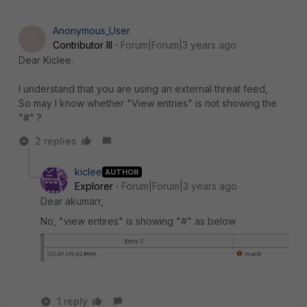
Anonymous_User
A
Contributor III
Forum|Forum|3 years ago
Dear Kiclee.
I understand that you are using an external threat feed,
So may I know whether "View entries" is not showing the
"#" ?
2 replies
kiclee
AUTHOR
Explorer
Forum|Forum|3 years ago
Dear akumarr,
No, "view entires" is showing "#" as below
1 reply