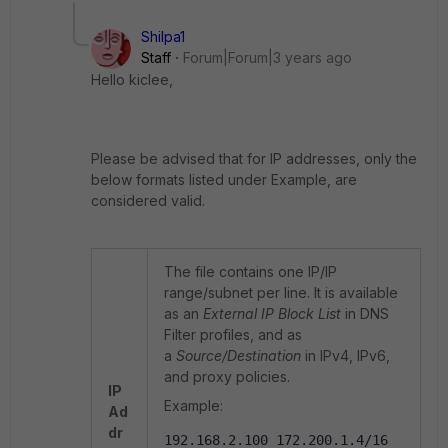
Shilpa1
Staff
Forum|Forum|3 years ago
Hello
kiclee,
Please be advised that for IP addresses, only the
below formats listed under Example, are
considered valid.
The file contains one IP/IP
range/subnet per line. It is available
as an
External IP Block List
in DNS
Filter profiles, and as
a
Source/Destination
in IPv4, IPv6,
and proxy policies.
IP
Example:
Ad
dr
192.168.2.100 172.200.1.4/16 