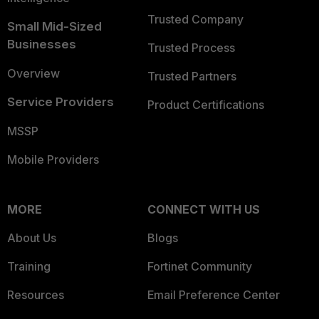
Trusted Company
Small Mid-Sized
Businesses
Trusted Process
Overview
Trusted Partners
Service Providers
Product Certifications
MSSP
Mobile Providers
MORE
CONNECT WITH US
About Us
Blogs
Training
Fortinet Community
Resources
Email Preference Center