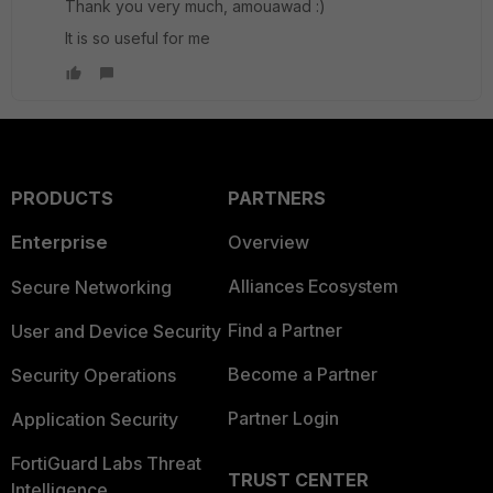
Thank you very much, amouawad :)
It is so useful for me
PRODUCTS
PARTNERS
Enterprise
Overview
Alliances Ecosystem
Secure Networking
Find a Partner
User and Device Security
Become a Partner
Security Operations
Partner Login
Application Security
FortiGuard Labs Threat
TRUST CENTER
Intelligence