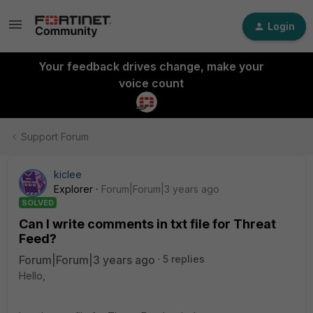
Login
Your feedback drives change, make your
voice count
Support Forum
kiclee
Explorer
Forum|Forum|3 years ago
SOLVED
Can I write comments in txt file for Threat
Feed?
Forum|Forum|3 years ago
5 replies
Hello,