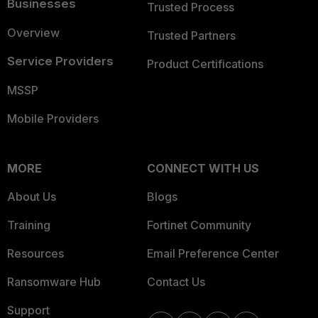
Businesses
Trusted Process
Overview
Trusted Partners
Service Providers
Product Certifications
MSSP
Mobile Providers
MORE
CONNECT WITH US
About Us
Blogs
Training
Fortinet Community
Resources
Email Preference Center
Ransomware Hub
Contact Us
Support