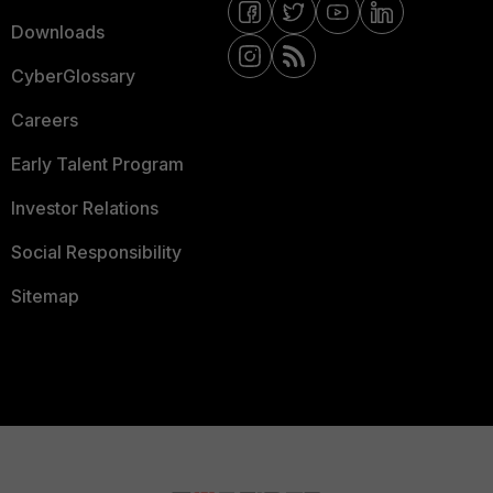
Downloads
CyberGlossary
Careers
Early Talent Program
Investor Relations
Social Responsibility
Sitemap