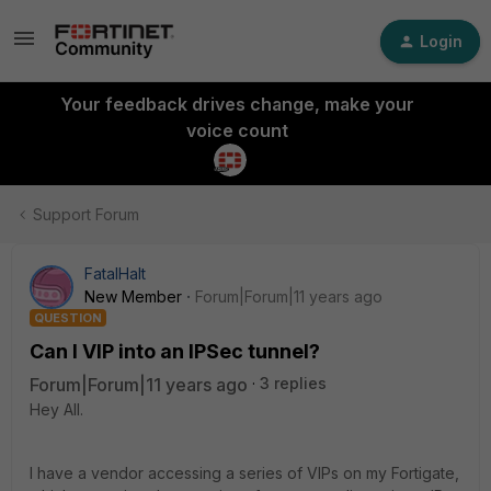
Login
Your feedback drives change, make your
voice count
Support Forum
FatalHalt
New Member
Forum|Forum|11 years ago
QUESTION
Can I VIP into an IPSec tunnel?
Forum|Forum|11 years ago
3 replies
Hey All.
I have a vendor accessing a series of VIPs on my Fortigate,