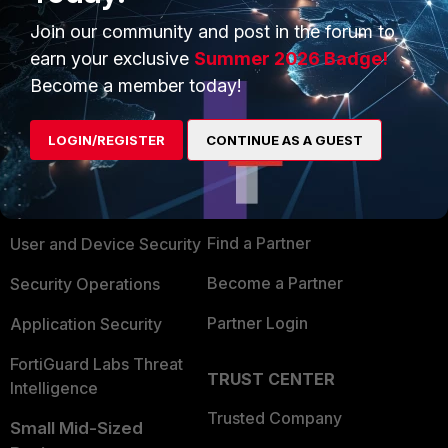
Join our community and post in the forum to
earn your exclusive
Summer 2026 Badge!
Become a member today!
PRODUCTS
PARTNERS
LOGIN/REGISTER
CONTINUE AS A GUEST
Enterprise
Overview
Alliances Ecosystem
Secure Networking
Find a Partner
User and Device Security
Become a Partner
Security Operations
Partner Login
Application Security
FortiGuard Labs Threat
TRUST CENTER
Intelligence
Trusted Company
Small Mid-Sized