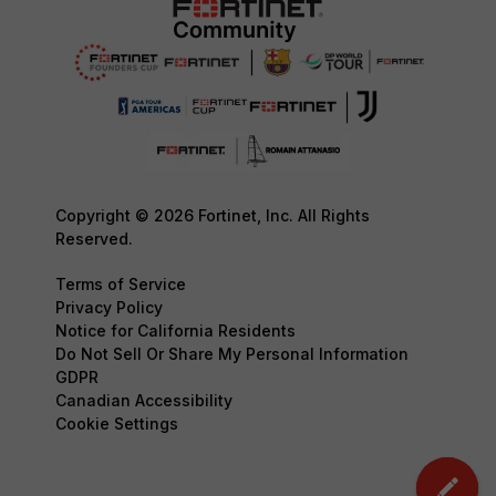
Copyright © 2026 Fortinet, Inc. All Rights
Reserved.
Terms of Service
Privacy Policy
Notice for California Residents
Do Not Sell Or Share My Personal Information
GDPR
Canadian Accessibility
Cookie Settings