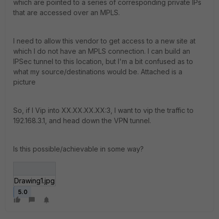
which are pointed to a series of corresponding private IPs
that are accessed over an MPLS.
I need to allow this vendor to get access to a new site at
which I do not have an MPLS connection. I can build an
IPSec tunnel to this location, but I'm a bit confused as to
what my source/destinations would be. Attached is a
picture
So, if I Vip into XX.XX.XX.XX:3, I want to vip the traffic to
192.168.3.1, and head down the VPN tunnel.
Is this possible/achievable in some way?
Drawing1.jpg
5.0