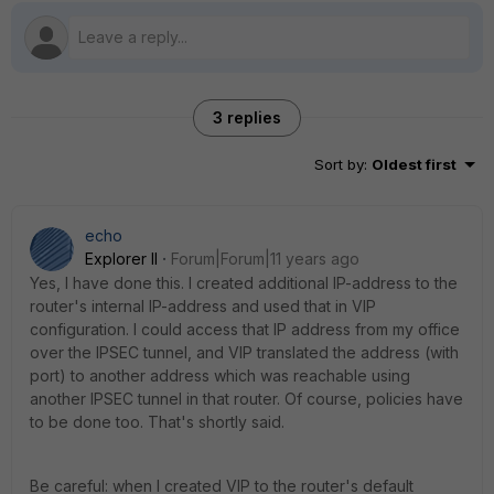
3 replies
Sort by
:
Oldest first
echo
Explorer II
Forum|Forum|11 years ago
Yes, I have done this. I created additional IP-address to the
router's internal IP-address and used that in VIP
configuration. I could access that IP address from my office
over the IPSEC tunnel, and VIP translated the address (with
port) to another address which was reachable using
another IPSEC tunnel in that router. Of course, policies have
to be done too. That's shortly said.
Be careful: when I created VIP to the router's default