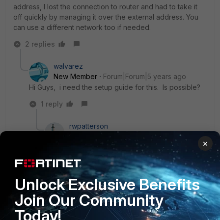
address, I lost the connection to router and had to take it
off quickly by managing it over the external address. You
can use a different network too if needed.
2 replies
walvarez
New Member
Forum|Forum|5 years ago
Hi Guys, i need the setup guide for this. Is possible?
1 reply
rwpatterson
New Member
Forum|Forum|5 years ago
×
Just treat the IPSec tunnel as another firewall
address or interface. Policy from VIP->IPSec. The
only difference is the VIP needs to be allowed
over the tunnel. A way to get this done is to
Unlock Exclusive Benefits
create an IP pool of a single allowed IP address
Join Our Community
through the IPSec tunnel and use it in the VIP-
>IPSec policy as the source address.
Today!