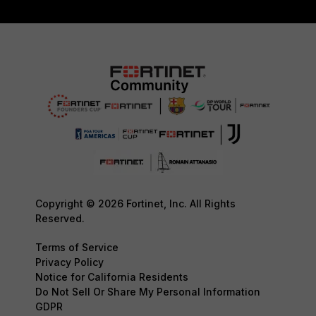
Copyright © 2026 Fortinet, Inc. All Rights
Reserved.
Terms of Service
Privacy Policy
Notice for California Residents
Do Not Sell Or Share My Personal Information
GDPR