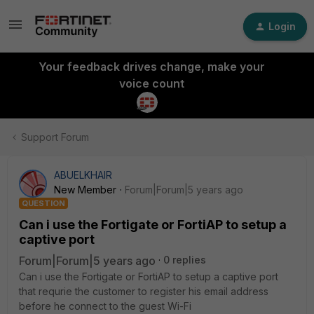
Login
Your feedback drives change, make your
voice count
Support Forum
ABUELKHAIR
New Member
Forum|Forum|5 years ago
QUESTION
Can i use the Fortigate or FortiAP to setup a
captive port
Forum|Forum|5 years ago
0 replies
Can i use the Fortigate or FortiAP to setup a captive port
that requrie the customer to register his email address
before he connect to the guest Wi-Fi