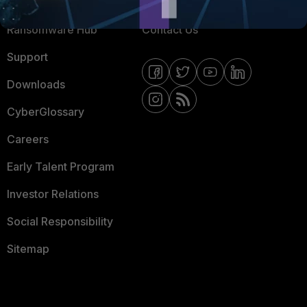
Resources
Email Preference Center
Ransomware Hub
Contact Us
Support
Downloads
CyberGlossary
Careers
Early Talent Program
Investor Relations
Social Responsibility
Sitemap