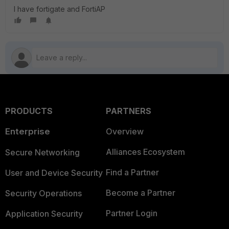
I have fortigate and FortiAP
PRODUCTS
PARTNERS
Enterprise
Overview
Alliances Ecosystem
Secure Networking
Find a Partner
User and Device Security
Become a Partner
Security Operations
Partner Login
Application Security