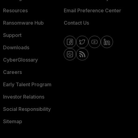
Resources
Email Preference Center
Ransomware Hub
Contact Us
Support
Downloads
CyberGlossary
Careers
Early Talent Program
Investor Relations
Social Responsibility
Sitemap