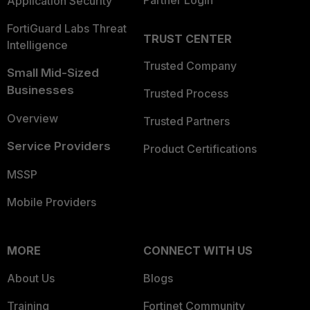
Partner Login
Application Security
FortiGuard Labs Threat
TRUST CENTER
Intelligence
Trusted Company
Small Mid-Sized
Businesses
Trusted Process
Overview
Trusted Partners
Service Providers
Product Certifications
MSSP
Mobile Providers
MORE
CONNECT WITH US
About Us
Blogs
Training
Fortinet Community