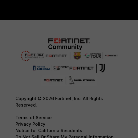
Copyright © 2026 Fortinet, Inc. All Rights
Reserved.
Terms of Service
Privacy Policy
Notice for California Residents
Do Not Sell Or Share My Personal Information