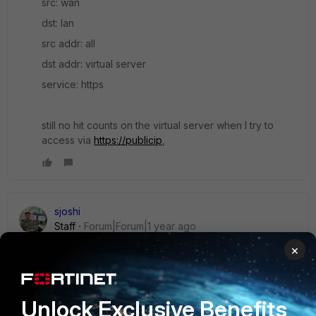
src: wan
dst: lan
src addr: all
dst addr: virtual server
service: https
still no hit counts on the virtual server when I try to
access via
https://publicip
,
sjoshi
Staff
Forum|Forum|1 year ago
Hi
BKR,
×
Refer this for tshoot of virtual server not working.
Unlock Exclusive Benefits
https://community.fortinet.com/t5/FortiGate/Troubleshooting