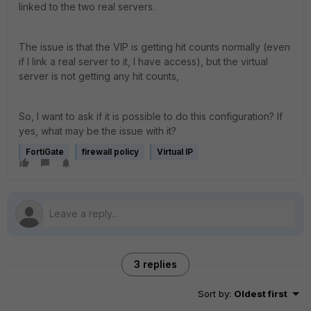
linked to the two real servers.
The issue is that the VIP is getting hit counts normally (even
if I link a real server to it, I have access), but the virtual
server is not getting any hit counts,
So, I want to ask if it is possible to do this configuration? If
yes, what may be the issue with it?
FortiGate
firewall policy
Virtual IP
3 replies
Sort by
:
Oldest first