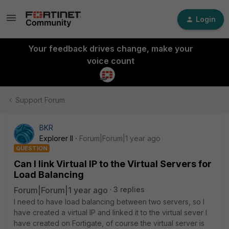
Login
Your feedback drives change, make your
voice count
Support Forum
BKR
Explorer II
Forum|Forum|1 year ago
QUESTION
Can I link Virtual IP to the Virtual Servers for
Load Balancing
Forum|Forum|1 year ago
3 replies
I need to have load balancing between two servers, so I
have created a virtual IP and linked it to the virtual sever I
have created on Fortigate, of course the virtual server is