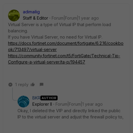
adimailig
Staff & Editor
Forum|Forum|1 year ago
Virtual Server is a type of Virtual IP that perform load
balancing.
If you have Virtual Server, no need for Virtual IP.
https://docs.fortinet.com/document/fortigate/6.2.16/cookbo
ok/713497/virtual-server
https://community.fortinet.com/t5/FortiGate/Technical-Tip-
Configure-a-virtual-server/ta-p/194457
1 reply
BKR
AUTHOR
Explorer II
Forum|Forum|1 year ago
Okay, I deleted the VIP and directly linked the public
IP to the virtual server and adjust the firewall policy to,