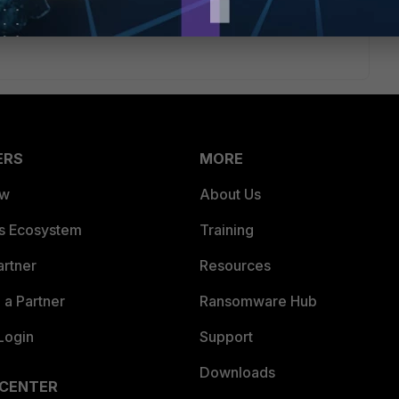
ate/6.2.0/cookbook/218559/creating-the-sd-wan-interface
ERS
MORE
ew
About Us
es Ecosystem
Training
artner
Resources
a Partner
Ransomware Hub
Login
Support
Downloads
 CENTER