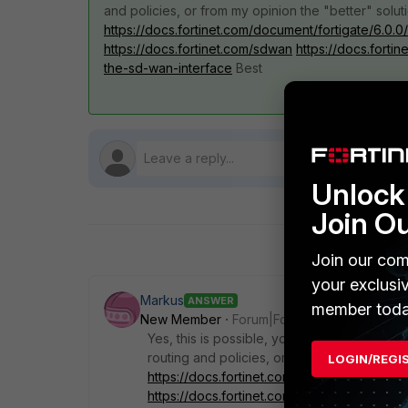
and policies, or from my opinion the "better" solut
https://docs.fortinet.com/document/fortigate/6.
https://docs.fortinet.com/sdwan
https://docs.forti
the-sd-wan-interface
Best
Unlock 
Join O
Join our com
your exclusi
Markus
ANSWER
member toda
New Member
Forum|Forum|5 years ago
Yes, this is possible, you doesn't need 2 b
routing and policies, or from my opinion the
LOGIN/REGI
https://docs.fortinet.com/document/fortig
https://docs.fortinet.com/sdwan