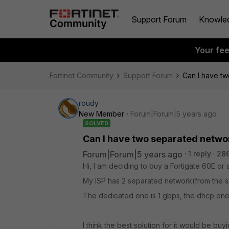
Support Forum
Knowle
Your fe
Fortinet Community
Support Forum
Can I have tw
roudy
New Member
Forum|Forum|5 years ago
SOLVED
Can I have two separated netwo
Forum|Forum|5 years ago
1 reply
286
Hi, I am deciding to buy a Fortigate 60E or
My ISP has 2 separated network(from the sa
The dedicated one is 1 gbps, the dhcp one 
I think the best solution for it would be bu