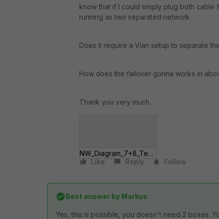
know that if I could simply plug both cabl
running as two separated network.
Does it require a Vlan setup to separate t
How does the failover gonna works in abo
Thank you very much.
NW_Diagram_7+8_Textless.jpg
Like
Reply
Follow
Best answer by
Markus
Yes, this is possible, you doesn't need 2 boxes. Y