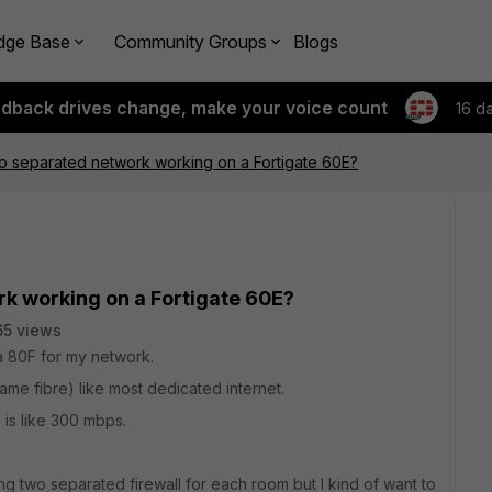
dge Base
Community Groups
Blogs
edback drives change, make your voice count
16 d
o separated network working on a Fortigate 60E?
rk working on a Fortigate 60E?
5 views
 a 80F for my network.
me fibre) like most dedicated internet.
is like 300 mbps.
ying two separated firewall for each room but I kind of want to