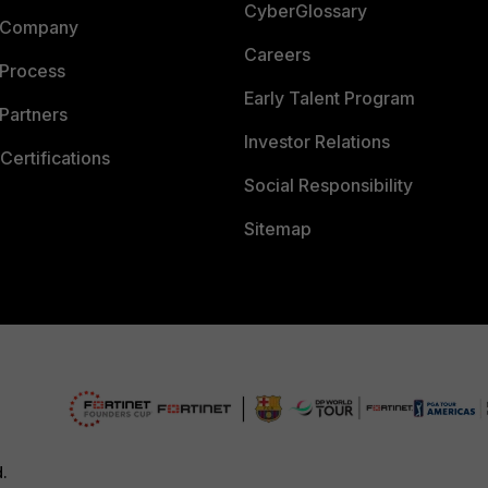
CyberGlossary
 Company
Careers
 Process
Early Talent Program
Partners
Investor Relations
Certifications
Social Responsibility
Sitemap
d.