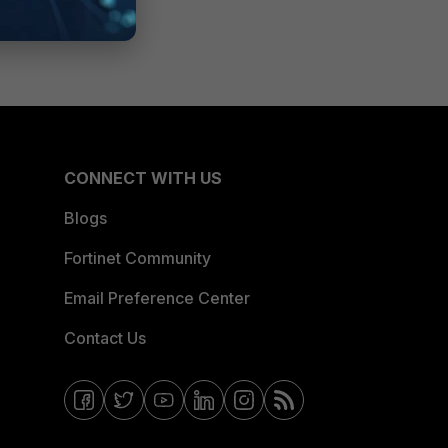
CONNECT WITH US
Blogs
Fortinet Community
Email Preference Center
Contact Us