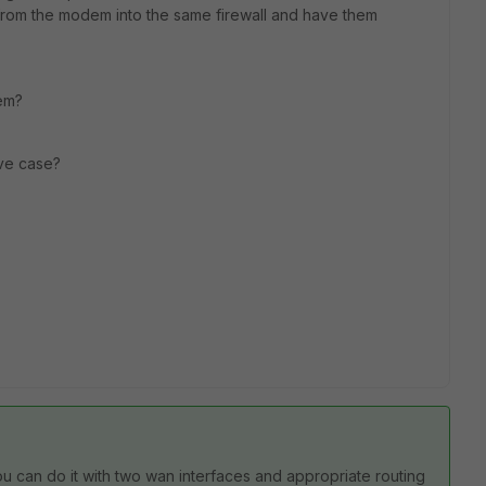
e from the modem into the same firewall and have them
hem?
ve case?
ou can do it with two wan interfaces and appropriate routing