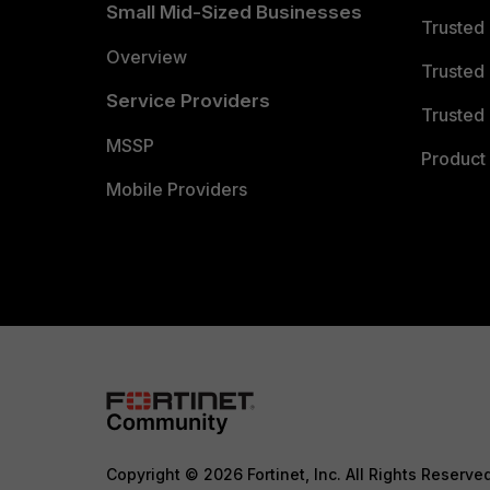
Small Mid-Sized Businesses
Trusted
Overview
Trusted
Service Providers
Trusted 
MSSP
Product 
Mobile Providers
Copyright © 2026 Fortinet, Inc. All Rights Reserve