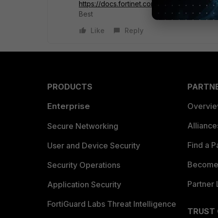
https://docs.fortinet.com/document/fortig
Best
Like
Reply
PRODUCTS
PARTN
Enterprise
Overvi
Allianc
Secure Networking
Find a P
User and Device Security
Become 
Security Operations
Partner 
Application Security
FortiGuard Labs Threat Intelligence
TRUST