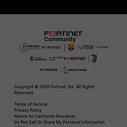
Copyright © 2026 Fortinet, Inc. All Rights
Reserved.
Terms of Service
Privacy Policy
Notice for California Residents
Do Not Sell Or Share My Personal Information