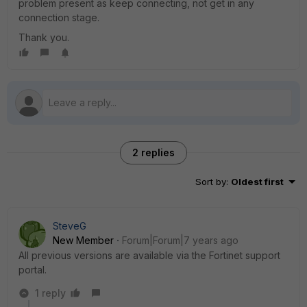
problem present as keep connecting, not get in any
connection stage.
Thank you.
2 replies
Sort by
:
Oldest first
SteveG
New Member
Forum|Forum|7 years ago
All previous versions are available via the Fortinet support
portal.
1 reply