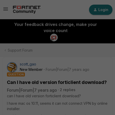
Login
Your feedback drives change, make your
voice count
Support Forum
scott_gao
New Member
Forum|Forum|7 years ago
QUESTION
Can I have old version forticlient download?
Forum|Forum|7 years ago
2 replies
can I have old version forticlient download?
I have mac os 10.11, seems it can not connect VPN by online
installer.