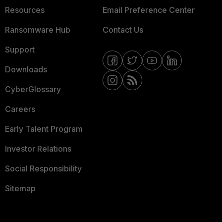
Resources
Email Preference Center
Ransomware Hub
Contact Us
Support
Downloads
CyberGlossary
Careers
Early Talent Program
Investor Relations
Social Responsibility
Sitemap