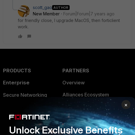
scott_gao
AUTHOR
New Member
Forum|Forum|7 years ago
for friendly close, I upgrade MacOS, then forticlient
work.
PRODUCTS
PARTNERS
Enterprise
Overview
Alliances Ecosystem
Secure Networking
×
Find a Partner
User and Device Security
Become a Partner
Security Operations
Unlock Exclusive Benefits
Partner Login
Application Security