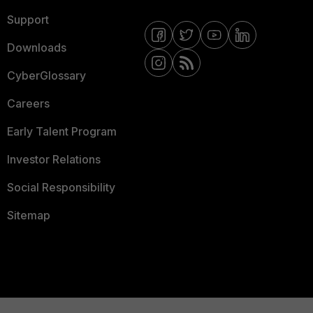
Support
Downloads
CyberGlossary
Careers
Early Talent Program
Investor Relations
Social Responsibility
Sitemap