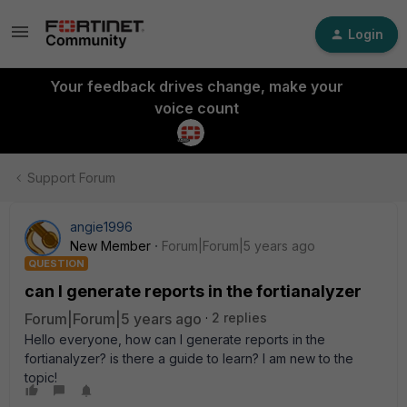
Login
Your feedback drives change, make your
voice count
Support Forum
angie1996
New Member
Forum|Forum|5 years ago
QUESTION
can I generate reports in the fortianalyzer
Forum|Forum|5 years ago
2 replies
Hello everyone, how can I generate reports in the
fortianalyzer? is there a guide to learn? I am new to the
topic!