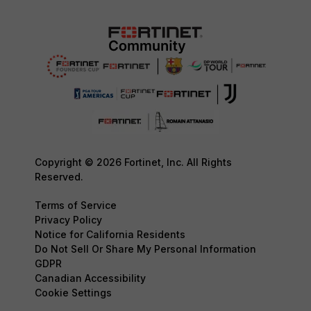
Copyright © 2026 Fortinet, Inc. All Rights
Reserved.
Terms of Service
Privacy Policy
Notice for California Residents
Do Not Sell Or Share My Personal Information
GDPR
Canadian Accessibility
Cookie Settings