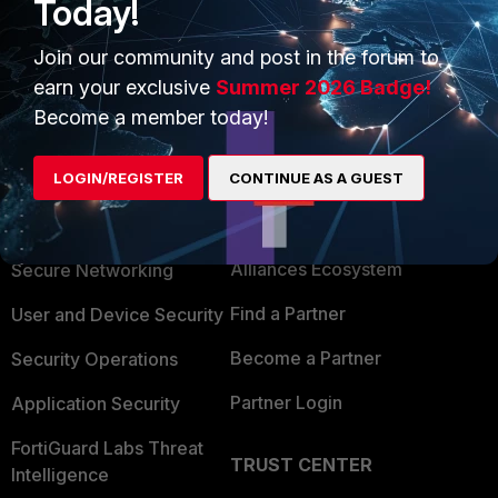
Today!
m=107233[/link]
Join our community and post in the forum to
earn your exclusive
Summer 2026 Badge!
Become a member today!
LOGIN/REGISTER
CONTINUE AS A GUEST
PRODUCTS
PARTNERS
Enterprise
Overview
Alliances Ecosystem
Secure Networking
Find a Partner
User and Device Security
Become a Partner
Security Operations
Partner Login
Application Security
FortiGuard Labs Threat
TRUST CENTER
Intelligence