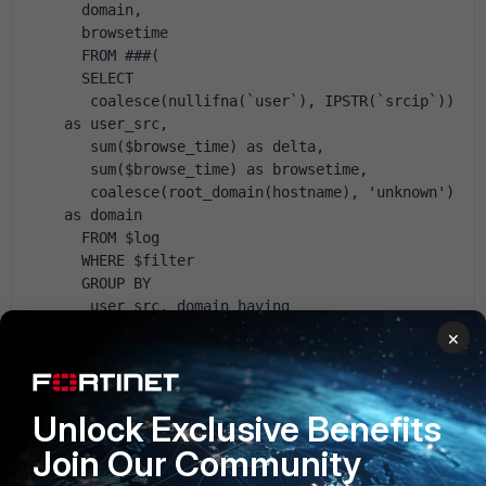
  domain,
  browsetime 
  FROM ###(
  SELECT
   coalesce(nullifna(`user`), IPSTR(`srcip`)) 
as user_src,
   sum($browse_time) as delta,
   sum($browse_time) as browsetime,
   coalesce(root_domain(hostname), 'unknown') 
as domain
  FROM $log
  WHERE $filter
  GROUP BY
   user_src, domain having 
sum($browse_time)>0
×
  ORDER BY 
   delta ASC)### t
GROUP BY user_src, domain, browsetime
Unlock Exclusive Benefits
ORDER BY user_src, browsetime DESC
Join Our Community
from [link]https://forum.fortinet.com/tm.aspx?