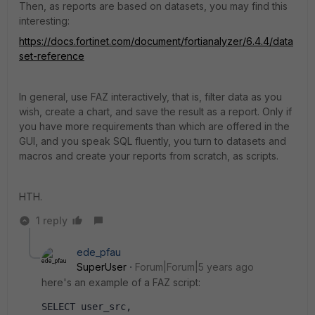
Then, as reports are based on datasets, you may find this
interesting:
https://docs.fortinet.com/document/fortianalyzer/6.4.4/data
set-reference
In general, use FAZ interactively, that is, filter data as you
wish, create a chart, and save the result as a report. Only if
you have more requirements than which are offered in the
GUI, and you speak SQL fluently, you turn to datasets and
macros and create your reports from scratch, as scripts.
HTH.
1 reply
ede_pfau
SuperUser
Forum|Forum|5 years ago
here's an example of a FAZ script:
SELECT user_src,