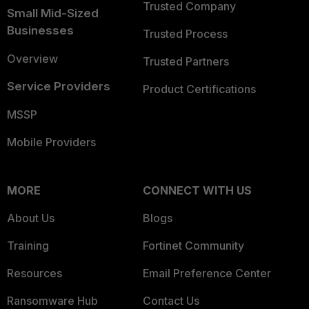
Trusted Company
Small Mid-Sized
Businesses
Trusted Process
Overview
Trusted Partners
Service Providers
Product Certifications
MSSP
Mobile Providers
MORE
CONNECT WITH US
About Us
Blogs
Training
Fortinet Community
Resources
Email Preference Center
Ransomware Hub
Contact Us