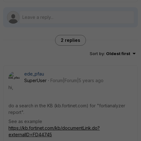
2 replies
Sort by
:
Oldest first
ede_pfau
SuperUser
Forum|Forum|5 years ago
hi,
do a search in the KB (kb.fortinet.com) for "fortianalyzer
report".
See as example
https://kb.fortinet.com/kb/documentLink.do?
externalID=FD44745