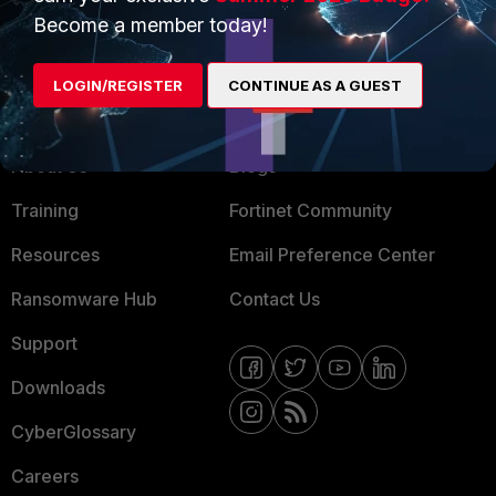
MSSP
Become a member today!
Mobile Providers
LOGIN/REGISTER
CONTINUE AS A GUEST
MORE
CONNECT WITH US
About Us
Blogs
Training
Fortinet Community
Resources
Email Preference Center
Ransomware Hub
Contact Us
Support
Downloads
CyberGlossary
Careers