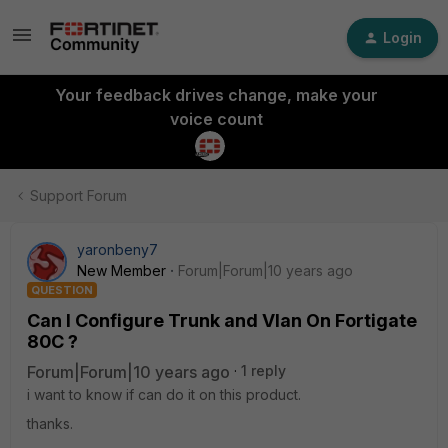
Login
Your feedback drives change, make your
voice count
Support Forum
yaronbeny7
New Member
Forum|Forum|10 years ago
QUESTION
Can I Configure Trunk and Vlan On Fortigate
80C ?
Forum|Forum|10 years ago
1 reply
i want to know if can do it on this product.
thanks.