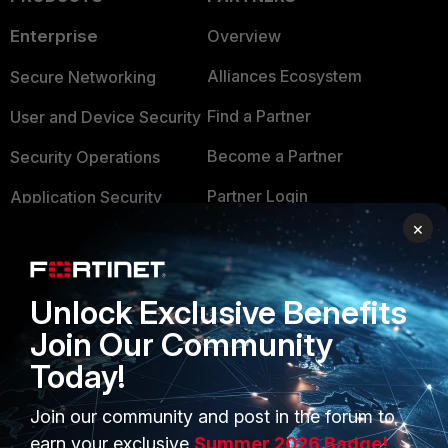
Enterprise
Overview
Alliances Ecosystem
Secure Networking
Find a Partner
User and Device Security
Become a Partner
Security Operations
Partner Login
Application Security
×
FortiGuard Labs Threat
TRUST CENTER
Intelligence
Trusted Company
Small Mid-Sized
Unlock Exclusive Benefits
Businesses
Trusted Process
Join Our Community
Today!
Overview
Trusted Partners
Service Providers
Product Certifications
Join our community and post in the forum to
earn your exclusive
Summer 2026 Badge!