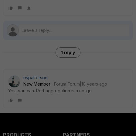
1 reply
rwpatterson
New Member
Forum|Forum|10 years ago
Yes, you can. Port aggregation is a no-go.
PRODUCTS
PARTNERS