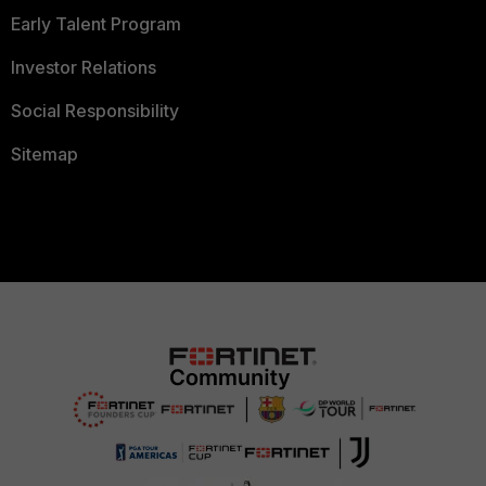
Early Talent Program
Investor Relations
Social Responsibility
Sitemap