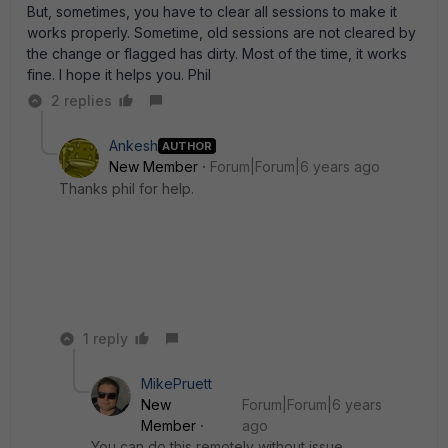
But, sometimes, you have to clear all sessions to make it
works properly. Sometime, old sessions are not cleared by
the change or flagged has dirty. Most of the time, it works
fine. I hope it helps you. Phil
2 replies
Ankesh
AUTHOR
New Member
Forum|Forum|6 years ago
Thanks phil for help.
1 reply
MikePruett
New
Forum|Forum|6 years
Member
ago
You can do this remotely without issue.