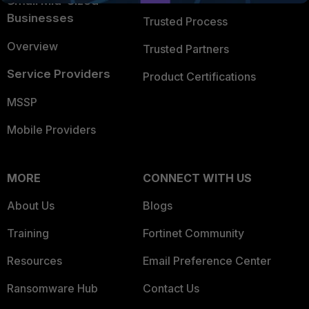
Small Mid-Sized
Businesses
Trusted Process
Overview
Trusted Partners
Service Providers
Product Certifications
MSSP
Mobile Providers
MORE
CONNECT WITH US
About Us
Blogs
Training
Fortinet Community
Resources
Email Preference Center
Ransomware Hub
Contact Us