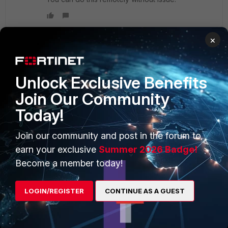
×
PRODUCTS
PARTNERS
Unlock Exclusive Benefits
Enterprise
Overview
Join Our Community
Today!
Alliances Ecosystem
Secure Networking
Find a Partner
User and Device Security
Join our community and post in the forum to
earn your exclusive
Summer 2026 Badge!
Become a Partner
Security Operations
Become a member today!
Partner Login
Application Security
LOGIN/REGISTER
CONTINUE AS A GUEST
FortiGuard Labs Threat
TRUST CENTER
Intelligence
Trusted Company