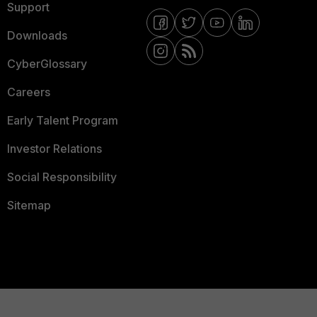
Support
Downloads
CyberGlossary
Careers
Early Talent Program
Investor Relations
Social Responsibility
Sitemap