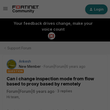
Login
Your feedback drives change, make your
voice count
Support Forum
Ankesh
New Member
Forum|Forum|6 years ago
QUESTION
Can i change inspection mode from flow
based to proxy based by remotely
Forum|Forum|6 years ago
3 replies
Hi team,