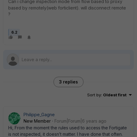
Can i change inspection mode from flow based to proxy
based by remotely(web forticlient). will disconnect remote
?
6.2
3 replies
Sort by
:
Oldest first
Philippe_Gagne
New Member
Forum|Forum|6 years ago
Hi, From the moment the rules used to access the Fortigate
is not inspected, it doesn’t matter. I have done that often.