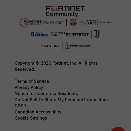
Copyright © 2026 Fortinet, Inc. All Rights
Reserved.
Terms of Service
Privacy Policy
Notice for California Residents
Do Not Sell Or Share My Personal Information
GDPR
Canadian Accessibility
Cookie Settings