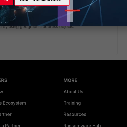
g on a FortiGate, it can help achieve routing decisions
ate devices support policy-based routing (PBR), which can
ia by using geographic address objects.
ERS
MORE
ew
About Us
es Ecosystem
Training
artner
Resources
a Partner
Ransomware Hub