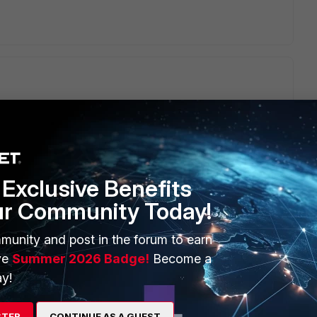
uestion.
Exclusive Benefits
ur Community Today!
munity and post in the forum to earn
ve
Summer 2026 Badge!
Become a
y!
STER
CONTINUE AS A GUEST