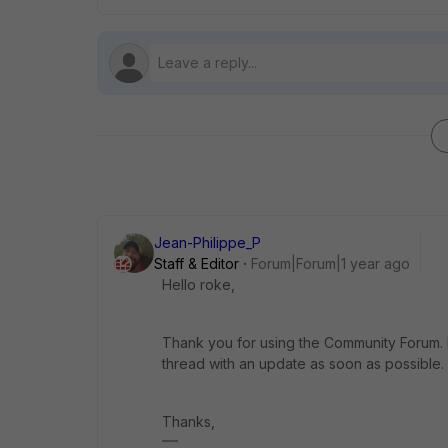
Jean-Philippe_P
Staff & Editor
Forum|Forum|1 year ago
Hello roke,
Thank you for using the Community Forum. I 
thread with an update as soon as possible.
Thanks,