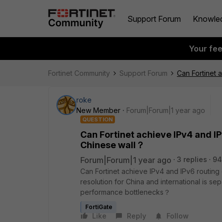
Support Forum
Knowle
Your fe
Fortinet Community
Support Forum
Can Fortinet 
roke
New Member
Forum|Forum|1 year ago
QUESTION
Can Fortinet achieve IPv4 and IP
Chinese wall？
Forum|Forum|1 year ago
3 replies
94
Can Fortinet achieve IPv4 and IPv6 routing
resolution for China and international is
performance bottlenecks？
FortiGate
Like
Reply
Follow