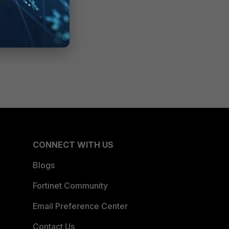
CONNECT WITH US
Blogs
Fortinet Community
Email Preference Center
Contact Us