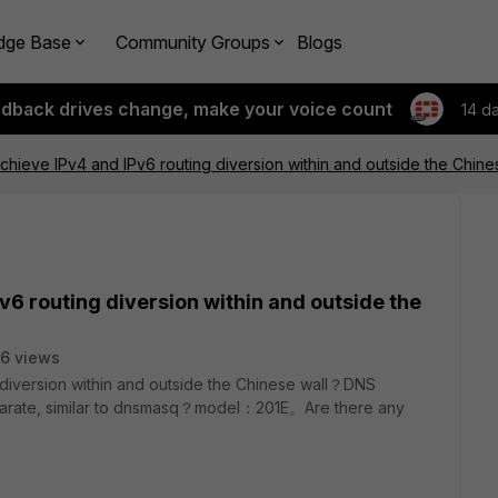
dge Base
Community Groups
Blogs
edback drives change, make your voice count
14 d
achieve IPv4 and IPv6 routing diversion within and outside the Chin
v6 routing diversion within and outside the
6 views
 diversion within and outside the Chinese wall？
DNS
 separate, similar to dnsmasq？model：201E。Are there any