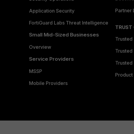
Partner 
Application Security
FortiGuard Labs Threat Intelligence
TRUST
Small Mid-Sized Businesses
Trusted
Overview
Trusted
Service Providers
Trusted 
MSSP
Product 
Mobile Providers