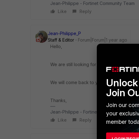
Jean-Philippe - Fortinet Community Team
Like
Reply
Jean-Philippe_P
Staff & Editor
Forum|Forum|1 year ago
Hello,
We are still looking for an answer to your q
Unlock 
We will come back to you ASAP.
Join O
Thanks,
Join our com
Jean-Philippe - Fortinet Community Team
your exclusi
Like
Reply
member toda
LOGIN/REGI