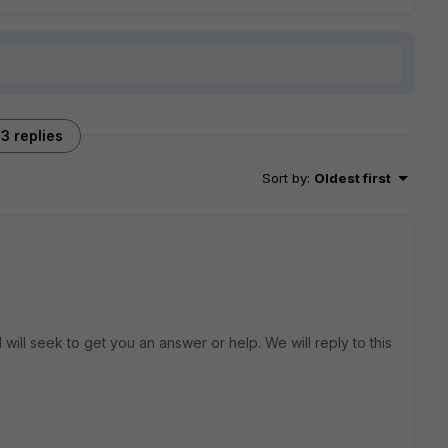
3 replies
Sort by
:
Oldest first
will seek to get you an answer or help. We will reply to this