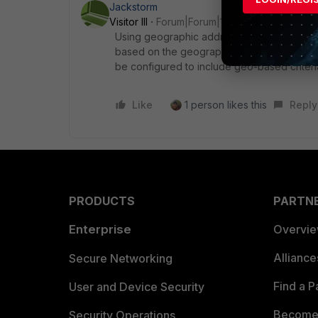
Jackstorm
Visitor III
Forum|Forum|1 year ago
Using geographic addresses in policy routin
based on the geographical location, FortiG
be configured to include geo-based criter
Like
1 person likes this
Reply
PRODUCTS
PARTN
Enterprise
Overvi
Allianc
Secure Networking
Find a P
User and Device Security
Become 
Security Operations