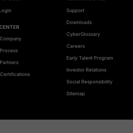
Login
Support
Downloads
 CENTER
CyberGlossary
 Company
Careers
 Process
Early Talent Program
Partners
Investor Relations
Certifications
Social Responsibility
Sitemap