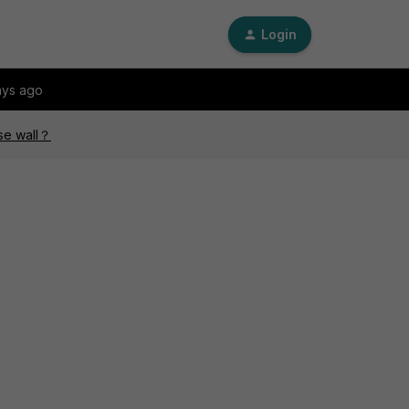
Login
ays ago
ese wall？