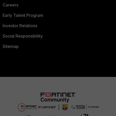
Careers
Early Talent Program
Investor Relations
Social Responsibility
Sitemap