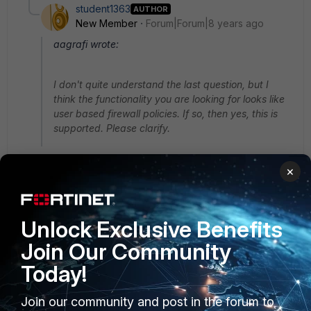
student1363
AUTHOR
New Member
Forum|Forum|8 years ago
aagrafi wrote:
I don't quite understand the last question, but I
think the functionality you are looking for looks like
user based firewall policies. If so, then yes, this is
supported. Please clarify.
Thanks aagrafi
×
Yes, you understood right. I want policies base on
username. but I can't find where in IPv4 policy can I
add user/group? I can't add it as source.
Unlock Exclusive Benefits
Join Our Community
In addition, how the FG gets authentication info from
users?
Today!
Join our community and post in the forum to
2 replies