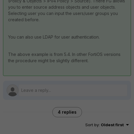
(Policy & Objects > IPv4 Policy > Source). There FG allows
you to enter source address objects and user objects.
Selecting user you can input the users/user groups you
created before.
You can also use LDAP for user authentication.
The above example is from 5.4. In other FortiOS versions
the procedure might be slightly different.
4 replies
Sort by
:
Oldest first