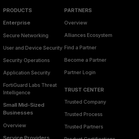
PRODUCTS
PARTNERS
Enterprise
Overview
Alliances Ecosystem
Secure Networking
Find a Partner
User and Device Security
Become a Partner
Security Operations
Partner Login
Application Security
FortiGuard Labs Threat
TRUST CENTER
Intelligence
Trusted Company
Small Mid-Sized
Businesses
Trusted Process
Overview
Trusted Partners
Service Providers