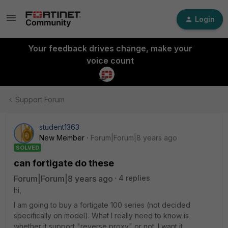
Login
Your feedback drives change, make your
voice count
Support Forum
student1363
New Member
Forum|Forum|8 years ago
SOLVED
can fortigate do these
Forum|Forum|8 years ago
4 replies
hi,
I am going to buy a fortigate 100 series (not decided
specifically on model). What I really need to know is
whether it support "reverse proxy" or not. I want it