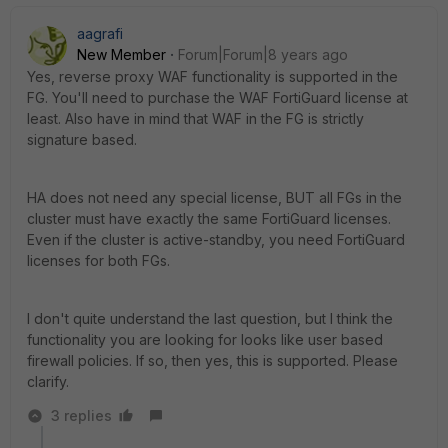
aagrafi
New Member
Forum|Forum|8 years ago
Yes, reverse proxy WAF functionality is supported in the
FG. You'll need to purchase the WAF FortiGuard license at
least. Also have in mind that WAF in the FG is strictly
signature based.
HA does not need any special license, BUT all FGs in the
cluster must have exactly the same FortiGuard licenses.
Even if the cluster is active-standby, you need FortiGuard
licenses for both FGs.
I don't quite understand the last question, but I think the
functionality you are looking for looks like user based
firewall policies. If so, then yes, this is supported. Please
clarify.
3 replies