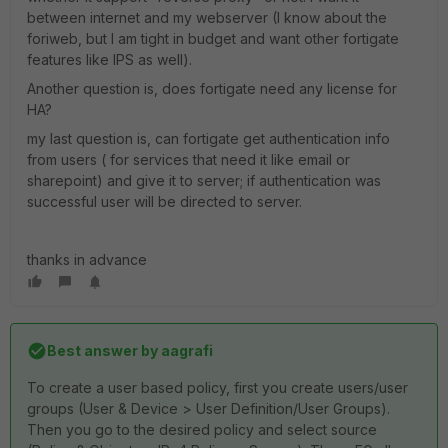
between internet and my webserver (I know about the
foriweb, but I am tight in budget and want other fortigate
features like IPS as well).
Another question is, does fortigate need any license for
HA?
my last question is, can fortigate get authentication info
from users ( for services that need it like email or
sharepoint) and give it to server; if authentication was
successful user will be directed to server.
thanks in advance
Best answer by
aagrafi
To create a user based policy, first you create users/user
groups (User & Device > User Definition/User Groups).
Then you go to the desired policy and select source