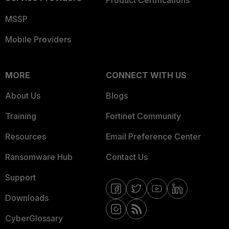
Product Certifications
MSSP
Mobile Providers
MORE
CONNECT WITH US
About Us
Blogs
Training
Fortinet Community
Resources
Email Preference Center
Ransomware Hub
Contact Us
Support
Downloads
CyberGlossary