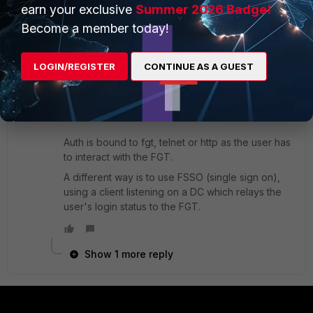
earn your exclusive
Summer 2026 Badge!
Become a member today!
ede_pfau
SuperUser
Forum|Forum|8 years ago
Identity based policies are configured differently
LOGIN/REGISTER
CONTINUE AS A GUEST
in the various FortiOS versions. Tell us yours and
we can be more specific. Or you can find the
relevant information in the FortiOS Handbook.
Auth is bound to fgt, telnet or http as the user has
to interact with the FGT.
A different way is to use FSSO (single sign on),
using a client listening on a DC which relays the
user's login status to the FGT.
Show 1 more reply