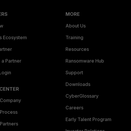
ERS
MORE
ew
About Us
es Ecosystem
Training
artner
Resources
a Partner
Ransomware Hub
Login
Support
Downloads
 CENTER
CyberGlossary
 Company
Careers
 Process
Early Talent Program
Partners