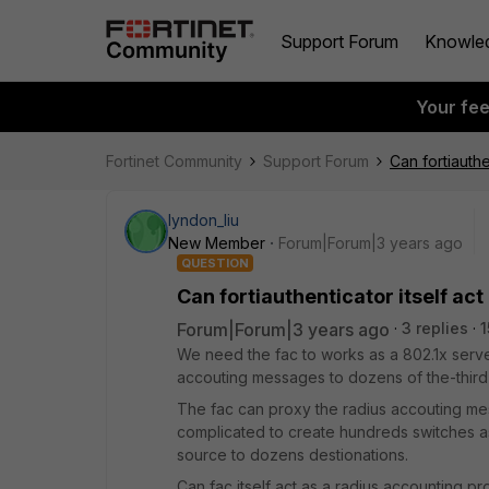
Support Forum
Knowle
Your fe
Fortinet Community
Support Forum
Can fortiauthe
lyndon_liu
New Member
Forum|Forum|3 years ago
QUESTION
Can fortiauthenticator itself ac
Forum|Forum|3 years ago
3 replies
1
We need the fac to works as a 802.1x serve
accouting messages to dozens of the-third-
The fac can proxy the radius accouting me
complicated to create hundreds switches as
source to dozens destionations.
Can fac itself act as a radius accounting 