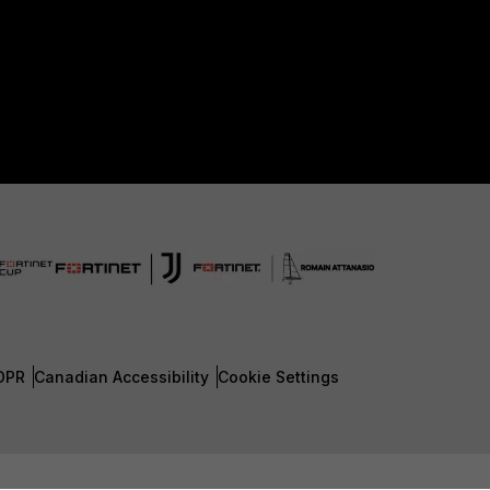
DPR
Canadian Accessibility
Cookie Settings