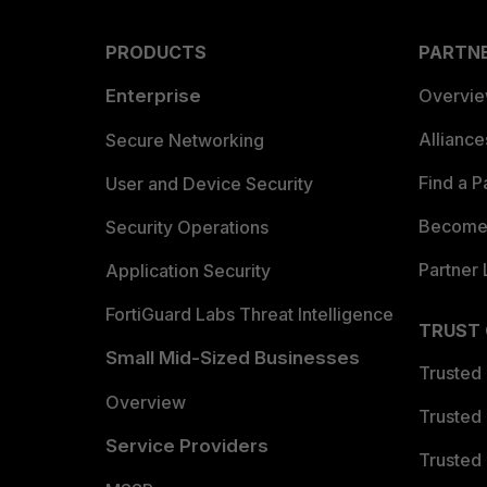
PRODUCTS
PARTN
Enterprise
Overvi
Allianc
Secure Networking
Find a P
User and Device Security
Become 
Security Operations
Partner 
Application Security
FortiGuard Labs Threat Intelligence
TRUST
Small Mid-Sized Businesses
Trusted
Overview
Trusted
Service Providers
Trusted 