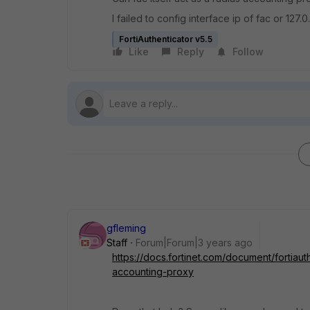
I failed to config interface ip of fac or 127.0
FortiAuthenticator v5.5
Like
Reply
Follow
gfleming
Staff
Forum|Forum|3 years ago
https://docs.fortinet.com/document/fortiau
accounting-proxy