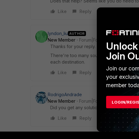
Does that help? Seems like you do need to 
Like
Reply
lyndon_liu
AUTHOR
New Member
Forum|Forum|3 years ago
Unlock 
Thanks for your reply.
Join O
There're too many sources(switches) and d
each destination.
Join our com
Like
Reply
your exclusi
member toda
RodrigoAndrade
New Member
Forum|Forum|3 years ago
LOGIN/REGI
Did you get any solution to this problem? I
Like
Reply