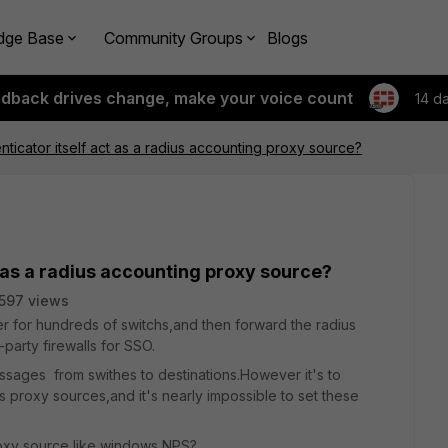
dge Base
Community Groups
Blogs
edback drives change, make your voice count
14 d
nticator itself act as a radius accounting proxy source?
t as a radius accounting proxy source?
597 views
r for hundreds of switchs,and then forward the radius
party firewalls for SSO.
ssages from swithes to destinations.However it's to
 proxy sources,and it's nearly impossible to set these
proxy source like windows NPS?