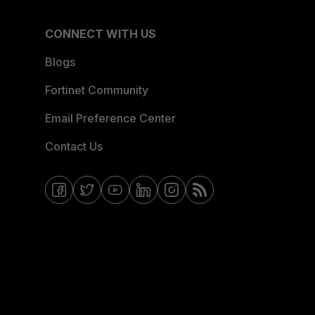
CONNECT WITH US
Blogs
Fortinet Community
Email Preference Center
Contact Us