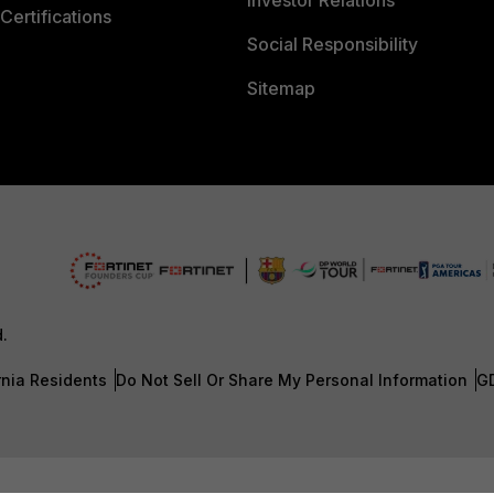
Investor Relations
Certifications
Social Responsibility
Sitemap
d.
rnia Residents
Do Not Sell Or Share My Personal Information
G