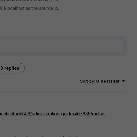
.0.1/localhost as the source ip.
3 replies
Sort by
:
Oldest first
thenticator/6.4.6/administration-guide/467685/radius-