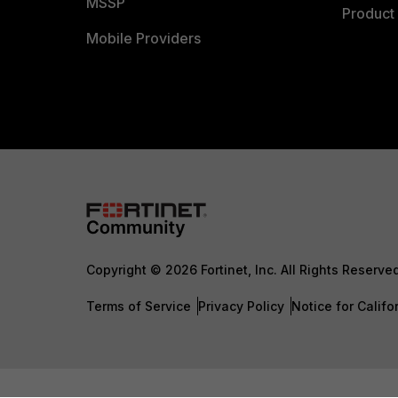
MSSP
Product 
Mobile Providers
Copyright © 2026 Fortinet, Inc. All Rights Reserve
Terms of Service
Privacy Policy
Notice for Califo