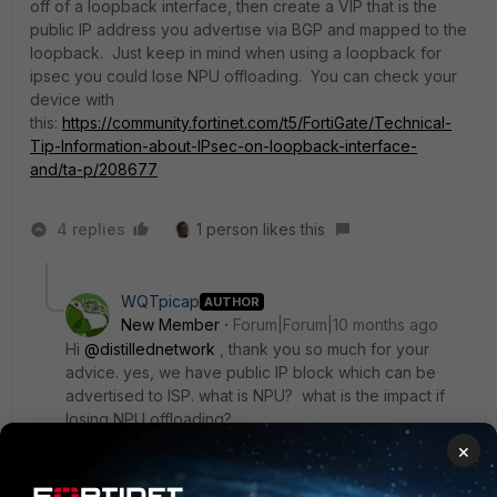
off of a loopback interface, then create a VIP that is the
public IP address you advertise via BGP and mapped to the
loopback. Just keep in mind when using a loopback for
ipsec you could lose NPU offloading. You can check your
device with
this:
https://community.fortinet.com/t5/FortiGate/Technical-
Tip-Information-about-IPsec-on-loopback-interface-
and/ta-p/208677
4 replies
1 person likes this
WQTpicap
AUTHOR
New Member
Forum|Forum|10 months ago
Hi
@distillednetwork
, thank you so much for your
advice. yes, we have public IP block which can be
advertised to ISP. what is NPU? what is the impact if
losing NPU offloading?
×
3 replies