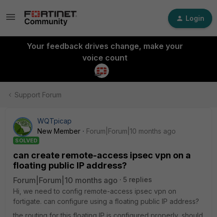
Login
Your feedback drives change, make your
voice count
Support Forum
WQTpicap
New Member
Forum|Forum|10 months ago
SOLVED
can create remote-access ipsec vpn on a
floating public IP address?
Forum|Forum|10 months ago
5 replies
Hi, we need to config remote-access ipsec vpn on
fortigate. can configure using a floating public IP address?
the routing for this floating IP is configured properly, should