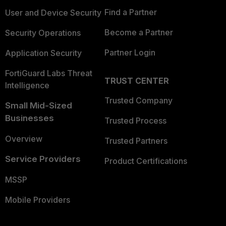
Find a Partner
User and Device Security
Become a Partner
Security Operations
Partner Login
Application Security
FortiGuard Labs Threat
TRUST CENTER
Intelligence
Trusted Company
Small Mid-Sized
Businesses
Trusted Process
Overview
Trusted Partners
Service Providers
Product Certifications
MSSP
Mobile Providers