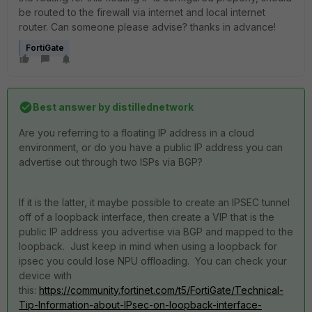
be routed to the firewall via internet and local internet
router. Can someone please advise? thanks in advance!
FortiGate
Best answer by
distillednetwork
Are you referring to a floating IP address in a cloud
environment, or do you have a public IP address you can
advertise out through two ISPs via BGP?
If it is the latter, it maybe possible to create an IPSEC tunnel
off of a loopback interface, then create a VIP that is the
public IP address you advertise via BGP and mapped to the
loopback. Just keep in mind when using a loopback for
ipsec you could lose NPU offloading. You can check your
device with
this:
https://community.fortinet.com/t5/FortiGate/Technical-
Tip-Information-about-IPsec-on-loopback-interface-