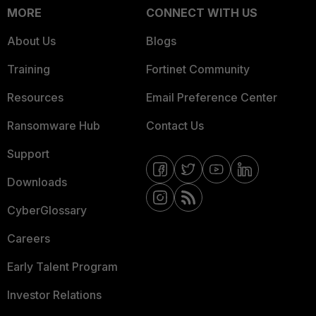
MORE
CONNECT WITH US
About Us
Blogs
Training
Fortinet Community
Resources
Email Preference Center
Ransomware Hub
Contact Us
Support
Downloads
CyberGlossary
Careers
Early Talent Program
Investor Relations