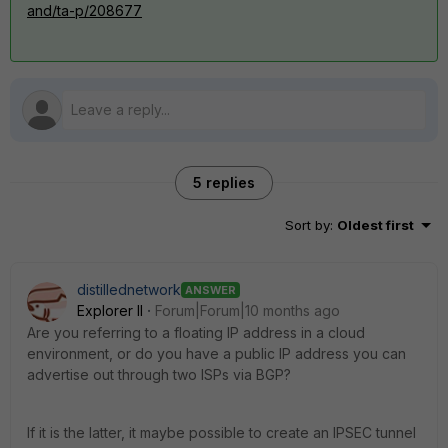
and/ta-p/208677
5 replies
Sort by
:
Oldest first
distillednetwork
ANSWER
Explorer II
Forum|Forum|10 months ago
Are you referring to a floating IP address in a cloud
environment, or do you have a public IP address you can
advertise out through two ISPs via BGP?
If it is the latter, it maybe possible to create an IPSEC tunnel