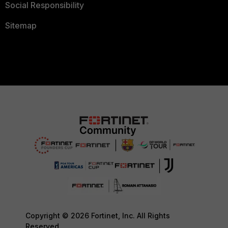
Social Responsibility
Sitemap
Copyright © 2026 Fortinet, Inc. All Rights
Reserved.