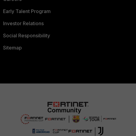
Early Talent Program
Investor Relations
Social Responsibility
Sitemap