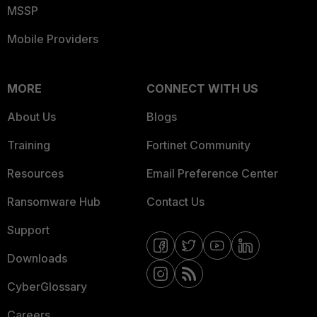
MSSP
Mobile Providers
MORE
CONNECT WITH US
About Us
Blogs
Training
Fortinet Community
Resources
Email Preference Center
Ransomware Hub
Contact Us
Support
Downloads
CyberGlossary
Careers