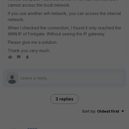
cannot access the local network.
If you use another wifi network, you can access the internal
network.
When I checked the connection, I found it only reached the
WAN IP of Fortigate. Without seeing the IP gateway.
Please give me a solution.
Thank you very much.
3 replies
Sort by
:
Oldest first