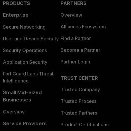
PRODUCTS
PARTNERS
Enterprise
Overview
Alliances Ecosystem
Secure Networking
Find a Partner
User and Device Security
Become a Partner
Security Operations
Partner Login
Application Security
FortiGuard Labs Threat
TRUST CENTER
Intelligence
Trusted Company
Small Mid-Sized
Businesses
Trusted Process
Overview
Trusted Partners
Service Providers
Product Certifications