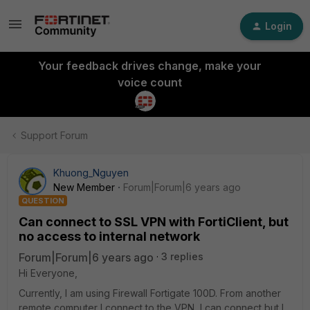
Login
Your feedback drives change, make your
voice count
Support Forum
Khuong_Nguyen
New Member
Forum|Forum|6 years ago
QUESTION
Can connect to SSL VPN with FortiClient, but
no access to internal network
Forum|Forum|6 years ago
3 replies
Hi Everyone,
Currently, I am using Firewall Fortigate 100D. From another
remote computer I connect to the VPN, I can connect but I