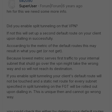
sw2090
SuperUser
Forum|Forum|6 years ago
hm for this we need some more info.
Did you enable split tunneling on that VPN?
If not this will set up a second default route on your client
upon dialling in successfully.
Accoarding to the metric of the default routes this may
result in what you get (or not get).
Because lowest metric serves first traffic to your internal
subnet that shuld go over the vpn might take the wrong
way and so will not reach its destination.
If you enable split tunneling your client's default route will
not be touched and a static net route for every subnet
specified in split tunneling on the FGT will be rolled out
upon dialling in. This is unique then and cannot go wrong
way.
you could check this either by deleting your default routes