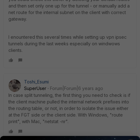
and then set only one up for the tunnel - or manually add a
net route for the internal subnet on the client with correct
gateway.
I enountered this several times while setting up vpn ipsec
tunnels during the last weeks especially on windwows
clients.
Toshi_Esumi
SuperUser
Forum|Forum|6 years ago
In case split tunneling, the first thing you need to check is if
the client machine pulled the internal network prefixes into
the routing table, or not, in order to isolate the issue either
at the FGT side or the client side. With Windows, "route
print", with Mac, "netstat -nr".