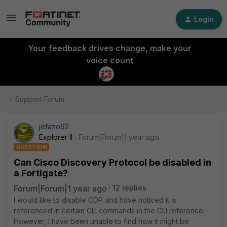
Login
Your feedback drives change, make your
voice count
Support Forum
jefazo92
Explorer II
Forum|Forum|1 year ago
QUESTION
Can Cisco Discovery Protocol be disabled in
a Fortigate?
Forum|Forum|1 year ago
12 replies
I would like to disable CDP and have noticed it is
referenced in certain CLI commands in the CLI reference.
However, I have been unable to find how it might be