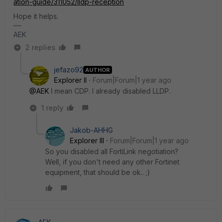
ation-guide/311052/lldp-reception
Hope it helps.
AEK
2 replies
jefazo92
AUTHOR
Explorer II
Forum|Forum|1 year ago
@AEK
I mean CDP. I already disabled LLDP.
1 reply
Jakob-AHHG
Explorer III
Forum|Forum|1 year ago
So you disabled all FortiLink negotiation?
Well, if you don't need any other Fortinet
equipment, that should be ok.. ;)