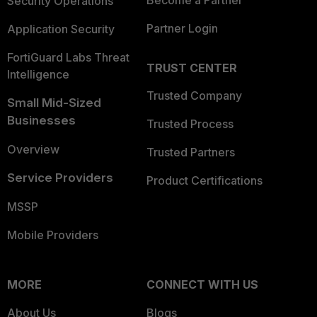
Become a Partner
Security Operations
Partner Login
Application Security
FortiGuard Labs Threat
TRUST CENTER
Intelligence
Trusted Company
Small Mid-Sized
Businesses
Trusted Process
Overview
Trusted Partners
Service Providers
Product Certifications
MSSP
Mobile Providers
MORE
CONNECT WITH US
About Us
Blogs