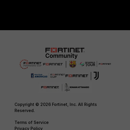
Copyright © 2026 Fortinet, Inc. All Rights
Reserved.
Terms of Service
Privacy Policy