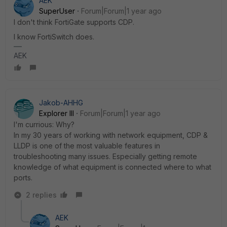
AEK
SuperUser
Forum|Forum|1 year ago
I don't think FortiGate supports CDP.
I know FortiSwitch does.
AEK
Jakob-AHHG
Explorer III
Forum|Forum|1 year ago
I'm currious: Why?
In my 30 years of working with network equipment, CDP &
LLDP is one of the most valuable features in
troubleshooting many issues. Especially getting remote
knowledge of what equipment is connected where to what
ports.
2 replies
AEK