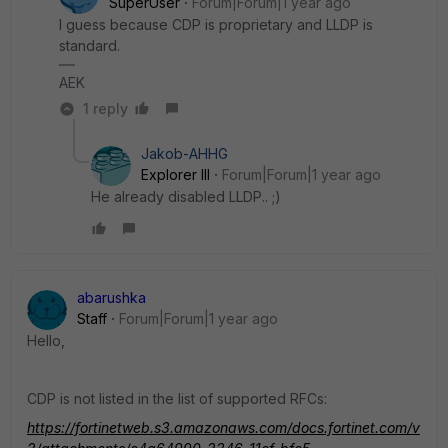
SuperUser
Forum|Forum|1 year ago
I guess because CDP is proprietary and LLDP is
standard.
AEK
1 reply
Jakob-AHHG
Explorer III
Forum|Forum|1 year ago
He already disabled LLDP.. ;)
abarushka
Staff
Forum|Forum|1 year ago
Hello,
CDP is not listed in the list of supported RFCs:
https://fortinetweb.s3.amazonaws.com/docs.fortinet.com/v