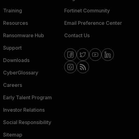
Training
Fortinet Community
Resources
Email Preference Center
Ransomware Hub
Contact Us
Support
Downloads
CyberGlossary
Careers
Early Talent Program
Investor Relations
Social Responsibility
Sitemap