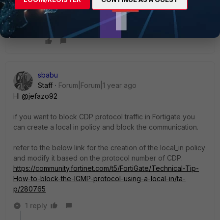
You said "config switch-controller", then it is for
FortiSwitch.
AEK
sbabu
Staff
Forum|Forum|1 year ago
HI
@jefazo92
if you want to block CDP protocol traffic in Fortigate you
can create a local in policy and block the communication.
refer to the below link for the creation of the local_in policy
and modify it based on the protocol number of CDP.
https://community.fortinet.com/t5/FortiGate/Technical-Tip-
How-to-block-the-IGMP-protocol-using-a-local-in/ta-
p/280765
1 reply