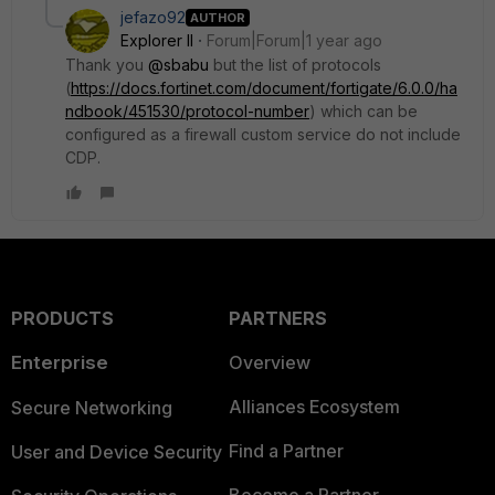
jefazo92
AUTHOR
Explorer II
Forum|Forum|1 year ago
Thank you
@sbabu
but the list of protocols
(
https://docs.fortinet.com/document/fortigate/6.0.0/ha
ndbook/451530/protocol-number
) which can be
configured as a firewall custom service do not include
CDP.
PRODUCTS
PARTNERS
Enterprise
Overview
Alliances Ecosystem
Secure Networking
Find a Partner
User and Device Security