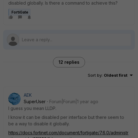
disabled globally. Is there a command to achieve this?
FortiGate
12 replies
Sort by
:
Oldest first
AEK
SuperUser
Forum|Forum|1 year ago
I guess you mean LLDP.
I know it can be disabled per interface but there seem to
be a way to disable it globally.
https://docs.fortinet.com/document/fortigate/7.6.0/administr