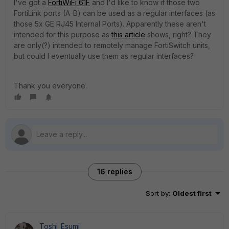
I've got a
FortiWiFi 61F
and I'd like to know if those two
FortiLink ports (A-B) can be used as a regular interfaces (as
those 5x GE RJ45 Internal Ports). Apparently these aren't
intended for this purpose as
this article
shows, right? They
are only(?) intended to remotely manage FortiSwitch units,
but could I eventually use them as regular interfaces?
Thank you everyone.
16 replies
Sort by
:
Oldest first
Toshi_Esumi