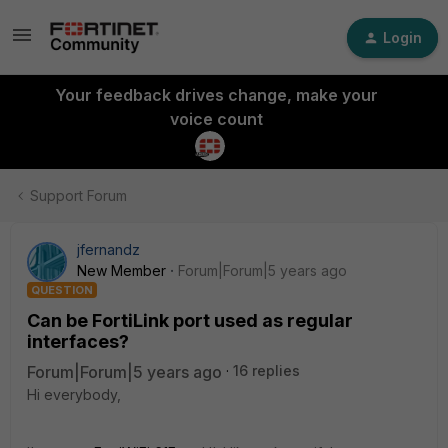
Login
Your feedback drives change, make your
voice count
Support Forum
jfernandz
New Member
Forum|Forum|5 years ago
QUESTION
Can be FortiLink port used as regular
interfaces?
Forum|Forum|5 years ago
16 replies
Hi everybody,