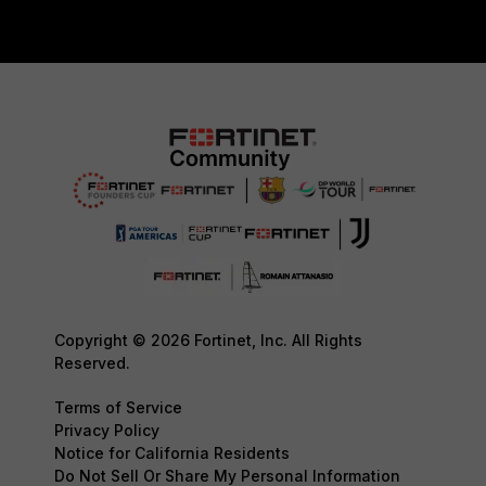
Copyright © 2026 Fortinet, Inc. All Rights
Reserved.
Terms of Service
Privacy Policy
Notice for California Residents
Do Not Sell Or Share My Personal Information