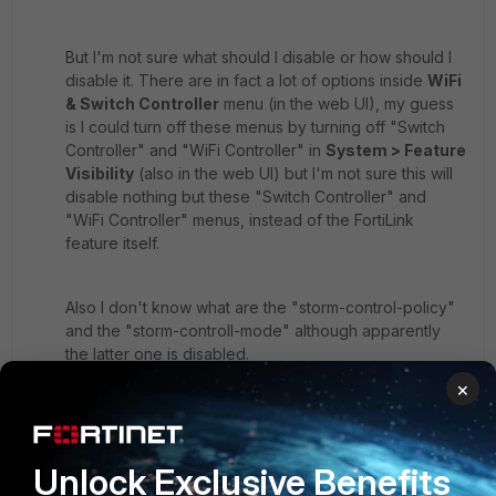
But I'm not sure what should I disable or how should I
disable it. There are in fact a lot of options inside
WiFi
& Switch Controller
menu (in the web UI), my guess
is I could turn off these menus by turning off "Switch
Controller" and "WiFi Controller" in
System > Feature
Visibility
(also in the web UI) but I'm not sure this will
disable nothing but these "Switch Controller" and
"WiFi Controller" menus, instead of the FortiLink
feature itself.
Also I don't know what are the "storm-control-policy"
and the "storm-controll-mode" although apparently
the latter one is disabled.
×
14 replies
Toshi_Esumi
SuperUser
Forum|Forum|5 years ago
Unlock Exclusive Benefits
No. That's just a description. Not doing anything