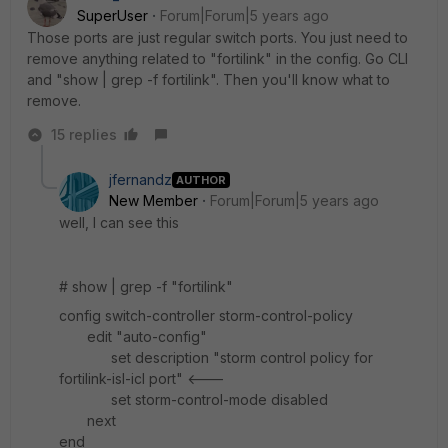
SuperUser
Forum|Forum|5 years ago
Those ports are just regular switch ports. You just need to
remove anything related to "fortilink" in the config. Go CLI
and "show | grep -f fortilink". Then you'll know what to
remove.
15 replies
jfernandz
AUTHOR
New Member
Forum|Forum|5 years ago
well, I can see this
# show | grep -f "fortilink"
config switch-controller storm-control-policy
edit "auto-config"
set description "storm control policy for
fortilink-isl-icl port" <---
set storm-control-mode disabled
next
end