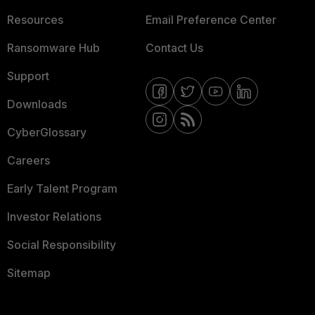
Resources
Email Preference Center
Ransomware Hub
Contact Us
Support
Downloads
CyberGlossary
Careers
Early Talent Program
Investor Relations
Social Responsibility
Sitemap