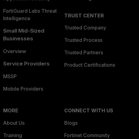
FortiGuard Labs Threat
TRUST CENTER
Intelligence
Trusted Company
Small Mid-Sized
Businesses
Trusted Process
Overview
Trusted Partners
Service Providers
Product Certifications
MSSP
Mobile Providers
MORE
CONNECT WITH US
About Us
Blogs
Training
Fortinet Community