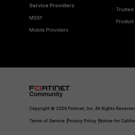
Service Providers
Trusted 
MSSP
Product 
Mobile Providers
Copyright © 2026 Fortinet, Inc. All Rights Reserve
Terms of Service
Privacy Policy
Notice for Califo