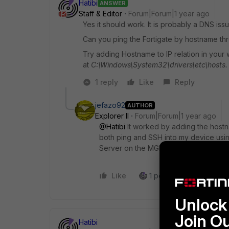
Hatibi
ANSWER
Staff & Editor
Forum|Forum|1 year ago
Yes it should work. It is probably a DNS issu
Can you ping the Fortigate by hostname t
Try adding Hostname to IP relation in your 
at
C:\Windows\System32\drivers\etc\hosts.
1 reply
Like
Reply
jefazo92
AUTHOR
Explorer II
Forum|Forum|1 year ago
@Hatibi
It worked by adding the hostna
both ping and SSH into my device usi
Server on the MGMT interface. Thank
Like
1 person likes this
R
Unlock 
Join O
Hatibi