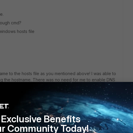
e.
hrough cmd?
windows hosts file
me to the hosts file as you mentioned above! I was able to
ng the hostname. There was no need for me to enable DNS
 you very much!
eply
Exclusive Benefits
ur Community Today!