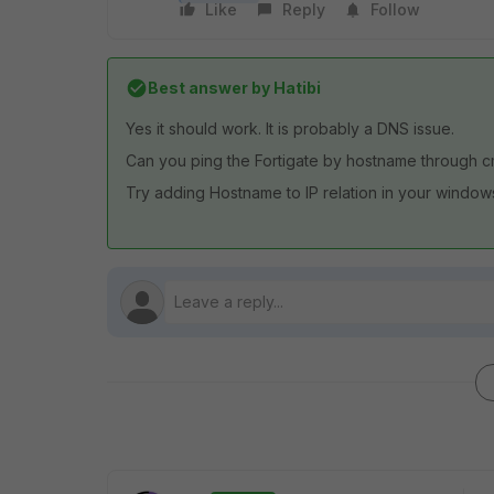
Like
Reply
Follow
Best answer by
Hatibi
Yes it should work. It is probably a DNS issue.
Can you ping the Fortigate by hostname through 
Try adding Hostname to IP relation in your windows