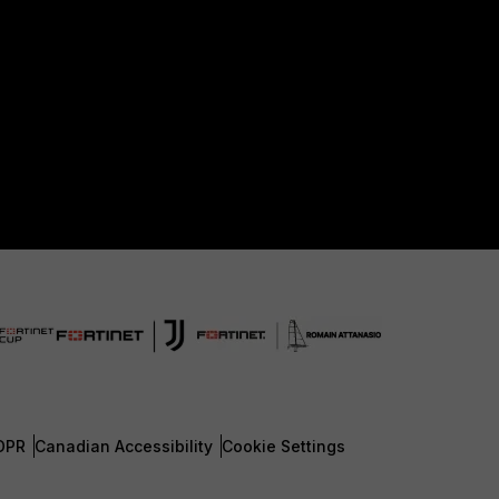
DPR
Canadian Accessibility
Cookie Settings