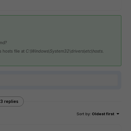
cmd?
 hosts file at
C:\Windows\System32\drivers\etc\hosts.
3 replies
Sort by
:
Oldest first