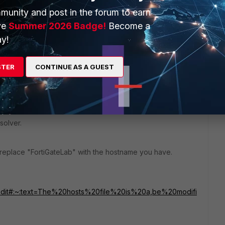
munity and post in the forum to earn
hat your DNS server, configured for your local host (PC), is
ve
Summer 2026 Badge!
Become a
y!
STER
CONTINUE AS A GUEST
n
C:\Windows\System32\drivers\etc\
and add an entry for
solver.
 replace "FortiGateLab" with the hostname you have.
file/Edit#:~:text=The%20hosts%20file%20is%20a,be%20modifi