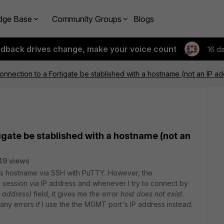
dge Base
Community Groups
Blogs
edback drives change, make your voice count
16 d
nnection to a Fortigate be stablished with a hostname (not an IP a
igate be stablished with a hostname (not an
49 views
 its hostname via SSH with PuTTY. However, the
 session via IP address and whenever I try to connect by
 address)
field, it gives me the error
host does not exist
.
 any errors if I use the the MGMT port's IP address instead.