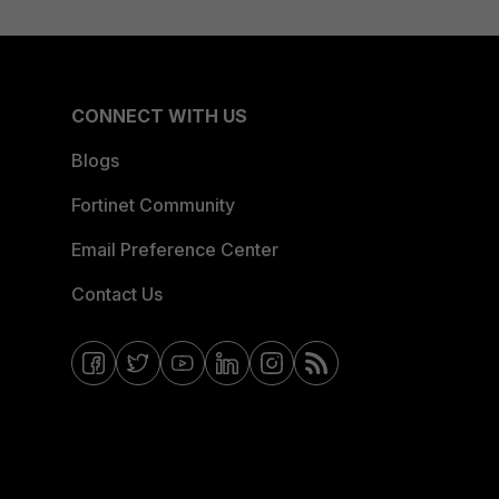
CONNECT WITH US
Blogs
Fortinet Community
Email Preference Center
Contact Us