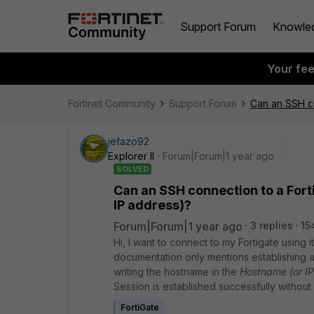
Support Forum
Knowle
Your fe
Fortinet Community
Support Forum
Can an SSH co
jefazo92
Explorer II
Forum|Forum|1 year ago
SOLVED
Can an SSH connection to a Fort
IP address)?
Forum|Forum|1 year ago
3 replies
15
Hi, I want to connect to my Fortigate using
documentation only mentions establishing a
writing the hostname in the
Hostname (or IP
Session is established successfully without
FortiGate