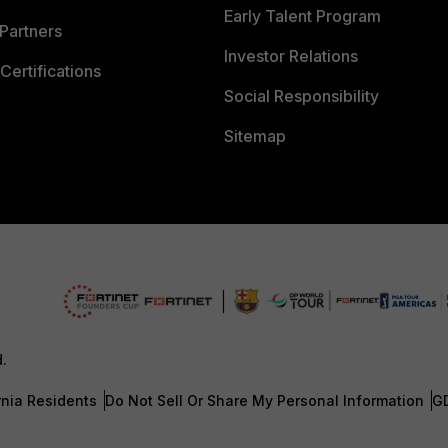
Early Talent Program
Partners
Investor Relations
Certifications
Social Responsibility
Sitemap
d.
rnia Residents
Do Not Sell Or Share My Personal Information
G