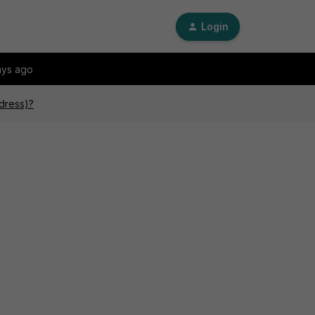
Login
ays ago
ddress)?