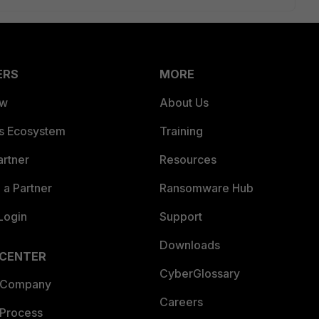
ERS
MORE
ew
About Us
es Ecosystem
Training
artner
Resources
a Partner
Ransomware Hub
Login
Support
Downloads
 CENTER
CyberGlossary
 Company
Careers
 Process