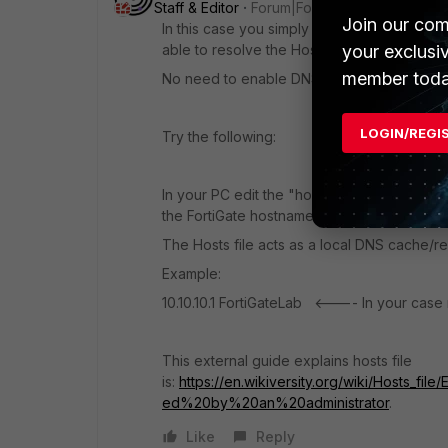
Staff & Editor
Forum|Forum|1 year ago
Join our com
In this case you simply need to make sure t
able to resolve the Hostname to an IP.
your exclusi
member toda
No need to enable DNS in MGMT port.
LOGIN/REGI
Try the following:
In your PC edit the "hosts.txt" file located i
the FortiGate hostname.
The Hosts file acts as a local DNS cache/re
Example:
10.10.10.1 FortiGateLab <---- In your case
This external guide explains hosts file
is:
https://en.wikiversity.org/wiki/Hosts_
ed%20by%20an%20administrator
.
Like
Reply