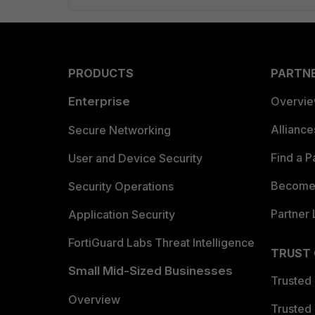
PRODUCTS
PARTN
Enterprise
Overvi
Allianc
Secure Networking
Find a P
User and Device Security
Become 
Security Operations
Partner 
Application Security
FortiGuard Labs Threat Intelligence
TRUST
Small Mid-Sized Businesses
Trusted
Overview
Trusted