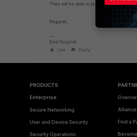
They will be able to provide you the solutio
Regards,
Best Regards
Like
Reply
PRODUCTS
PARTN
Enterprise
Overvi
Allianc
Secure Networking
Find a P
User and Device Security
Become 
Security Operations