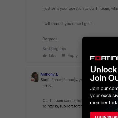
I just sent your question to our IT team, wh
I will share it you once I get it.
Regards,
Best Regards
Like
Reply
Unlock 
Anthony_E
Join O
Staff
Forum|Forum|4 years ago
Hello,
Join our com
your exclusi
Our IT team cannot help as they do not m
member toda
at:
https://support.fortinet.com/welcome/
LOGIN/REGI