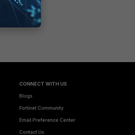
CONNECT WITH US
Blogs
Fortinet Community
Email Preference Center
Contact Us