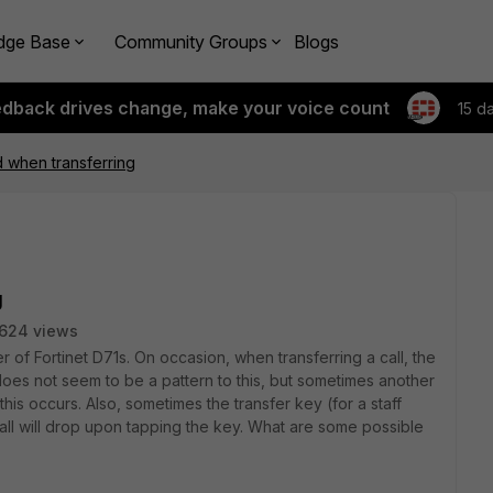
dge Base
Community Groups
Blogs
edback drives change, make your voice count
15 d
 when transferring
g
624 views
 of Fortinet D71s. On occasion, when transferring a call, the
does not seem to be a pattern to this, but sometimes another
his occurs. Also, sometimes the transfer key (for a staff
ll will drop upon tapping the key. What are some possible