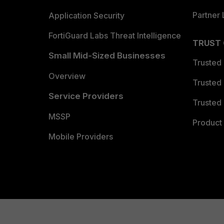
Partner 
Application Security
FortiGuard Labs Threat Intelligence
TRUST
Small Mid-Sized Businesses
Trusted
Overview
Trusted
Service Providers
Trusted 
MSSP
Product 
Mobile Providers