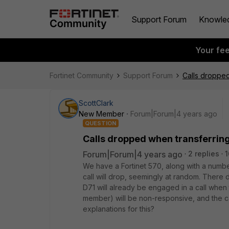
Support Forum
Knowle
Your fe
Fortinet Community
Support Forum
Calls dropped
ScottClark
New Member
Forum|Forum|4 years ago
QUESTION
Calls dropped when transferrin
Forum|Forum|4 years ago
2 replies
1
We have a Fortinet 570, along with a number
call will drop, seemingly at random. There 
D71 will already be engaged in a call when t
member) will be non-responsive, and the ca
explanations for this?