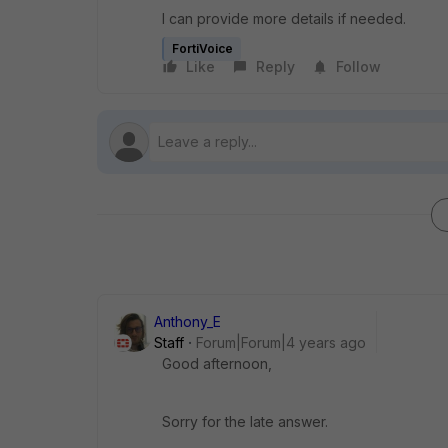
I can provide more details if needed.
FortiVoice
Like
Reply
Follow
Anthony_E
Staff
Forum|Forum|4 years ago
Good afternoon,
Sorry for the late answer.