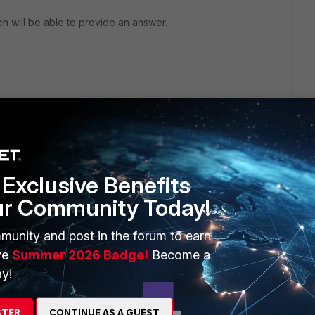
ich will be able to provide an answer.
Exclusive Benefits
ur Community Today!
munity and post in the forum to earn
ve
Summer 2026 Badge!
Become a
anage your Network and propose you to open a ticket
y!
STER
CONTINUE AS A GUEST