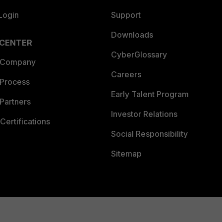
Login
Support
Downloads
 CENTER
CyberGlossary
 Company
Careers
 Process
Early Talent Program
Partners
Investor Relations
Certifications
Social Responsibility
Sitemap