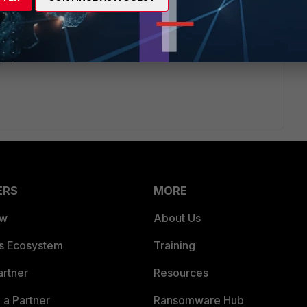
n.
ERS
MORE
ew
About Us
es Ecosystem
Training
artner
Resources
a Partner
Ransomware Hub