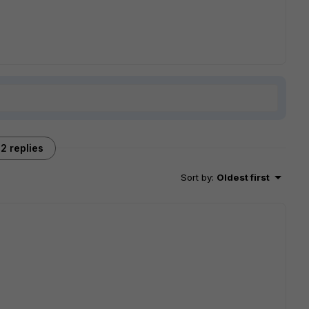
2 replies
Sort by
:
Oldest first