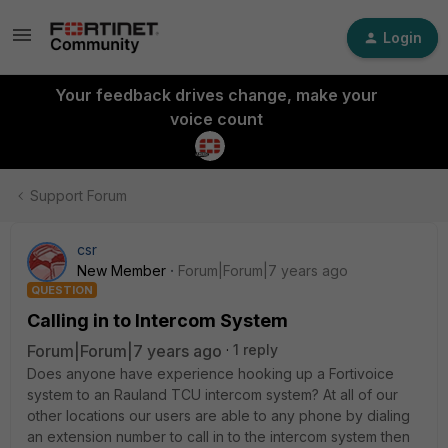
Login
Your feedback drives change, make your
voice count
Support Forum
csr
New Member
Forum|Forum|7 years ago
QUESTION
Calling in to Intercom System
Forum|Forum|7 years ago
1 reply
Does anyone have experience hooking up a Fortivoice
system to an Rauland TCU intercom system? At all of our
other locations our users are able to any phone by dialing
an extension number to call in to the intercom system then