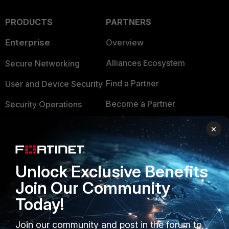
PRODUCTS
PARTNERS
Enterprise
Overview
Alliances Ecosystem
Secure Networking
Find a Partner
User and Device Security
Become a Partner
Security Operations
Partner Login
Application Security
×
FortiGuard Labs Threat
TRUST CENTER
Intelligence
Unlock Exclusive Benefits
Trusted Company
Small Mid-Sized
Join Our Community
Businesses
Trusted Process
Today!
Overview
Trusted Partners
Join our community and post in the forum to