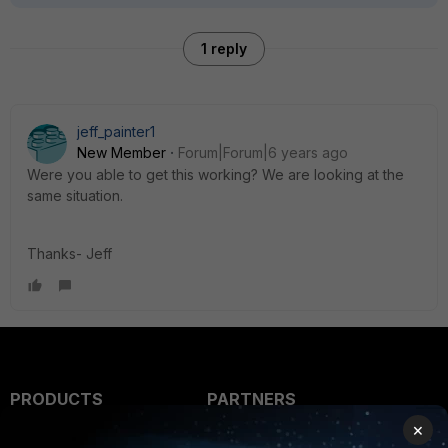
1 reply
jeff_painter1
New Member
Forum|Forum|6 years ago
Were you able to get this working? We are looking at the
same situation.
Thanks- Jeff
PRODUCTS
PARTNERS
×
Enterprise
Overview