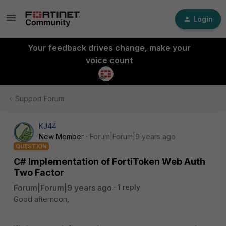
Login
Your feedback drives change, make your
voice count
Support Forum
KJ44
New Member
Forum|Forum|9 years ago
QUESTION
C# Implementation of FortiToken Web Auth
Two Factor
Forum|Forum|9 years ago
1 reply
Good afternoon,