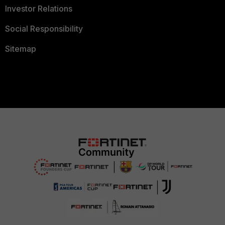
Investor Relations
Social Responsibility
Sitemap