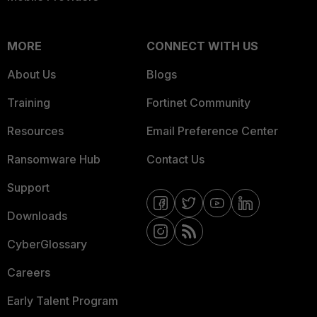
MORE
CONNECT WITH US
About Us
Blogs
Training
Fortinet Community
Resources
Email Preference Center
Ransomware Hub
Contact Us
Support
Downloads
CyberGlossary
Careers
Early Talent Program