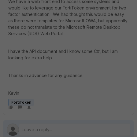
We have a web front end to access some systems and
would like to leverage our FortiToken environment for two
factor authentication. We had thought this would be easy
as there were templates for Microsoft OWA, but apparently
these do not translate to the Microsoft Remote Desktop
Services (RDS) Web Portal.
I have the API document and I know some C#, but I am
looking for extra help.
Thanks in advance for any guidance.
Kevin
FortiToken