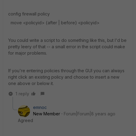
config firewall policy
move <policyid> {after | before} <policyid>
You could write a script to do something like this, but I'd be
pretty leery of that -- a small error in the script could make
for major problems.
If you're entering policies through the GUI you can always
right click an existing policy and choose to insert a new
one above or below it.
1 reply
emnoc
New Member
Forum|Forum|8 years ago
Agreed