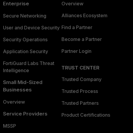
Enterprise
Overview
Alliances Ecosystem
Secure Networking
Find a Partner
User and Device Security
Become a Partner
Security Operations
Partner Login
Application Security
FortiGuard Labs Threat
TRUST CENTER
Intelligence
Trusted Company
Small Mid-Sized
Businesses
Trusted Process
Overview
Trusted Partners
Service Providers
Product Certifications
MSSP