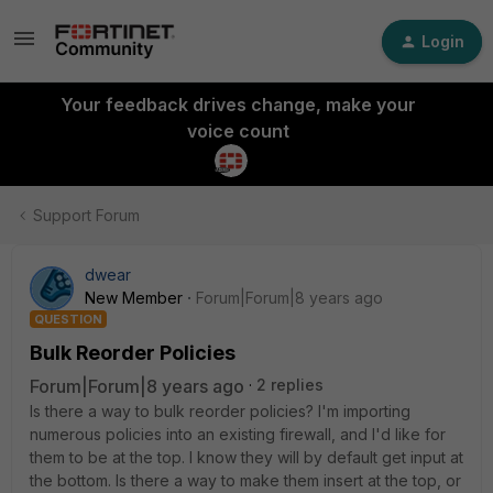
Login
Your feedback drives change, make your
voice count
Support Forum
dwear
New Member
Forum|Forum|8 years ago
QUESTION
Bulk Reorder Policies
Forum|Forum|8 years ago
2 replies
Is there a way to bulk reorder policies? I'm importing
numerous policies into an existing firewall, and I'd like for
them to be at the top. I know they will by default get input at
the bottom. Is there a way to make them insert at the top, or