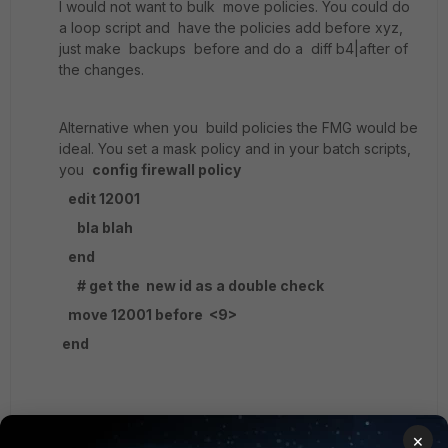
I would not want to bulk move policies. You could do
a loop script and have the policies add before xyz,
just make backups before and do a diff b4|after of
the changes.
Alternative when you build policies the FMG would be
ideal. You set a mask policy and in your batch scripts,
you
config firewall policy
edit 12001
bla blah
end
# get the new id as a double check
move 12001 before <9>
end
You run a small csv.file which tracks the last used
×