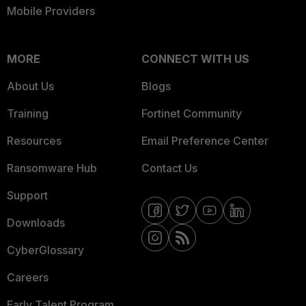
Mobile Providers
MORE
CONNECT WITH US
About Us
Blogs
Training
Fortinet Community
Resources
Email Preference Center
Ransomware Hub
Contact Us
Support
Downloads
CyberGlossary
Careers
Early Talent Program