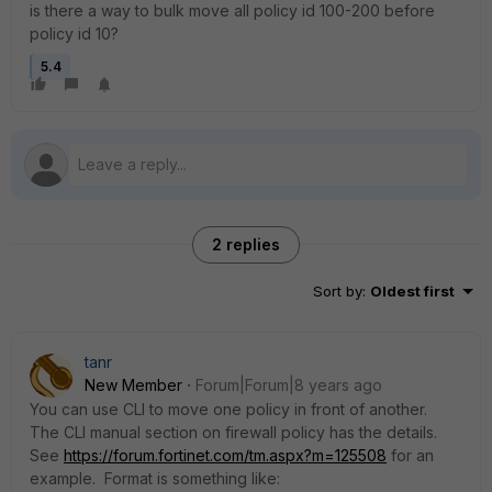
is there a way to bulk move all policy id 100-200 before
policy id 10?
5.4
2 replies
Sort by
:
Oldest first
tanr
New Member
Forum|Forum|8 years ago
You can use CLI to move one policy in front of another.
The CLI manual section on firewall policy has the details.
See
https://forum.fortinet.com/tm.aspx?m=125508
for an
example. Format is something like: