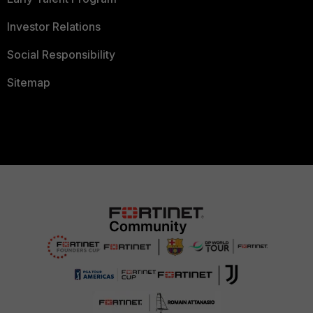
Investor Relations
Social Responsibility
Sitemap