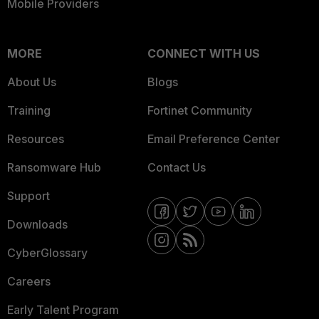
Mobile Providers
MORE
CONNECT WITH US
About Us
Blogs
Training
Fortinet Community
Resources
Email Preference Center
Ransomware Hub
Contact Us
Support
Downloads
CyberGlossary
Careers
Early Talent Program