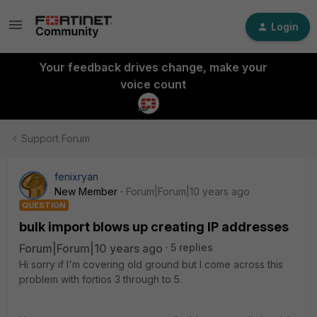
Login
Your feedback drives change, make your
voice count
Support Forum
fenixryan
New Member
Forum|Forum|10 years ago
QUESTION
bulk import blows up creating IP addresses
Forum|Forum|10 years ago
5 replies
Hi sorry if I'm covering old ground but I come across this
problem with fortios 3 through to 5.