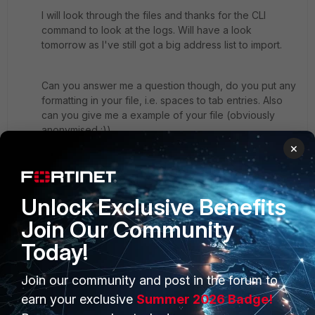
I will look through the files and thanks for the CLI
command to look at the logs. Will have a look
tomorrow as I've still got a big address list to import.
Can you answer me a question though, do you put any
formatting in your file, i.e. spaces to tab entries. Also
can you give me a example of your file (obviously
anonymised :))
×
I will report back tomorrow on how I get on.
Jus
Unlock Exclusive Benefits
3 replies
Join Our Community
Today!
emnoc
New
Forum|Forum|10 years
Member
ago
Join our community and post in the forum to
No formatting, the command post earlier will help
earn your exclusive
Summer 2026 Badge!
diagnose issues with batch imports. I've used