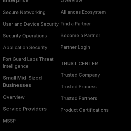
Enterprise
Overview
Alliances Ecosystem
Secure Networking
Find a Partner
User and Device Security
Become a Partner
Security Operations
Partner Login
Application Security
FortiGuard Labs Threat
TRUST CENTER
Intelligence
Trusted Company
Small Mid-Sized
Businesses
Trusted Process
Overview
Trusted Partners
Service Providers
Product Certifications
MSSP