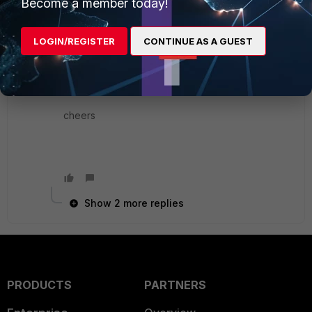
Become a member today!
simple shell scripting for formatting similar to
below link.
LOGIN/REGISTER
CONTINUE AS A GUEST
http://socpuppet.blogspot.com/2012/11/fortigate-
firewall-cfg-script-to-speed.html
cheers
Show 2 more replies
PRODUCTS
PARTNERS