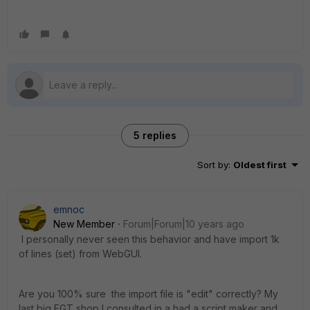
5 replies
Sort by
:
Oldest first
emnoc
New Member
Forum|Forum|10 years ago
I personally never seen this behavior and have import 1k
of lines (set) from WebGUI.
Are you 100% sure the import file is "edit" correctly? My
last big FGT shop I consulted in a had a script maker and