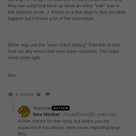
they has script that blow up since an extra "edit" was in
the address book :) It took us a few days to find out what
happen but it broke a lot of the automation.
Either way use the "exec batch lastlog" from the cli and
look for any errors that have been reported. This might
shed some light.
Ken
4 replies
fenixryan
AUTHOR
New Member
Forum|Forum|10 years ago
Hi Ken cheers for the reply, but unlike you my
experience has always seen issues importing large
files.