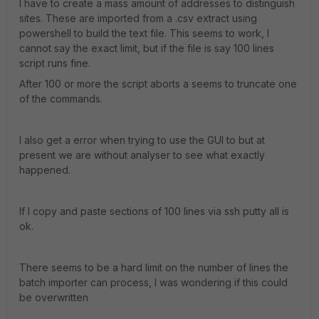
I have to create a mass amount of addresses to distinguish
sites. These are imported from a .csv extract using
powershell to build the text file. This seems to work, I
cannot say the exact limit, but if the file is say 100 lines
script runs fine.
After 100 or more the script aborts a seems to truncate one
of the commands.
I also get a error when trying to use the GUI to but at
present we are without analyser to see what exactly
happened.
If I copy and paste sections of 100 lines via ssh putty all is
ok.
There seems to be a hard limit on the number of lines the
batch importer can process, I was wondering if this could
be overwritten