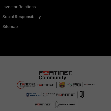
Investor Relations
Social Responsibility
Sitemap