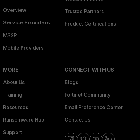
Overview
Trusted Partners
Service Providers
Product Certifications
MSSP
Mobile Providers
MORE
CONNECT WITH US
About Us
Blogs
Training
Fortinet Community
Resources
Email Preference Center
Ransomware Hub
Contact Us
Support