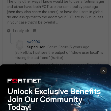
The only other ways I know would be to use a fortimanager
and either have both FGT use the same policy package
(then they also share the users) or have the users in global
db and assign that to the adom your FGT are in. But I guess
in your case that'd be overkill...
1 reply
sw2090
SuperUser
Forum|Forum|5 years ago
[strike]btw I just see the output of "show user local" is
missing the last "end".[/strike]
[strike]It should be added to close user config mode
after adding the last user.[/strike]
×
[strike] [/strike]
incorrect because I hit ctrl-c instead of letting the
Unlock Exclusive Benefits
output finish.
Join Our Community
Maybe doing this using scp (then you have to enable
admin-scp on the FGTs) is even the better plan.
Today!