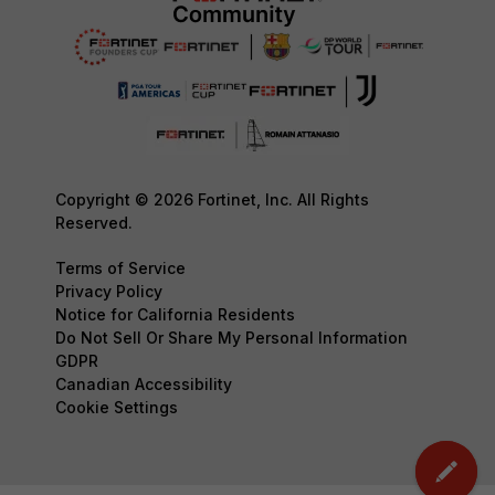
Copyright © 2026 Fortinet, Inc. All Rights
Reserved.
Terms of Service
Privacy Policy
Notice for California Residents
Do Not Sell Or Share My Personal Information
GDPR
Canadian Accessibility
Cookie Settings