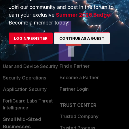
Join our community and post in the forum to
earn your exclusive
Summer 2026 Badge!
Become a member today!
PRODUCTS
PARTNERS
LOGIN/REGISTER
CONTINUE AS A GUEST
Enterprise
Overview
Alliances Ecosystem
Secure Networking
Find a Partner
User and Device Security
Become a Partner
Security Operations
Partner Login
Application Security
FortiGuard Labs Threat
TRUST CENTER
Intelligence
Trusted Company
Small Mid-Sized
Businesses
Trusted Process