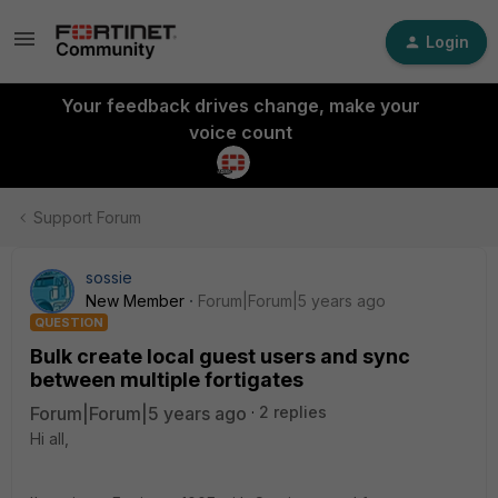
Login
Your feedback drives change, make your
voice count
Support Forum
sossie
New Member
Forum|Forum|5 years ago
QUESTION
Bulk create local guest users and sync
between multiple fortigates
Forum|Forum|5 years ago
2 replies
Hi all,