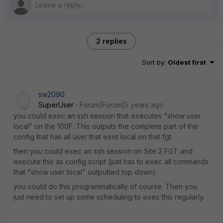
2 replies
Sort by
:
Oldest first
sw2090
SuperUser
Forum|Forum|5 years ago
you could exec an ssh session that executes "show user
local" on the 100F. This outputs the complete part of the
config that has all user that exist local on that fgt.
then you could exec an ssh session on Site 2 FGT and
execute this as config script (just has to exec all commands
that "show user local" outputted top down).
you could do this programmatically of course. Then you
just need to set up some scheduling to exec this regularly.