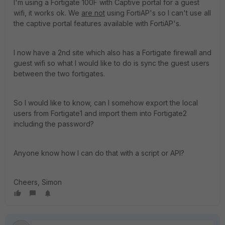
I'm using a Fortigate 100F with Captive portal for a guest
wifi, it works ok. We
are not
using FortiAP's so I can't use all
the captive portal features available with FortiAP's.
I now have a 2nd site which also has a Fortigate firewall and
guest wifi so what I would like to do is sync the guest users
between the two fortigates.
So I would like to know, can I somehow export the local
users from Fortigate1 and import them into Fortigate2
including the password?
Anyone know how I can do that with a script or API?
Cheers, Simon