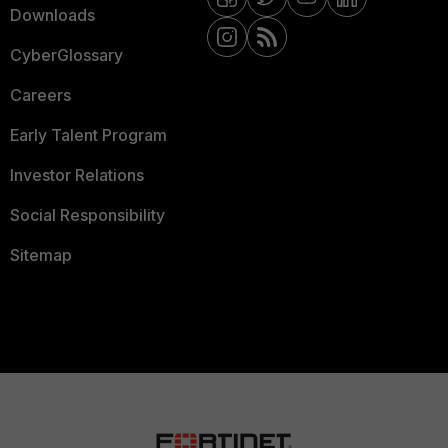
Downloads
CyberGlossary
Careers
Early Talent Program
Investor Relations
Social Responsibility
Sitemap