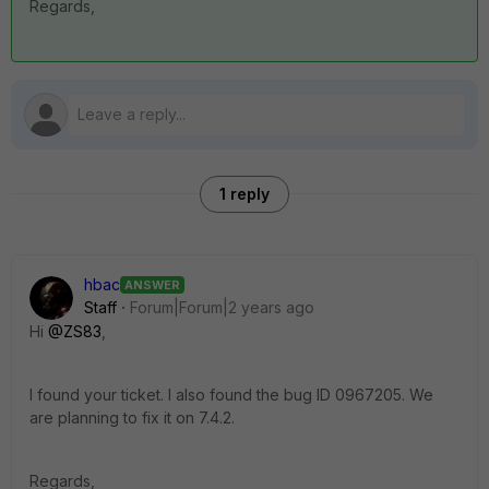
Regards,
1 reply
hbac
ANSWER
Staff
Forum|Forum|2 years ago
Hi
@ZS83
,
I found your ticket. I also found the bug ID
0967205. We
are planning to fix it on 7.4.2.
Regards,