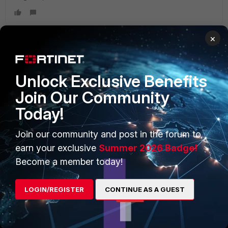
×
PRODUCTS
PARTNERS
Unlock Exclusive Benefits
Enterprise
Overview
Join Our Community
Today!
Alliances Ecosystem
Secure Networking
Find a Partner
User and Device Security
Join our community and post in the forum to
earn your exclusive
Summer 2026 Badge!
Become a Partner
Security Operations
Become a member today!
Partner Login
Application Security
LOGIN/REGISTER
CONTINUE AS A GUEST
FortiGuard Labs Threat
TRUST CENTER
Intelligence
Trusted Company
Small Mid-Sized