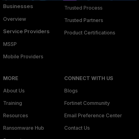
Businesses
Trusted Process
Overview
Trusted Partners
Service Providers
Product Certifications
MSSP
Mobile Providers
MORE
CONNECT WITH US
About Us
Blogs
Training
Fortinet Community
Resources
Email Preference Center
Ransomware Hub
Contact Us