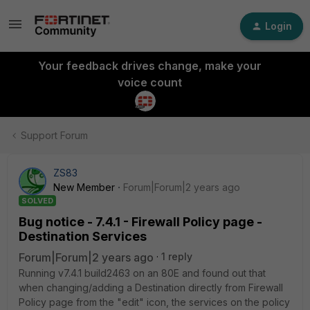
Login
Your feedback drives change, make your
voice count
Support Forum
ZS83
New Member
Forum|Forum|2 years ago
SOLVED
Bug notice - 7.4.1 - Firewall Policy page -
Destination Services
Forum|Forum|2 years ago
1 reply
Running
v7.4.1 build2463 on an 80E and found out that
when changing/adding a Destination directly from Firewall
Policy page from the "edit" icon, the services on the policy