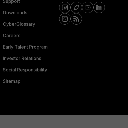
Support
Downloads
CyberGlossary
Careers
Early Talent Program
Investor Relations
Social Responsibility
Sitemap