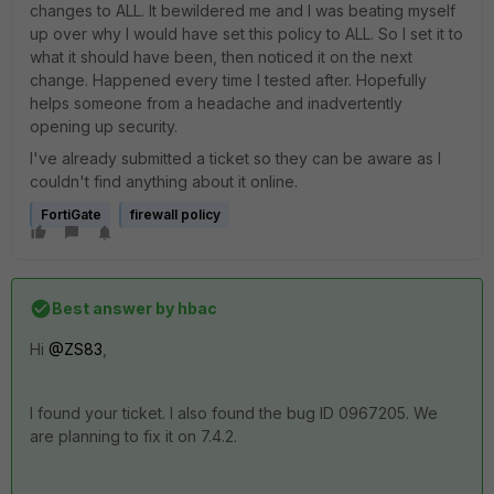
changes to ALL. It bewildered me and I was beating myself
up over why I would have set this policy to ALL. So I set it to
what it should have been, then noticed it on the next
change. Happened every time I tested after. Hopefully
helps someone from a headache and inadvertently
opening up security.
I've already submitted a ticket so they can be aware as I
couldn't find anything about it online.
FortiGate
firewall policy
Best answer by
hbac
Hi
@ZS83
,
I found your ticket. I also found the bug ID
0967205. We
are planning to fix it on 7.4.2.