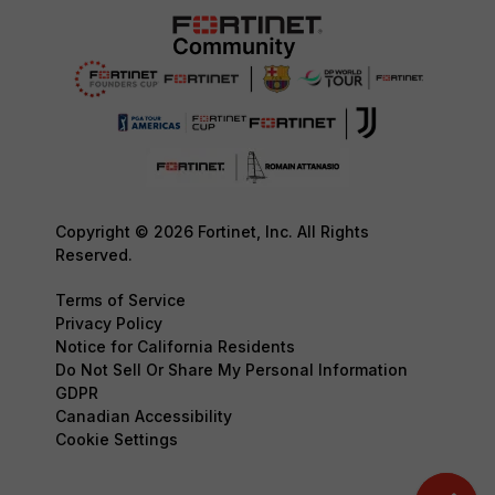
Copyright © 2026 Fortinet, Inc. All Rights
Reserved.
Terms of Service
Privacy Policy
Notice for California Residents
Do Not Sell Or Share My Personal Information
GDPR
Canadian Accessibility
Cookie Settings