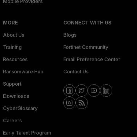
Mobile Providers
MORE
CONNECT WITH US
About Us
Blogs
Training
Fortinet Community
Resources
Email Preference Center
Ransomware Hub
Contact Us
Support
Downloads
CyberGlossary
Careers
Early Talent Program