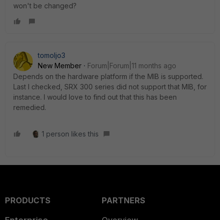
won't be changed?
tomoljo3
New Member
Forum|Forum|11 months ago
Depends on the hardware platform if the MIB is supported.
Last I checked, SRX 300 series did not support that MIB, for
instance. I would love to find out that this has been
remedied.
1 person likes this
PRODUCTS
PARTNERS