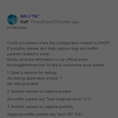
BillH_FTNT
Staff
Forum|Forum|11 months ago
Hi Hermann
Could you please share the configuration related to DHCP?
If possible, please also help capture logs and sniffer
packets related to snmp.
Kindly send the information to my official email:
bhoang@fortinet.com. I’d like to review the issue further.
1. Open a session for debug:
dia debug application snmpd -1
dia debug enable
2. Another session to capture packet
dia sniffer packet any "host snmp.server.ip" 6 0 l
3. Another session to capture packets
diagnose sniffer packet any "port 161" 6 0 l