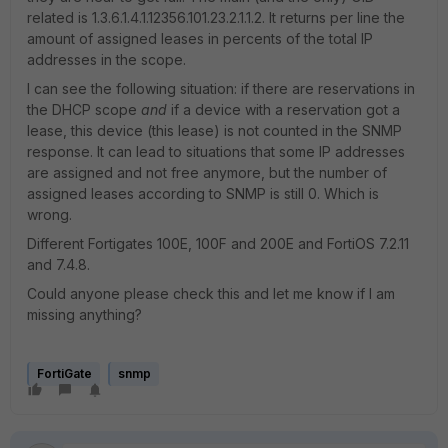
related is
1.3.6.1.4.1.12356.101.23.2.1.1.2. It returns per line the
amount of assigned leases in percents of the total IP
addresses in the scope.
I can see the following situation: if there are reservations in
the DHCP scope
and
if a device with a reservation got a
lease, this device (this lease) is not counted in the SNMP
response. It can lead to situations that some IP addresses
are assigned and not free anymore, but the number of
assigned leases according to SNMP is still 0. Which is
wrong.
Different Fortigates 100E, 100F and 200E and FortiOS 7.2.11
and 7.4.8.
Could anyone please check this and let me know if I am
missing anything?
FortiGate
snmp