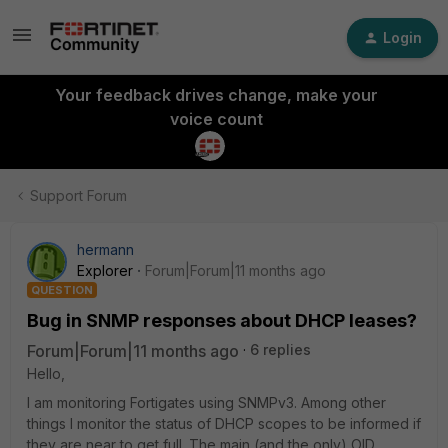
Login
Your feedback drives change, make your
voice count
Support Forum
hermann
Explorer
Forum|Forum|11 months ago
QUESTION
Bug in SNMP responses about DHCP leases?
Forum|Forum|11 months ago
6 replies
Hello,
I am monitoring Fortigates using SNMPv3. Among other
things I monitor the status of DHCP scopes to be informed if
they are near to get full. The main (and the only) OID