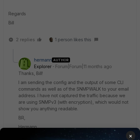
Regards
Bill
2 replies
1 person likes this
hermann
AUTHOR
Explorer
Forum|Forum|11 months ago
Thanks, Bill!
I am sending the config and the output of some CLI
commands as well as of the SNMPWALK to your email
address. I have not captured the traffic because we
are using SNMPv3 (with encryption), which would not
show you anything readable.
BR,
Hermann
×
1 reply