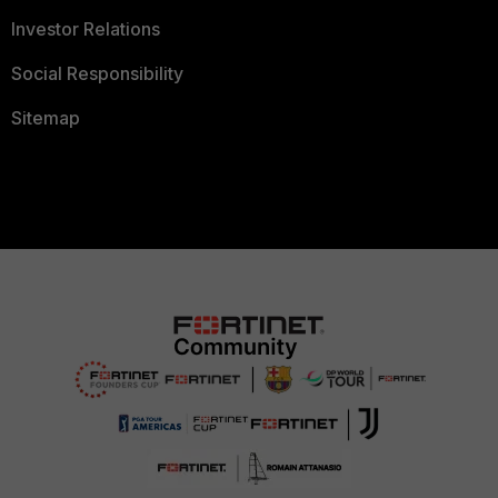
Investor Relations
Social Responsibility
Sitemap