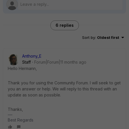
6 replies
Sort by
:
Oldest first
Anthony_E
Staff
Forum|Forum|11 months ago
Hello Hermann,
Thank you for using the Community Forum. I will seek to get
you an answer or help. We will reply to this thread with an
update as soon as possible.
Thanks,
Best Regards