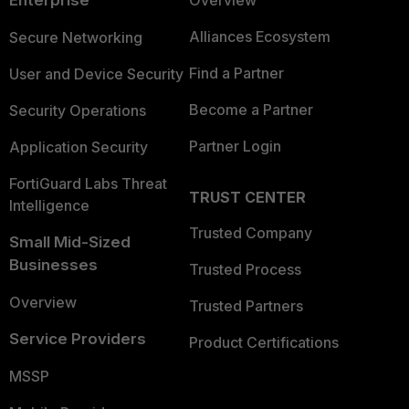
Enterprise
Overview
Alliances Ecosystem
Secure Networking
Find a Partner
User and Device Security
Become a Partner
Security Operations
Partner Login
Application Security
FortiGuard Labs Threat
TRUST CENTER
Intelligence
Trusted Company
Small Mid-Sized
Businesses
Trusted Process
Overview
Trusted Partners
Service Providers
Product Certifications
MSSP