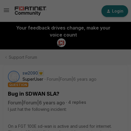
Login
Your feedback drives change, make your
voice count
Support Forum
sw2090
SuperUser
Forum|Forum|6 years ago
QUESTION
Bug in SDWAN SLA?
Forum|Forum|6 years ago
4 replies
I just hat the following incident:
On a FGT 100E sd-wan is active and used for internet.