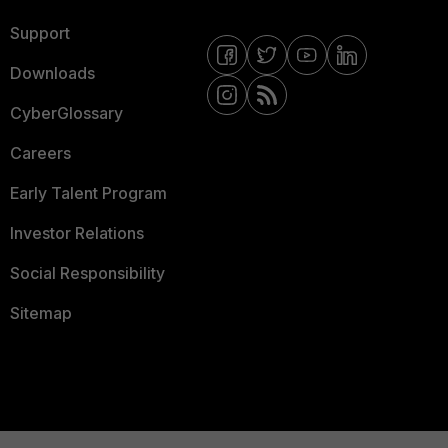
Support
Downloads
CyberGlossary
Careers
Early Talent Program
Investor Relations
Social Responsibility
Sitemap