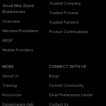
Trusted Company
Small Mid-Sized
Businesses
Trusted Process
Overview
Trusted Partners
Service Providers
Product Certifications
MSSP
Mobile Providers
MORE
CONNECT WITH US
About Us
Blogs
Training
Fortinet Community
Resources
Email Preference Center
Ransomware Hub
Contact Us