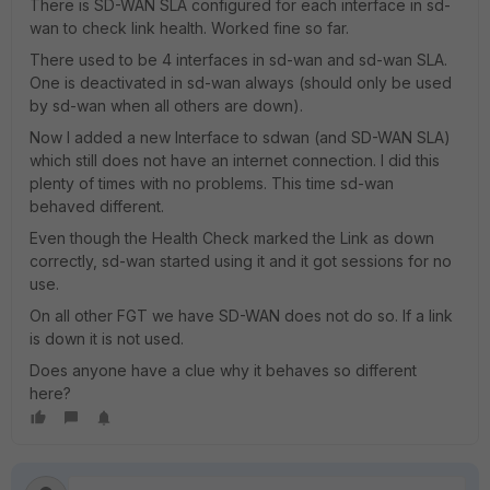
There is SD-WAN SLA configured for each interface in sd-
wan to check link health. Worked fine so far.
There used to be 4 interfaces in sd-wan and sd-wan SLA.
One is deactivated in sd-wan always (should only be used
by sd-wan when all others are down).
Now I added a new Interface to sdwan (and SD-WAN SLA)
which still does not have an internet connection. I did this
plenty of times with no problems. This time sd-wan
behaved different.
Even though the Health Check marked the Link as down
correctly, sd-wan started using it and it got sessions for no
use.
On all other FGT we have SD-WAN does not do so. If a link
is down it is not used.
Does anyone have a clue why it behaves so different
here?