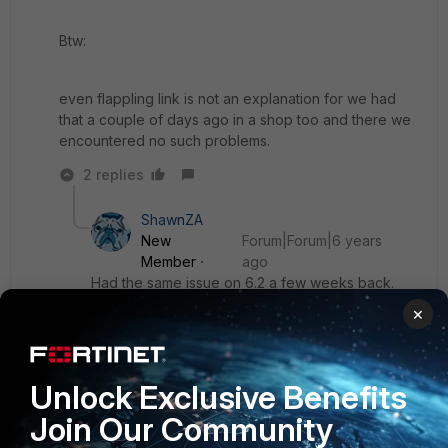
Btw:
even flappling link is not an explanation for we had
that a couple of days ago in a shop too and there we
encountered no such problems.
2 replies
ShawnZA
New
Forum|Forum|6 years
Member
ago
Had the same issue on 6.2 a few weeks back.
Added a 3rd link to the SD-WAN setup, even
×
marked as disabled under the Members list. Had
a SLA showing the link down as well.... but all hell
broke loose as the firewall tried to route traffic
Unlock Exclusive Benefits
out over the disabled interface, not even
enabled.... Only way to solve it was to remove the
Join Our Community
disabled member from under SDWAN member list.