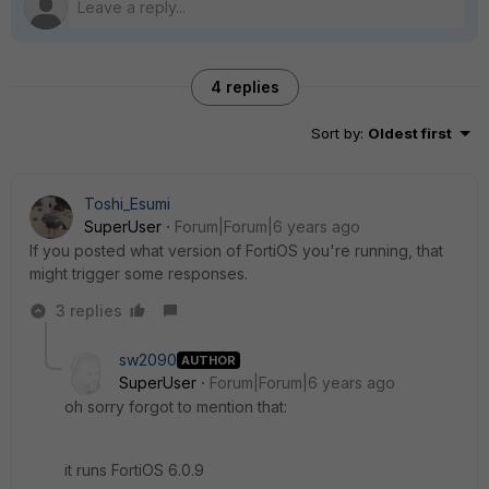
4 replies
Sort by
:
Oldest first
Toshi_Esumi
SuperUser
Forum|Forum|6 years ago
If you posted what version of FortiOS you're running, that
might trigger some responses.
3 replies
sw2090
AUTHOR
SuperUser
Forum|Forum|6 years ago
oh sorry forgot to mention that:
it runs FortiOS 6.0.9