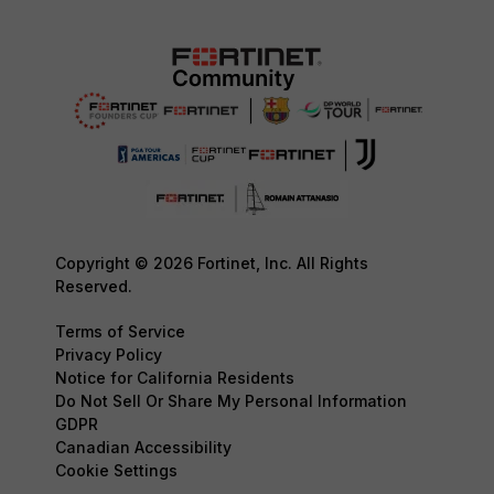
Copyright © 2026 Fortinet, Inc. All Rights
Reserved.
Terms of Service
Privacy Policy
Notice for California Residents
Do Not Sell Or Share My Personal Information
GDPR
Canadian Accessibility
Cookie Settings