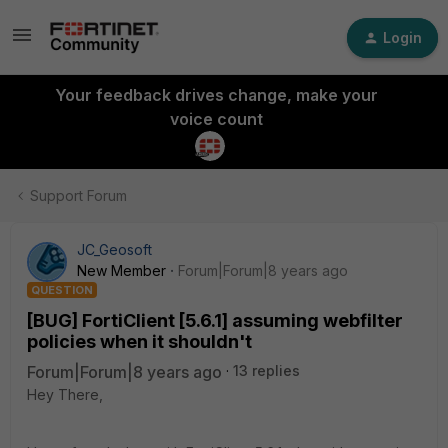
Login
Your feedback drives change, make your
voice count
Support Forum
JC_Geosoft
New Member
Forum|Forum|8 years ago
QUESTION
[BUG] FortiClient [5.6.1] assuming webfilter
policies when it shouldn't
Forum|Forum|8 years ago
13 replies
Hey There,