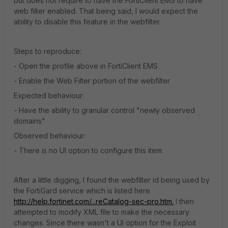
but does not require to have the FortiClient EMS to have
web filter enabled. That being said, I would expect the
ability to disable this feature in the webfilter.
Steps to reproduce:
- Open the profile above in FortiClient EMS
- Enable the Web Filter portion of the webfilter
Expected behaviour:
- Have the ability to granular control "newly observed
domains"
Observed behaviour:
- There is no UI option to configure this item.
After a little digging, I found the webfilter id being used by
the FortiGard service which is listed here
http://help.fortinet.com/...reCatalog-sec-pro.htm.
I then
attempted to modify XML file to make the necessary
changes. Since there wasn't a UI option for the Exploit