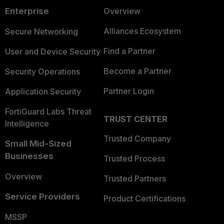
Enterprise
Overview
Alliances Ecosystem
Secure Networking
Find a Partner
User and Device Security
Become a Partner
Security Operations
Partner Login
Application Security
FortiGuard Labs Threat
TRUST CENTER
Intelligence
Trusted Company
Small Mid-Sized
Businesses
Trusted Process
Overview
Trusted Partners
Service Providers
Product Certifications
MSSP