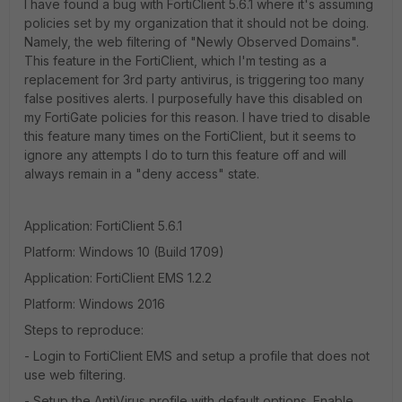
I have found a bug with FortiClient 5.6.1 where it's assuming
policies set by my organization that it should not be doing.
Namely, the web filtering of "Newly Observed Domains".
This feature in the FortiClient, which I'm testing as a
replacement for 3rd party antivirus, is triggering too many
false positives alerts. I purposefully have this disabled on
my FortiGate policies for this reason. I have tried to disable
this feature many times on the FortiClient, but it seems to
ignore any attempts I do to turn this feature off and will
always remain in a "deny access" state.
Application: FortiClient 5.6.1
Platform: Windows 10 (Build 1709)
Application: FortiClient EMS 1.2.2
Platform: Windows 2016
Steps to reproduce:
- Login to FortiClient EMS and setup a profile that does not
use web filtering.
- Setup the AntiVirus profile with default options. Enable