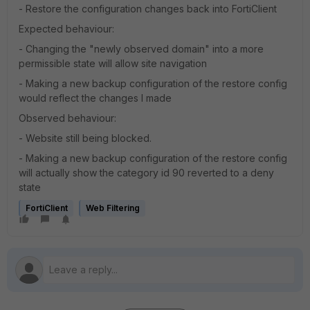
- Restore the configuration changes back into FortiClient
Expected behaviour:
- Changing the "newly observed domain" into a more
permissible state will allow site navigation
- Making a new backup configuration of the restore config
would reflect the changes I made
Observed behaviour:
- Website still being blocked.
- Making a new backup configuration of the restore config
will actually show the category id 90 reverted to a deny
state
FortiClient
Web Filtering