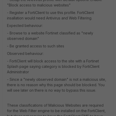
"Block access to malicious websites"
- Register a FortiClient to use this profile. FortiClient
insallation would need Antivirus and Web Filtering.
Expected behaviour:
- Browse to a website Fortinet classified as "newly
observed domain"
- Be granted access to such sites
Observed behaviour:
- FortiClient will block access to the site with a Fortinet
Splash page saying category is blocked by FortiClient
Administrator
- Since a "newly observed domain" is not a malicious site,
there is no reason why this page should be blocked. You
will see later on there is no way to bypass this issue.
These classifications of Malicious Websites are required
for the Web Filter engine to be installed on the FortiClient,