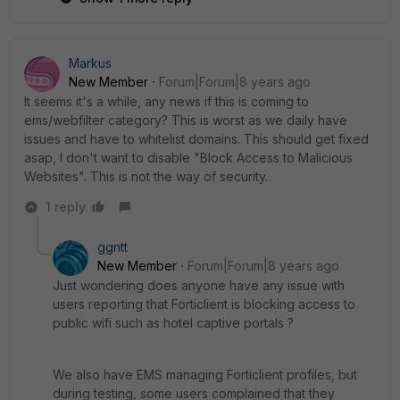
Markus
New Member
Forum|Forum|8 years ago
It seems it's a while, any news if this is coming to
ems/webfilter category? This is worst as we daily have
issues and have to whitelist domains. This should get fixed
asap, I don't want to disable "Block Access to Malicious
Websites". This is not the way of security.
1 reply
ggntt
New Member
Forum|Forum|8 years ago
Just wondering does anyone have any issue with
users reporting that Forticlient is blocking access to
public wifi such as hotel captive portals ?
We also have EMS managing Forticlient profiles, but
during testing, some users complained that they