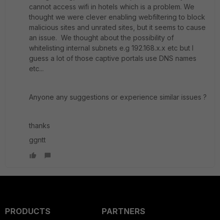
cannot access wifi in hotels which is a problem. We
thought we were clever enabling webfiltering to block
malicious sites and unrated sites, but it seems to cause
an issue. We thought about the possibility of
whitelisting internal subnets e.g 192.168.x.x etc but I
guess a lot of those captive portals use DNS names
etc...
Anyone any suggestions or experience similar issues ?
thanks
ggntt
PRODUCTS
PARTNERS