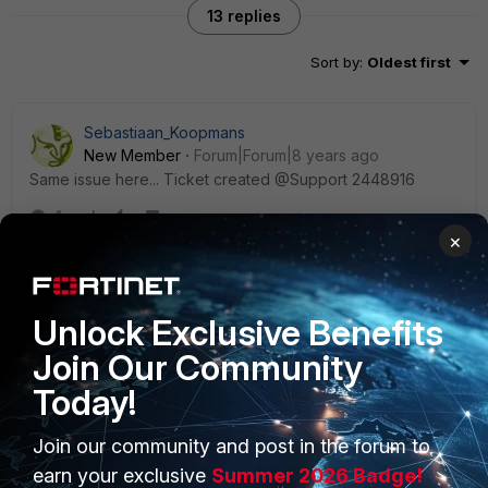
13 replies
Sort by
:
Oldest first
Sebastiaan_Koopmans
New Member
Forum|Forum|8 years ago
Same issue here... Ticket created @Support 2448916
1 reply
×
FGTuser
New Member
Forum|Forum|8 years ago
Same issue when using standalone FortiClient 5.6.2.
Unlock Exclusive Benefits
There is no option to enable "Newly Observed
Join Our Community
Domains" in webfilter konfig, the only workaround is to
disable webfiltering.
Today!
Join our community and post in the forum to
earn your exclusive
Summer 2026 Badge!