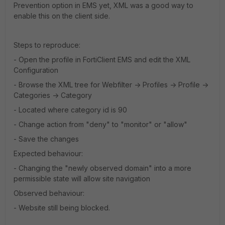
Prevention option in EMS yet, XML was a good way to
enable this on the client side.
Steps to reproduce:
- Open the profile in FortiClient EMS and edit the XML
Configuration
- Browse the XML tree for Webfilter -> Profiles -> Profile ->
Categories -> Category
- Located where category id is 90
- Change action from "deny" to "monitor" or "allow"
- Save the changes
Expected behaviour:
- Changing the "newly observed domain" into a more
permissible state will allow site navigation
Observed behaviour:
- Website still being blocked.