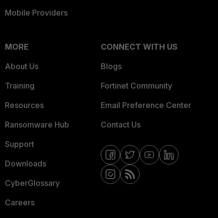
Mobile Providers
MORE
CONNECT WITH US
About Us
Blogs
Training
Fortinet Community
Resources
Email Preference Center
Ransomware Hub
Contact Us
Support
Downloads
CyberGlossary
Careers