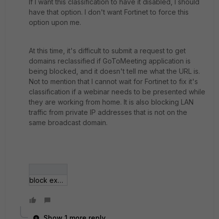
If I want this classification to have it disabled, I should
have that option. I don't want Fortinet to force this
option upon me.
At this time, it's difficult to submit a request to get
domains reclassified if GoToMeeting application is
being blocked, and it doesn't tell me what the URL is.
Not to mention that I cannot wait for Fortinet to fix it's
classification if a webinar needs to be presented while
they are working from home. It is also blocking LAN
traffic from private IP addresses that is not on the
same broadcast domain.
block example.jpg
Show 1 more reply