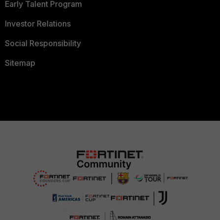
Early Talent Program
Investor Relations
Social Responsibility
Sitemap