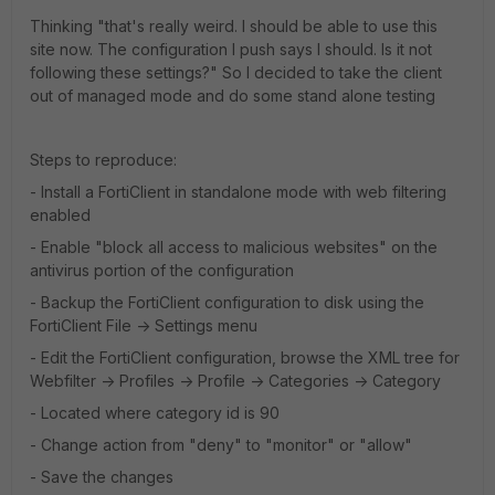
Thinking "that's really weird. I should be able to use this
site now. The configuration I push says I should. Is it not
following these settings?" So I decided to take the client
out of managed mode and do some stand alone testing
Steps to reproduce:
- Install a FortiClient in standalone mode with web filtering
enabled
- Enable "block all access to malicious websites" on the
antivirus portion of the configuration
- Backup the FortiClient configuration to disk using the
FortiClient File -> Settings menu
- Edit the FortiClient configuration, browse the XML tree for
Webfilter -> Profiles -> Profile -> Categories -> Category
- Located where category id is 90
- Change action from "deny" to "monitor" or "allow"
- Save the changes