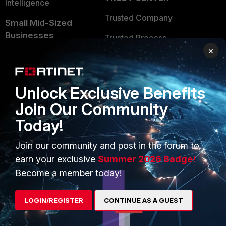
Intelligence
Trusted Company
Small Mid-Sized
Businesses
Trusted Process
×
Overview
Trusted Partners
Service Providers
Product Certifications
Unlock Exclusive Benefits
MSSP
Join Our Community
Mobile Providers
Today!
Join our community and post in the forum to
MORE
CONNECT WITH US
earn your exclusive
Summer 2026 Badge!
Become a member today!
About Us
Blogs
Training
Fortinet Community
LOGIN/REGISTER
CONTINUE AS A GUEST
Resources
Email Preference Center