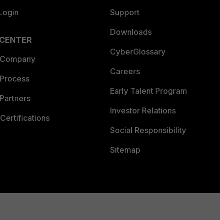
Login
Support
Downloads
 CENTER
CyberGlossary
 Company
Careers
 Process
Early Talent Program
Partners
Investor Relations
Certifications
Social Responsibility
Sitemap