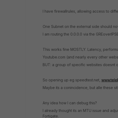
I have firewallrules, allowing access to diff
One Subnet on the external side should no
I am routing the 0.0.0.0 via the GREoverIPS
This works fine MOSTLY. Latency, performan
Youtube.com (and nearly every other websit
BUT: a group of specific websites doesnt ope
So opening up eg speedtest.net,
www.tele
Maybe its a conincidence, but alle these si
Any idea how I can debug this?
I already thought its an MTU issue and adj
Fortigate.