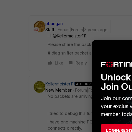
pbangari
Staff
Forum|Forum|3 years ago
Hi
@Kellermeister111
,
Please share the packet capture for one n
# diag sniffer packet any "host <server IP
Like
Reply
Unlock 
Join O
Kellermeister111
AUTHOR
New Member
Forum|Forum|3 years ago
No packets are arriving, the trace is empty.
Join our com
your exclusi
I tried to debug this further:
member toda
I have one machine PC1 which is connected
connects directly.
LOGIN/REGI