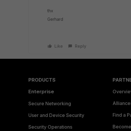
thx
Gerhard
Like
Reply
PRODUCTS
PARTN
Enterprise
Overvi
Allianc
Secure Networking
Find a P
User and Device Security
Become 
Security Operations