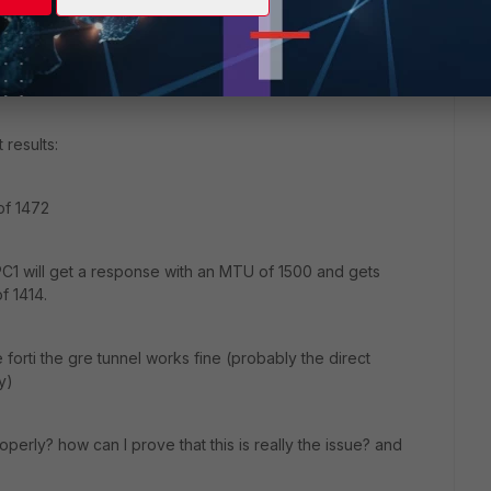
t properly (this will show in the sniffer trace also)
l fail on PC1 but will be rewarded on PC2
 results:
of 1472
C1 will get a response with an MTU of 1500 and gets
f 1414.
e forti the gre tunnel works fine (probably the direct
y)
perly? how can I prove that this is really the issue? and