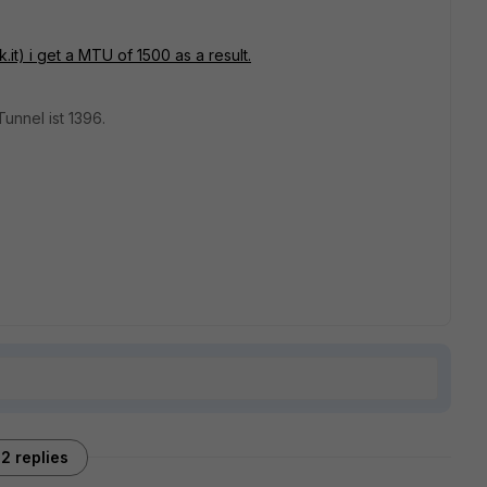
it) i get a MTU of 1500 as a result.
Tunnel ist 1396.
2 replies