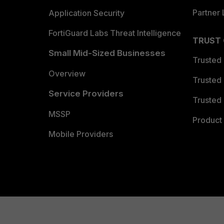
Partner 
Application Security
FortiGuard Labs Threat Intelligence
TRUST
Small Mid-Sized Businesses
Trusted
Overview
Trusted
Service Providers
Trusted 
MSSP
Product 
Mobile Providers