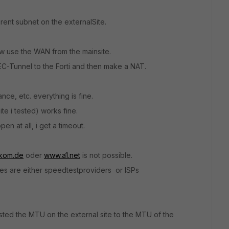
erent subnet on the externalSite.
w use the WAN from the mainsite.
EC-Tunnel to the Forti and then make a NAT.
ce, etc. everything is fine.
e i tested) works fine.
n at all, i get a timeout.
kom.de
oder
www.a1.net
is not possible.
tes are either speedtestproviders or ISPs
usted the MTU on the external site to the MTU of the