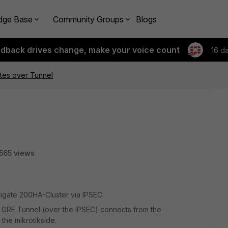
dge Base
Community Groups
Blogs
edback drives change, make your voice count
16 d
tes over Tunnel
565 views
rtigate 200HA-Cluster via IPSEC.
a GRE Tunnel (over the IPSEC) connects from the
 the mikrotikside.