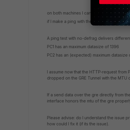
on both machines I can ping eg. speedtest.ne
if I make a ping with the size of 1472 it wil
A ping test with no-defrag delivers different
PC1 has an maximum datasize of 1396
PC2 has an (expected) maximum datasize 
I assume now that the HTTP-request from P
dropped on the GRE Tunnel with the MTU o
If a send data over the gre directly from th
interface honors the mtu of the gre properl
Please advise: do I understand the issue pro
how could I fix it (if its the issue).