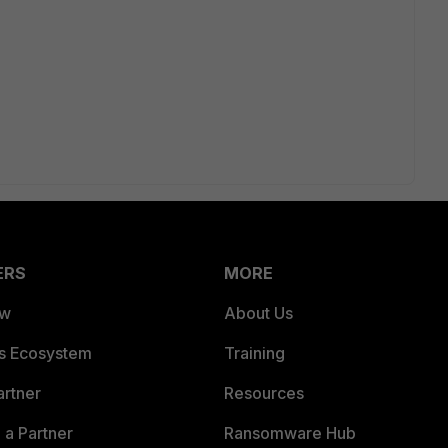
ERS
MORE
ew
About Us
es Ecosystem
Training
artner
Resources
a Partner
Ransomware Hub