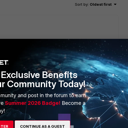
Sort by
:
Oldest first
on-working website from Fortigate.
 address>" 6 0 a
Exclusive Benefits
ur Community Today!
munity and post in the forum to earn
ve
Summer 2026 Badge!
Become a
y!
 via the gre tunnel, and a second machine PC2 that
STER
CONTINUE AS A GUEST