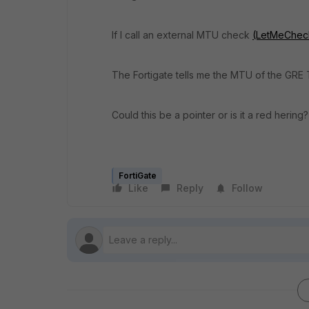
If I call an external MTU check
(LetMeCheck.
The Fortigate tells me the MTU of the GRE 
Could this be a pointer or is it a red hering?
FortiGate
Like
Reply
Follow