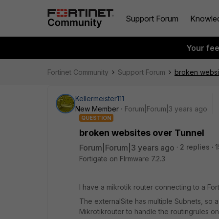
Support Forum
Knowle
Your fe
Fortinet Community
Support Forum
broken websi
Kellermeister111
New Member
Forum|Forum|3 years ago
QUESTION
broken websites over Tunnel
Forum|Forum|3 years ago
2 replies
1
Fortigate on FIrmware 7.2.3
I have a mikrotik router connecting to a Fo
The externalSite has multiple Subnets, so 
Mikrotikrouter to handle the routingrules on