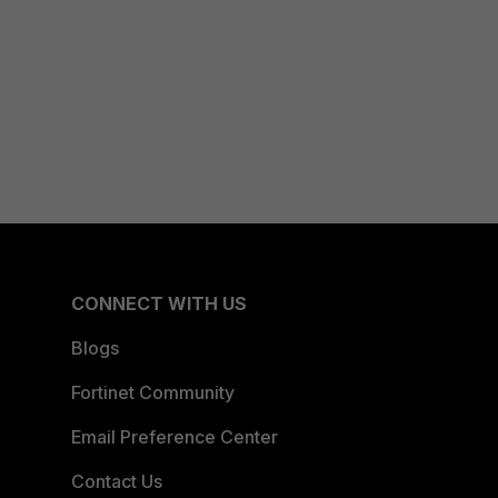
CONNECT WITH US
Blogs
Fortinet Community
Email Preference Center
Contact Us