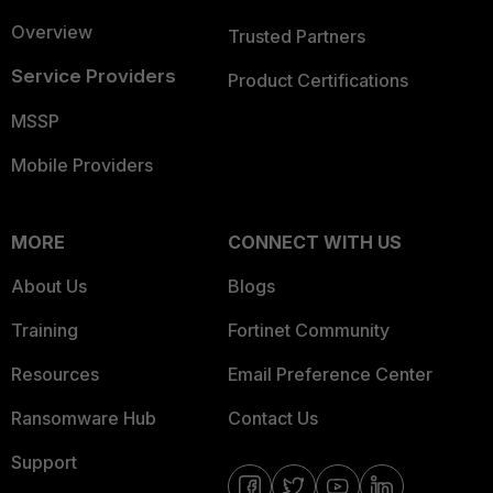
Overview
Trusted Partners
Service Providers
Product Certifications
MSSP
Mobile Providers
MORE
CONNECT WITH US
About Us
Blogs
Training
Fortinet Community
Resources
Email Preference Center
Ransomware Hub
Contact Us
Support