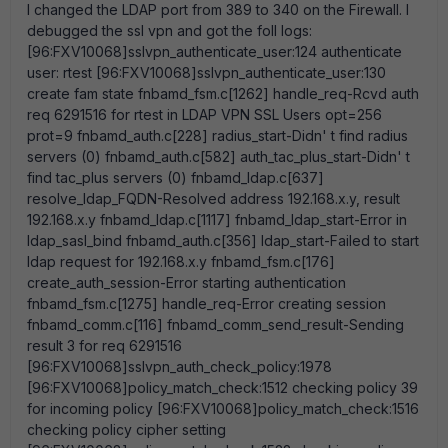
I changed the LDAP port from 389 to 340 on the Firewall. I
debugged the ssl vpn and got the foll logs:
[96:FXV10068]sslvpn_authenticate_user:124 authenticate
user: rtest [96:FXV10068]sslvpn_authenticate_user:130
create fam state fnbamd_fsm.c[1262] handle_req-Rcvd auth
req 6291516 for rtest in LDAP VPN SSL Users opt=256
prot=9 fnbamd_auth.c[228] radius_start-Didn' t find radius
servers (0) fnbamd_auth.c[582] auth_tac_plus_start-Didn' t
find tac_plus servers (0) fnbamd_ldap.c[637]
resolve_ldap_FQDN-Resolved address 192.168.x.y, result
192.168.x.y fnbamd_ldap.c[1117] fnbamd_ldap_start-Error in
ldap_sasl_bind fnbamd_auth.c[356] ldap_start-Failed to start
ldap request for 192.168.x.y fnbamd_fsm.c[176]
create_auth_session-Error starting authentication
fnbamd_fsm.c[1275] handle_req-Error creating session
fnbamd_comm.c[116] fnbamd_comm_send_result-Sending
result 3 for req 6291516
[96:FXV10068]sslvpn_auth_check_policy:1978
[96:FXV10068]policy_match_check:1512 checking policy 39
for incoming policy [96:FXV10068]policy_match_check:1516
checking policy cipher setting