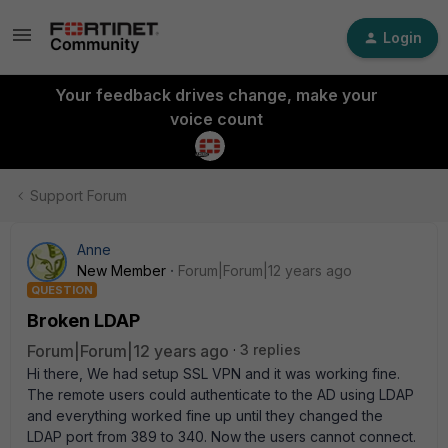
Login
Your feedback drives change, make your
voice count
Support Forum
Anne
New Member
Forum|Forum|12 years ago
QUESTION
Broken LDAP
Forum|Forum|12 years ago
3 replies
Hi there, We had setup SSL VPN and it was working fine.
The remote users could authenticate to the AD using LDAP
and everything worked fine up until they changed the
LDAP port from 389 to 340. Now the users cannot connect.