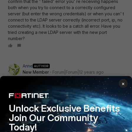
confirm that the ' failed' error you' re receiving happens
both when you try to connect to a correctly configured
server (but enter the wrong credentials) or when you can' t
connect to the LDAP server correctly (incorrect port, ip, no
connectivity etc). It looks to be a catch all error. Have you
tried creating a new LDAP server with the new port
number?
Anne
AUTHOR
New Member
Forum|Forum|12 years ago
Thanks neonbit. As suggested by you, I telnet the LDAP
×
server and got a " timeout" FW1 (VDOM2) # execute telnet
192.168.x.y 340 Timeout! Here is the sniff output FW1
(VDOM2) # diag sniffer packet any ' host 192.168.x.y' 4
interfaces=[any] filters=[host 192.168.2.2] 11.533604
Unlock Exclusive Benefits
port3.441 out 192.168.2.5.12581 -> 192.168.x.y.340: syn
Join Our Community
996442636 11.533611 port3 out 192.168.2.5.12581 ->
192.168.x.y.340: syn 996442636 14.528370 port3.441 out
Today!
192.168.2.5.12581 -> 192.168.x.y.340: syn 996442636