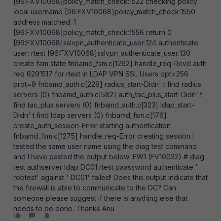
[96:FXV10068]policy_match_check:1522 checking policy
local username [96:FXV10068]policy_match_check:1550
address matched: 1
[96:FXV10068]policy_match_check:1556 return 0
[96:FXV10068]sslvpn_authenticate_user:124 authenticate
user: rtest [96:FXV10068]sslvpn_authenticate_user:130
create fam state fnbamd_fsm.c[1262] handle_req-Rcvd auth
req 6291517 for rtest in LDAP VPN SSL Users opt=256
prot=9 fnbamd_auth.c[228] radius_start-Didn' t find radius
servers (0) fnbamd_auth.c[582] auth_tac_plus_start-Didn' t
find tac_plus servers (0) fnbamd_auth.c[323] ldap_start-
Didn' t find ldap servers (0) fnbamd_fsm.c[176]
create_auth_session-Error starting authentication
fnbamd_fsm.c[1275] handle_req-Error creating session I
tested the same user name using the diag test command
and I have pasted the output below: FW1 (FV10022) # diag
test authserver ldap DC01 rtest paassword authenticate '
robtest' against ' DC01' failed! Does this output indicate that
the firewall is able to communicate to the DC? Can
someone please suggest if there is anything else that
needs to be done. Thanks Anu