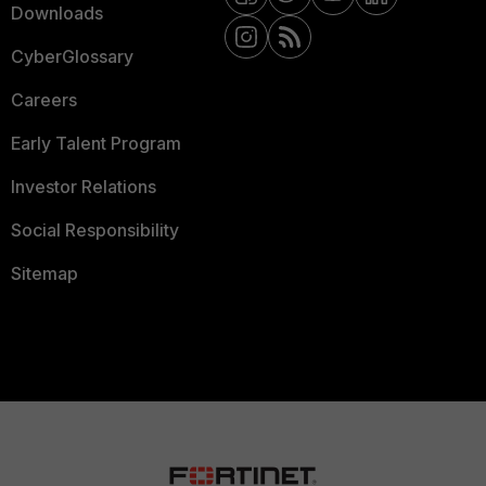
Downloads
CyberGlossary
Careers
Early Talent Program
Investor Relations
Social Responsibility
Sitemap