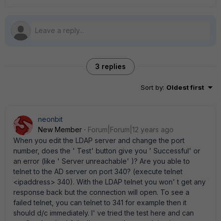
3 replies
Sort by
:
Oldest first
neonbit
New Member
Forum|Forum|12 years ago
When you edit the LDAP server and change the port
number, does the ' Test' button give you ' Successful' or
an error (like ' Server unreachable' )? Are you able to
telnet to the AD server on port 340? (execute telnet
<ipaddress> 340). With the LDAP telnet you won' t get any
response back but the connection will open. To see a
failed telnet, you can telnet to 341 for example then it
should d/c immediately. I' ve tried the test here and can