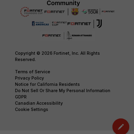
Copyright © 2026 Fortinet, Inc. All Rights
Reserved.
Terms of Service
Privacy Policy
Notice for California Residents
Do Not Sell Or Share My Personal Information
GDPR
Canadian Accessibility
Cookie Settings