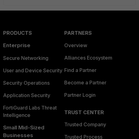
PRODUCTS
PARTNERS
Enterprise
Overview
Alliances Ecosystem
Secure Networking
Find a Partner
User and Device Security
Become a Partner
Security Operations
Partner Login
Application Security
FortiGuard Labs Threat
TRUST CENTER
Intelligence
Trusted Company
Small Mid-Sized
Businesses
Trusted Process