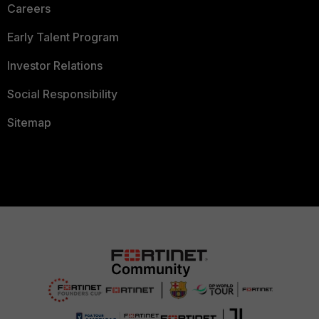
Careers
Early Talent Program
Investor Relations
Social Responsibility
Sitemap