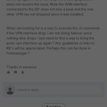
does not resolve the issue. Note the WAN interface
connected to the ISP does not miss a beat and the one
other VPN has not dropped since it was installed.
What I am looking for is a way to execute the cli commands
if the VPN interface drop. I am not doing failover since
nothing else drops. I just need to find a way to bring the
ipsec vpn interface up again ? Any guidelines or links to
KB's will be appreciated. Perhaps this can be done in
Fortimanager ?
Thanks in advance