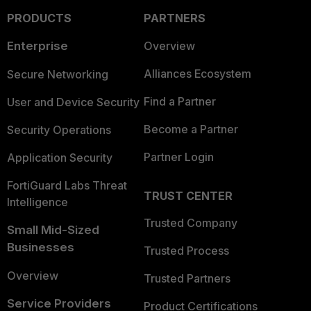
PRODUCTS
PARTNERS
Enterprise
Overview
Alliances Ecosystem
Secure Networking
Find a Partner
User and Device Security
Become a Partner
Security Operations
Partner Login
Application Security
FortiGuard Labs Threat
TRUST CENTER
Intelligence
Trusted Company
Small Mid-Sized
Businesses
Trusted Process
Overview
Trusted Partners
Service Providers
Product Certifications