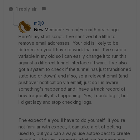
1 reply
m0j0
New Member
Forum|Forum|6 years ago
Here's my shell script. I've sanitized it a little to
remove email addresses. Your oid is likely to be
different so you'll have to work that out. I've used a
variable in my oid so I can easily change it to run this
against a different tunnel interface if I want. I've also
got a system to check if the tunnel has just transitioned
state (up or down) and if so, so a relevant email (and
pushover notification via email) just so I'm aware
something's happened and I have a track record of
how frequently it's happening. Yes, I could log it, but
I'd get lazy and stop checking logs.
The expect file you'll have to do yourself. If you're
not familiar with expect, it can take a bit of getting
used to, but you can always use autoexpect to create
your file. It basically records what you're doing and