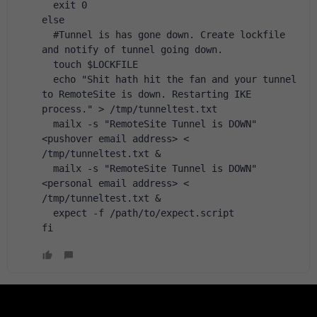
  exit 0
else
  #Tunnel is has gone down. Create lockfile 
and notify of tunnel going down.
  touch $LOCKFILE
  echo "Shit hath hit the fan and your tunnel 
to RemoteSite is down. Restarting IKE 
process." > /tmp/tunneltest.txt
  mailx -s "RemoteSite Tunnel is DOWN" 
<pushover email address> < 
/tmp/tunneltest.txt &
  mailx -s "RemoteSite Tunnel is DOWN" 
<personal email address> < 
/tmp/tunneltest.txt &
  expect -f /path/to/expect.script
fi