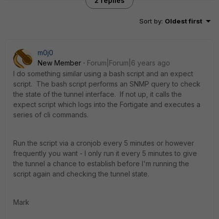
2 replies
Sort by
:
Oldest first
m0j0
New Member
Forum|Forum|6 years ago
I do something similar using a bash script and an expect
script. The bash script performs an SNMP query to check
the state of the tunnel interface. If not up, it calls the
expect script which logs into the Fortigate and executes a
series of cli commands.
Run the script via a cronjob every 5 minutes or however
frequently you want - I only run it every 5 minutes to give
the tunnel a chance to establish before I'm running the
script again and checking the tunnel state.
Mark