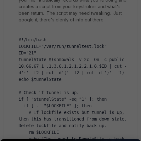
creates a script from your keystrokes and what's
been return. The script may need tweaking. Just
google it, there's plenty of info out there.
#!/bin/bash
LOCKFILE="/var/run/tunneltest.lock"
ID="21"
tunnelState=$(snmpwalk -v 2c -On -c public 
10.66.67.1 .1.3.6.1.2.1.2.2.1.8.$ID | cut -
d':' -f2 | cut -d'(' -f2 | cut -d ')' -f1)
echo $tunnelState
# Check if tunnel is up.
if [ "$tunnelState" -eq "1" ]; then
  if [ -f "$LOCKFILE" ]; then
    # If lockfile exists but tunnel is up, 
then this has transitioned from down state. 
Delete lockfile and notify back up.
    rm $LOCKFILE
    echo "The tunnel to RemoteSite is back 