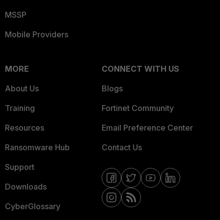
MSSP
Mobile Providers
MORE
CONNECT WITH US
About Us
Blogs
Training
Fortinet Community
Resources
Email Preference Center
Ransomware Hub
Contact Us
Support
Downloads
CyberGlossary