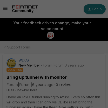
Login
Your feedback drives change, make your
voice count
Support Forum
WDCB
New Member
Forum|Forum|6 years ago
QUESTION
Bring up tunnel with monitor
Forum|Forum|6 years ago
2 replies
Hi all - newbie here
I have an IPSEC tunnel running to Azure. Every so often this
will drop and then I can only via CLI ike reset bring the
tunnel up again. I have the Keep Alive setting up, but it